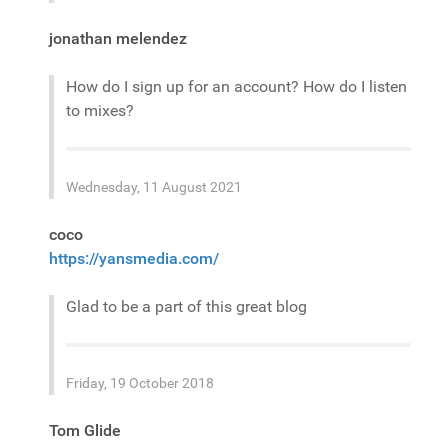
jonathan melendez
How do I sign up for an account? How do I listen
to mixes?
Wednesday, 11 August 2021
coco
https://yansmedia.com/
Glad to be a part of this great blog
Friday, 19 October 2018
Tom Glide