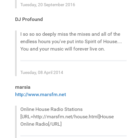
Tuesday, 20 September 2016
DJ Profound
I so so so deeply miss the mixes and all of the
endless hours you've put into Spirit of House....
You and your music will forever live on.
Tuesday, 08 April 2014
marsia
http://www.marsfm.net
Online House Radio Stations
[URL=http://marsfm.net/house.html]House
Online Radio[/URL]