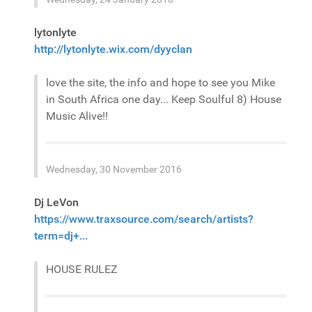
lytonlyte
http://lytonlyte.wix.com/dyyclan
love the site, the info and hope to see you Mike
in South Africa one day... Keep Soulful 8) House
Music Alive!!
Wednesday, 30 November 2016
Dj LeVon
https://www.traxsource.com/search/artists?
term=dj+...
HOUSE RULEZ