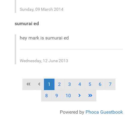
Sunday, 09 March 2014
sumurai ed
hey mark is sumurai ed
Wednesday, 12 June 2013
1
2
3
4
5
6
7
8
9
10
Powered by
Phoca Guestbook