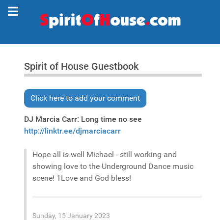
Spirit of House Guestbook
Click here to add your comment
DJ Marcia Carr: Long time no see
http://linktr.ee/djmarciacarr
Hope all is well Michael - still working and
showing love to the Underground Dance music
scene! 1Love and God bless!
Sunday, 15 January 2023