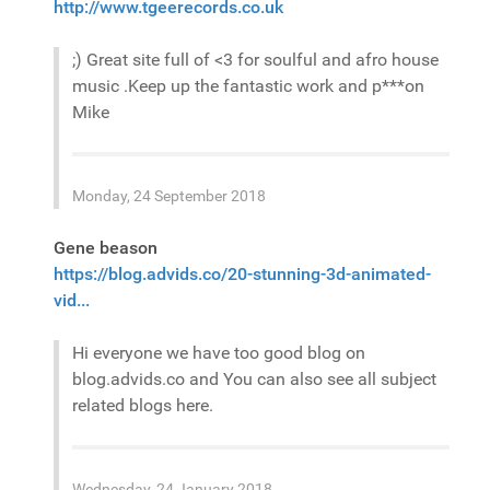
http://www.tgeerecords.co.uk
;) Great site full of <3 for soulful and afro house
music .Keep up the fantastic work and p***on
Mike
Monday, 24 September 2018
Gene beason
https://blog.advids.co/20-stunning-3d-animated-
vid...
Hi everyone we have too good blog on
blog.advids.co and You can also see all subject
related blogs here.
Wednesday, 24 January 2018