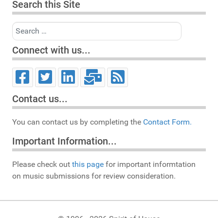
Search this Site
Search
Connect with us...
Contact us...
You can contact us by completing the
Contact Form.
Important Information...
Please check out
this page
for important informtation
on music submissions for review consideration.