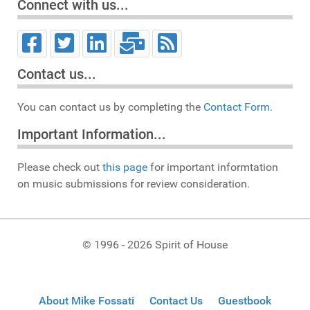
Connect with us...
Contact us...
You can contact us by completing the
Contact Form.
Important Information...
Please check out
this page
for important informtation
on music submissions for review consideration.
© 1996 - 2026 Spirit of House
About Mike Fossati
Contact Us
Guestbook