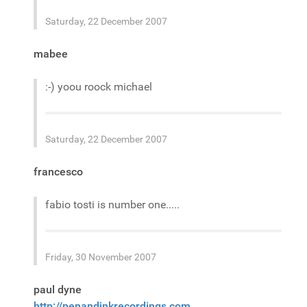
Saturday, 22 December 2007
mabee
:-) yoou roock michael
Saturday, 22 December 2007
francesco
fabio tosti is number one.....
Friday, 30 November 2007
paul dyne
http://penandinkrecordings.com