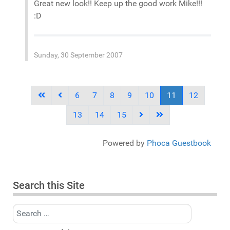
Great new look!! Keep up the good work Mike!!!
:D
Sunday, 30 September 2007
6
7
8
9
10
11
12
13
14
15
Powered by
Phoca Guestbook
Search this Site
Search