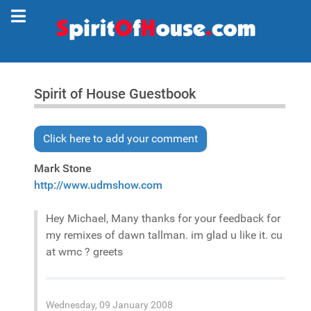
Spirit of House Guestbook
Click here to add your comment
Mark Stone
http://www.udmshow.com
Hey Michael, Many thanks for your feedback for
my remixes of dawn tallman. im glad u like it. cu
at wmc ? greets
Wednesday, 09 January 2008