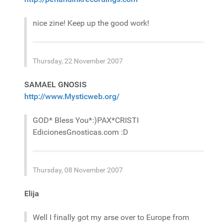
nice zine! Keep up the good work!
Thursday, 22 November 2007
SAMAEL GNOSIS
http://www.Mysticweb.org/
GOD* Bless You*:)PAX*CRISTI
EdicionesGnosticas.com :D
Thursday, 08 November 2007
Elija
Well I finally got my arse over to Europe from