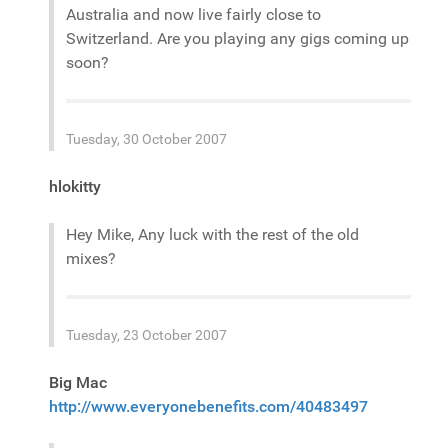
Australia and now live fairly close to
Switzerland. Are you playing any gigs coming up
soon?
Tuesday, 30 October 2007
hlokitty
Hey Mike, Any luck with the rest of the old
mixes?
Tuesday, 23 October 2007
Big Mac
http://www.everyonebenefits.com/40483497