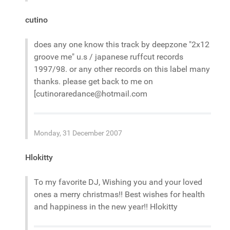
cutino
does any one know this track by deepzone "2x12
groove me" u.s / japanese ruffcut records
1997/98. or any other records on this label many
thanks. please get back to me on
[cutinoraredance@hotmail.com
Monday, 31 December 2007
Hlokitty
To my favorite DJ, Wishing you and your loved
ones a merry christmas!! Best wishes for health
and happiness in the new year!! Hlokitty