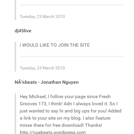
Tuesday, 23 March 2010
dj45live
i WOULD LIKE TO JOIN THE SITE
Tuesday, 23 March 2010
NÃ¼beats - Jonathan Nguyen
Hey Michael, I follow your page since Fresh
Grooves 173, I think! Adn I always loved it. So I
just wanted to say hi and big ups for you! Added
a link to your site on my blog. I also feature
mixes there for free download! Thanks!
http://nuebeats.wordpress.com