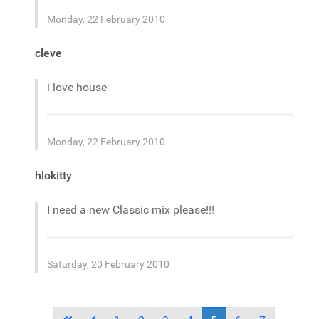
Monday, 22 February 2010
cleve
i love house
Monday, 22 February 2010
hlokitty
I need a new Classic mix please!!!
Saturday, 20 February 2010