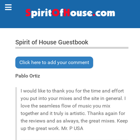
Spirit of House Guestbook
Click here to add your comment
Pablo Ortiz
I would like to thank you for the time and effort
you put into your mixes and the site in general. I
love the seamless flow of music you mix
together and it truly is artistic. Thanks again for
the reviews and as always, the great mixes. Keep
up the great work. Mr. P USA