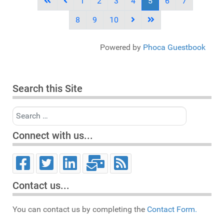
1
2
3
4
5
6
7
8
9
10
Powered by
Phoca Guestbook
Search this Site
Search
Connect with us...
Contact us...
You can contact us by completing the
Contact Form.