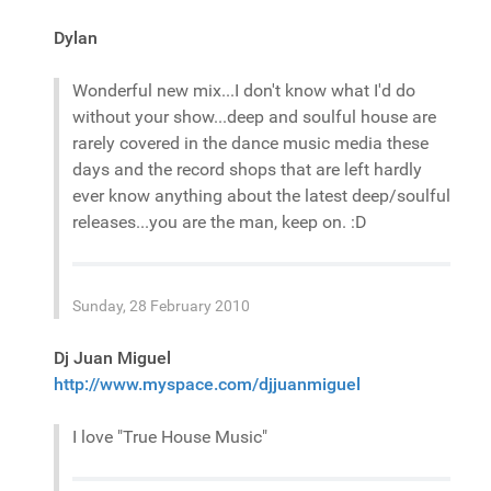
Dylan
Wonderful new mix...I don't know what I'd do
without your show...deep and soulful house are
rarely covered in the dance music media these
days and the record shops that are left hardly
ever know anything about the latest deep/soulful
releases...you are the man, keep on. :D
Sunday, 28 February 2010
Dj Juan Miguel
http://www.myspace.com/djjuanmiguel
I love "True House Music"