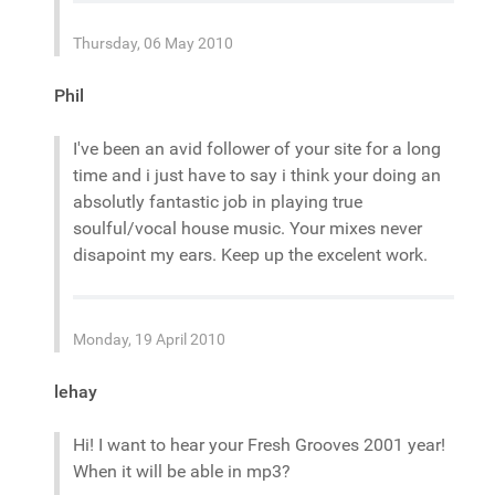
Thursday, 06 May 2010
Phil
I've been an avid follower of your site for a long
time and i just have to say i think your doing an
absolutly fantastic job in playing true
soulful/vocal house music. Your mixes never
disapoint my ears. Keep up the excelent work.
Monday, 19 April 2010
lehay
Hi! I want to hear your Fresh Grooves 2001 year!
When it will be able in mp3?