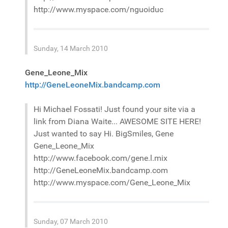
http://www.myspace.com/nguoiduc
Sunday, 14 March 2010
Gene_Leone_Mix
http://GeneLeoneMix.bandcamp.com
Hi Michael Fossati! Just found your site via a
link from Diana Waite... AWESOME SITE HERE!
Just wanted to say Hi. BigSmiles, Gene
Gene_Leone_Mix
http://www.facebook.com/gene.l.mix
http://GeneLeoneMix.bandcamp.com
http://www.myspace.com/Gene_Leone_Mix
Sunday, 07 March 2010