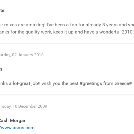
te
r mixes are amazing! I've been a fan for already 8 years and y
nks for the quality work, keep it up and have a wonderful 2010!
urday, 02 January 2010
is
nks a lot-great job!! wish you the best #greetings from Greece#
rsday, 10 December 2009
Cash Morgan
://www.usms.com