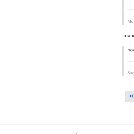
Mon
lman
ho
Sun