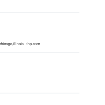
chicago,illinois. dhp.com