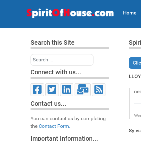
Home
Search this Site
Spir
Search
Cli
Connect with us...
LLO
nee
Contact us...
Wed
You can contact us by completing
the
Contact Form.
Sylv
Important Information...