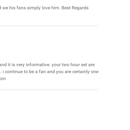
nd we his fans simply love him. Best Regards
e and it is very informative. your two hour set are
 continue to be a fan and you are certainly one
com