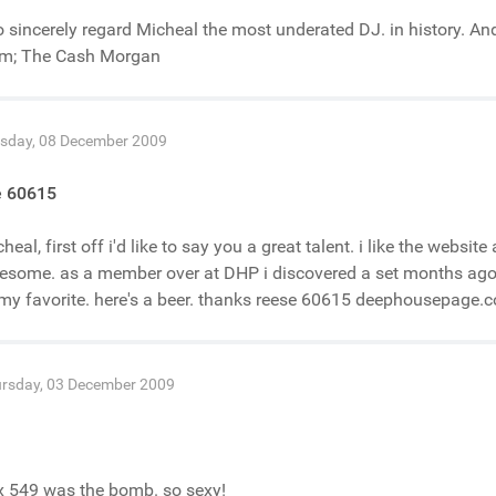
o sincerely regard Micheal the most underated DJ. in history. A
om; The Cash Morgan
sday, 08 December 2009
e 60615
heal, first off i'd like to say you a great talent. i like the websit
some. as a member over at DHP i discovered a set months ago. i
my favorite. here's a beer. thanks reese 60615 deephousepage.
rsday, 03 December 2009
x 549 was the bomb. so sexy!