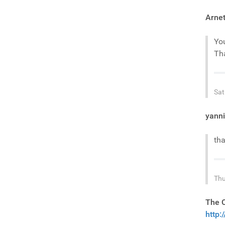
Arnet
You
Tha
Sat
yann
tha
Thu
The 
http