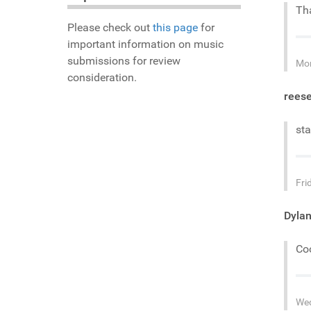
Tha
Please check out
this page
for
important information on music
submissions for review
Mon
consideration.
rees
sta
Fri
Dyla
Coo
Wed