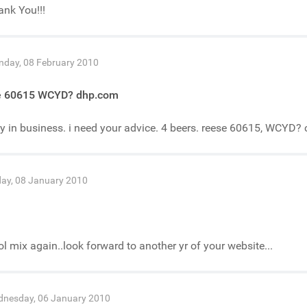
nk You!!!
day, 08 February 2010
e 60615 WCYD? dhp.com
y in business. i need your advice. 4 beers. reese 60615, WCYD? 
day, 08 January 2010
n
l mix again..look forward to another yr of your website...
nesday, 06 January 2010