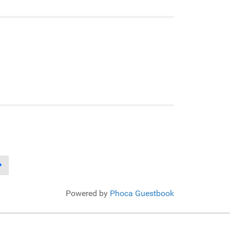
Powered by
Phoca Guestbook