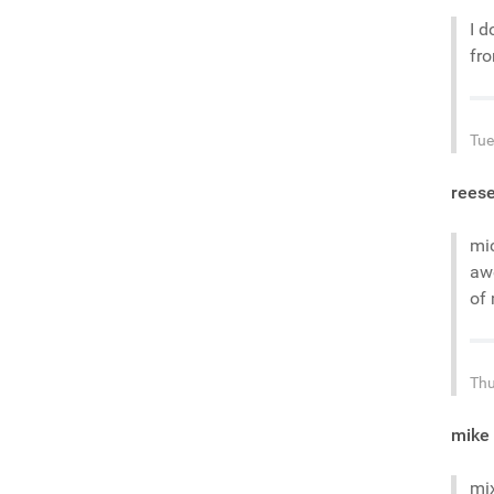
I d
fr
Tue
rees
mic
awe
of 
Thu
mike
mi