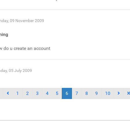
day, 09 November 2009
ning
w do u create an account
day, 05 July 2009
1
2
3
4
5
6
7
8
9
10