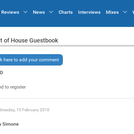
Reviews
News
Charts
Interviews
Mixes
it of House Guestbook
ck here to add your comment
YD
d to register
nesday, 10 February 2010
ia Simone