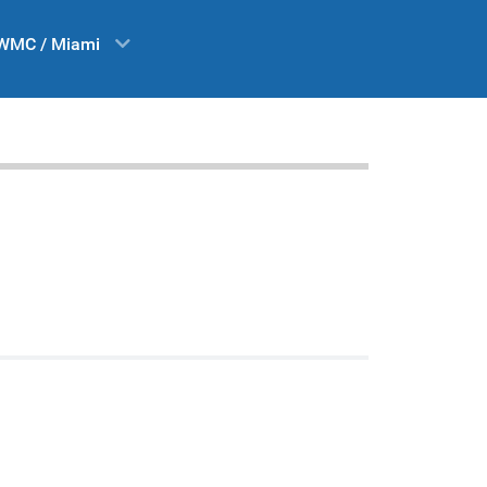
WMC / Miami