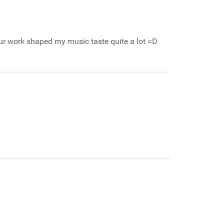
our work shaped my music taste quite a lot =D