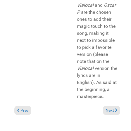
Vialocal
and
Oscar
P
are the chosen
ones to add their
magic touch to the
song, making it
next to impossible
to pick a favorite
version (please
note that on the
Vialocal
version the
lyrics are in
English). As said at
the beginning, a
masterpiece...
Previous article: Album Review: DJ Sqwai "Hood Nation Vol. 2"
Next article: 
Prev
Next