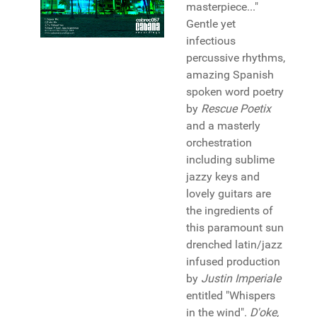
masterpiece..."
Gentle yet
infectious
percussive rhythms,
amazing Spanish
spoken word poetry
by
Rescue Poetix
and a masterly
orchestration
including sublime
jazzy keys and
lovely guitars are
the ingredients of
this paramount sun
drenched latin/jazz
infused production
by
Justin Imperiale
entitled "Whispers
in the wind".
D'oke,