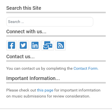
Search this Site
Search
Connect with us...
Contact us...
You can contact us by completing the
Contact Form.
Important Information...
Please check out
this page
for important informtation
on music submissions for review consideration.