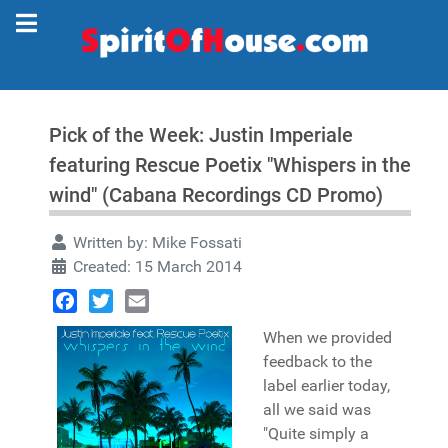
Pick of the Week: Justin Imperiale
featuring Rescue Poetix "Whispers in the
wind" (Cabana Recordings CD Promo)
Written by:
Mike Fossati
Created: 15 March 2014
Facebook
Twitter
Email
When we provided
feedback to the
label earlier today,
all we said was
"Quite simply a