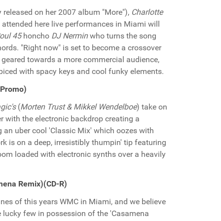
y released on her 2007 album "More"),
Charlotte
o attended here live performances in Miami will
oul 45
honcho
DJ Nermin
who turns the song
chords. "Right now" is set to become a crossover
t geared towards a more commercial audience,
piced with spacy keys and cool funky elements.
 Promo)
gic's
(
Morten Trust & Mikkel Wendelboe
) take on
 with the electronic backdrop creating a
 an uber cool 'Classic Mix' which oozes with
k is on a deep, irresistibly thumpin' tip featuring
oom loaded with electronic synths over a heavily
amena Remix)(CD-R)
unes of this years WMC in Miami, and we believe
the lucky few in possession of the 'Casamena