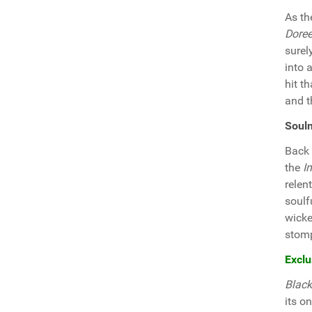
As th
Doree
surel
into 
hit t
and 
Soul
Back 
the
I
relen
soulf
wicke
stomp
Exclu
Black
its o