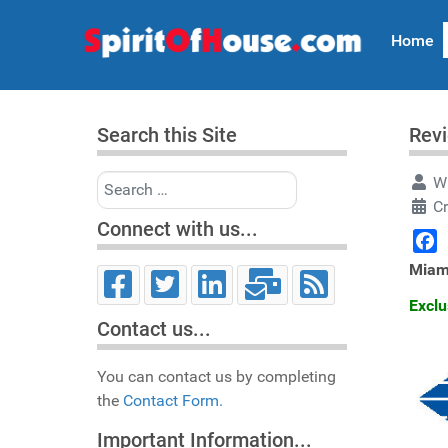
Home
Search this Site
Rev
Search
Wr
Cr
Connect with us...
Face
Miam
Exclu
Contact us...
You can contact us by completing
the
Contact Form.
Important Information...