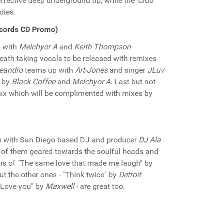
ffective deep underground tip, while the 'Club
dies.
cords CD Promo)
, with
Melchyor A
and
Keith Thompson
breath taking vocals to be released with remixes
eandro
teams up with
Art-Jones
and singer
JLuv
s by
Black Coffee
and
Melchyor A
. Last but not
ix which will be complimented with mixes by
is with San Diego based DJ and producer
DJ Ala
 of them geared towards the soulful heads and
tions of "The same love that made me laugh" by
t the other ones - "Think twice" by
Detroit
Love you" by
Maxwell
- are great too.