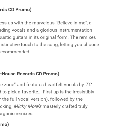
ords CD Promo)
less us with the marvelous "Believe in me", a
nding vocals and a glorious instrumentation
ustic guitars in its original form. The remixes
stinctive touch to the song, letting you choose
y recommended.
reHouse Records CD Promo)
e zone" and features heartfelt vocals by
TC
to pick a favorite... First up is the irresistibly
 the full vocal version), followed by the
acking,
Micky More's
masterly crafted truly
organic remixes.
romo)