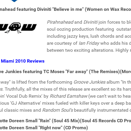
nahead featuring Diviniti "Believe in me" (Women on Wax Rec
Pirahnahead
and
Diviniti
join forces to b
soul oozing production featuring outsta
including jazzy keys, lush chords and aco
are courtesy of
Ian Friday
who adds his di
between two exciting alterations. Highl
 Miami 2010 Reviews
ve Junkies featuring TC Moses "Far away" (The Remixes)(Mo
away" is lifted from the forthcoming
Groove Junkies
album "In th
s
. Truthfully, all the mixes of this release are excellent so its hard 
n' Vocal Dub Remix' by
Richard Earnshaw
(we can't wait to hear
tious 'GJ Alternative' mixes fueled with killer keys over a deep b
ul classic mixes and
Random Soul's
beautifully instrumentated 
otte Doreen Small "Rain" (Soul 45 Mix)(Soul 45 Records CD P
otte Doreen Small "Right now" (CD Promo)