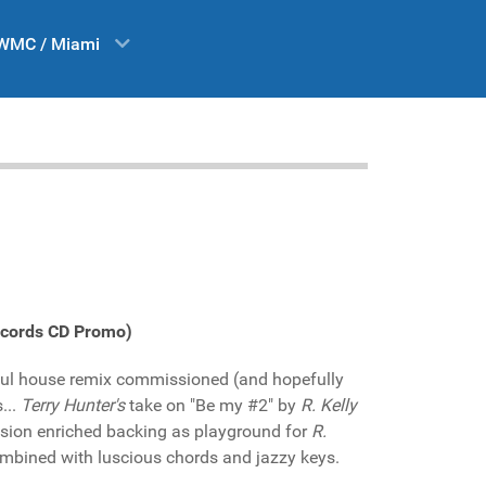
WMC / Miami
Records CD Promo)
ulful house remix commissioned (and hopefully
...
Terry Hunter's
take on "Be my #2" by
R. Kelly
ssion enriched backing as playground for
R.
mbined with luscious chords and jazzy keys.