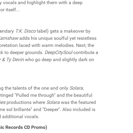
y vocals and highlight them with a deep
 itself...
egendary
T.K. Disco
label) gets a makeover by
Earnshaw
adds his unique soulful yet resistless
rpretation laced with warm melodies. Next, the
ack to deeper grounds.
DeepCitySoul
contribute a
 & Ty Devin
who go deep and slightly dark on
g the talents of the one and only
Solara
,
-tinged "Pulled me through" and the beautiful
ies
productions where
Solara
was the featured
ine sol brillante" and "Deeper". Also included is
 additional vocals.
sic Records CD Promo)