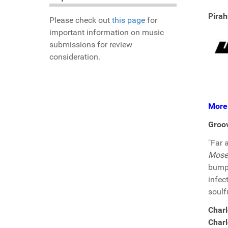
Pirah
Please check out
this page
for
important information on music
submissions for review
consideration.
More
Groo
"Far 
Mose
bumpi
infec
soulf
Charl
Charl