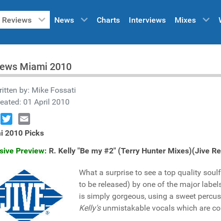
Reviews
News
Charts
Interviews
Mixes
iews Miami 2010
itten by:
Mike Fossati
eated: 01 April 2010
book
Twitter
Email
i 2010 Picks
sive Preview:
R. Kelly "Be my #2" (Terry Hunter Mixes)(Jive 
What a surprise to see a top quality so
to be released) by one of the major labels
is simply gorgeous, using a sweet percu
Kelly's
unmistakable vocals which are co