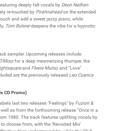
eaturing deeply felt vocals by
Deon Nathan
cely re-touched by
Pirahnahead
on the extended
touch and add a sweet jazzy piano, while
ly,
Tom Bulwer
deepens the vibe for a hypnotic
track sampler. Upcoming releases include
 D'Mour
for a deep mesmerizing thumper, the
ightsquare
and
Flexie Muiso
, and "Love"
ncluded are the previously released
Leo Cuenca
ds CD Promo)
abels last two releases "Feelings" by
Fuzion &
well as from the forthcoming release "Once in a
rom 1980. The track features uplifting vocals by
o choose from, with the 'Revisited Mix'