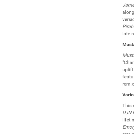
James
along
versi
Pirah
late 
Must
Must
"Chan
uplif
featu
remix
Vari
This
DJN P
lifet
Emor