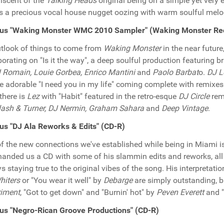
iscent of the
Talking Heads
original being on a simple yet very e
is a precious vocal house nugget oozing with warm soulful melo
ous "Waking Monster WMC 2010 Sampler" (Waking Monster Re
tlook of things to come from
Waking Monster
in the near future
borating on "Is it the way", a deep soulful production featuring 
 Romain, Louie Gorbea, Enrico Mantini
and
Paolo Barbat
o.
DJ L
he adorable "I need you in my life" coming complete with remixe
 there is
Lez
with "Habit" featured in the retro-esque
DJ Circle
rem
ash & Turner, DJ Nermin, Graham Sahara
and
Deep Vintage
.
us "DJ Ala Reworks & Edits" (CD-R)
f the new connections we've established while being in Miami 
anded us a CD with some of his slammin edits and reworks, all
s staying true to the original vibes of the song. His interpreta
Whiters
or "You wear it well" by
Debarge
are simply outstanding, bu
riment
, "Got to get down" and "Burnin' hot" by
Peven Everett
and "
us "Negro-Rican Groove Productions" (CD-R)