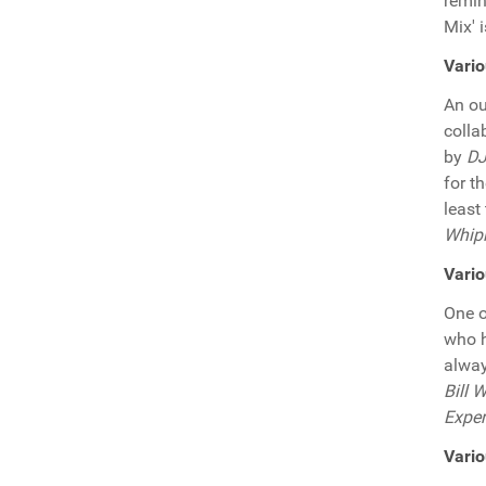
remin
Mix' 
Vari
An ou
colla
by
DJ
for t
least
Whipl
Vario
One o
who h
alway
Bill 
Expe
Vario