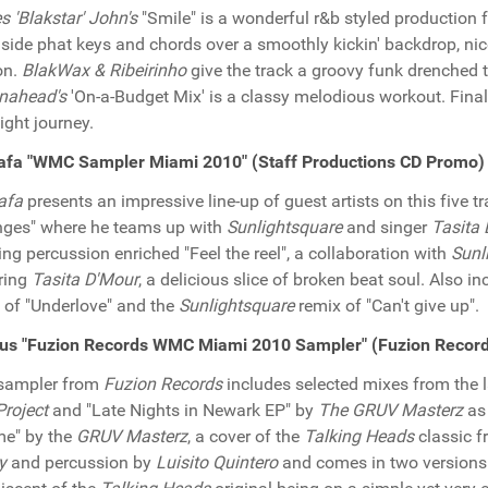
 'Blakstar' John's
"Smile" is a wonderful r&b styled production f
side phat keys and chords over a smoothly kickin' backdrop, ni
on.
BlakWax & Ribeirinho
give the track a groovy funk drenched 
nahead's
'On-a-Budget Mix' is a classy melodious workout. Final
night journey.
afa "WMC Sampler Miami 2010" (Staff Productions CD Promo)
afa
presents an impressive line-up of guest artists on this five 
ges" where he teams up with
Sunlightsquare
and singer
Tasita
ting percussion enriched "Feel the reel", a collaboration with
Sunl
ring
Tasita D'Mour
, a delicious slice of broken beat soul. Also i
 of "Underlove" and the
Sunlightsquare
remix of "Can't give up".
ous "Fuzion Records WMC Miami 2010 Sampler" (Fuzion Recor
 sampler from
Fuzion Records
includes selected mixes from the l
roject
and "Late Nights in Newark EP" by
The GRUV Masterz
as 
ime" by the
GRUV Masterz
, a cover of the
Talking Heads
classic f
y
and percussion by
Luisito Quintero
and comes in two versions t