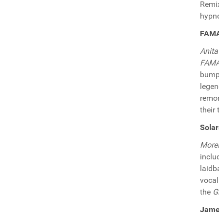
Remix
hypno
FAMA 
Anita
FAM
bumpi
lege
remor
their 
Sola
More
inclu
laidb
vocal
the
G
James