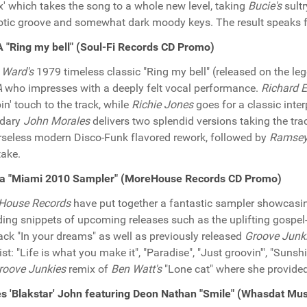
' which takes the song to a whole new level, taking
Bucie's
sultr
tic groove and somewhat dark moody keys. The result speaks for
"Ring my bell" (Soul-Fi Records CD Promo)
 Ward's
1979 timeless classic "Ring my bell" (released on the l
A
who impresses with a deeply felt vocal performance.
Richard 
n' touch to the track, while
Richie Jones
goes for a classic inte
ndary
John Morales
delivers two splendid versions taking the tr
seless modern Disco-Funk flavored rework, followed by
Ramsey
take.
ra "Miami 2010 Sampler" (MoreHouse Records CD Promo)
House Records
have put together a fantastic sampler showcasin
ding snippets of upcoming releases such as the uplifting gospel
ack "In your dreams" as well as previously released
Groove Junk
ist: "Life is what you make it", "Paradise", "Just groovin'", "Sunsh
roove Junkies
remix of
Ben Watt's
"Lone cat" where she provided
 'Blakstar' John featuring Deon Nathan "Smile" (Whasdat Mu