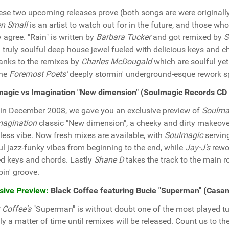
ese two upcoming releases prove (both songs are were originall
n Small
is an artist to watch out for in the future, and those wh
y agree. "Rain" is written by
Barbara Tucker
and got remixed by
S
a truly soulful deep house jewel fueled with delicious keys and 
hanks to the remixes by
Charles McDougald
which are soulful ye
the
Foremost Poets'
deeply stormin' underground-esque rework s
magic vs Imagination "New dimension" (Soulmagic Records CD
in December 2008, we gave you an exclusive preview of
Soulma
magination
classic "New dimension", a cheeky and dirty makeover
tless vibe. Now fresh mixes are available, with
Soulmagic
serving
ul jazz-funky vibes from beginning to the end, while
Jay-J's
rewor
d keys and chords. Lastly
Shane D
takes the track to the main r
in' groove.
sive Preview:
Black Coffee featuring Bucie "Superman" (Cas
 Coffee's
"Superman" is without doubt one of the most played t
nly a matter of time until remixes will be released. Count us to 