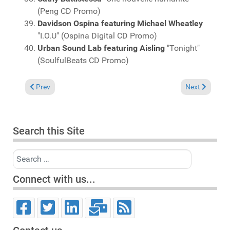
(Peng CD Promo)
Davidson Ospina featuring Michael Wheatley
"I.O.U" (Ospina Digital CD Promo)
Urban Sound Lab featuring Aisling
"Tonight"
(SoulfulBeats CD Promo)
Previous article: Charts July 8, 2012
Next article: 
Prev
Next
Search this Site
Search
Connect with us...