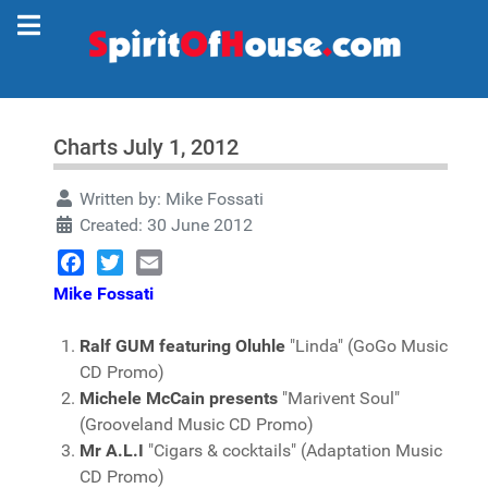
Charts July 1, 2012
Written by:
Mike Fossati
Created: 30 June 2012
Facebook
Twitter
Email
Mike Fossati
Ralf GUM featuring Oluhle
"Linda" (GoGo Music
CD Promo)
Michele McCain presents
"Marivent Soul"
(Grooveland Music CD Promo)
Mr A.L.I
"Cigars & cocktails" (Adaptation Music
CD Promo)