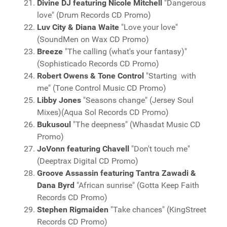
Divine DJ featuring Nicole Mitchell
"Dangerous
love" (Drum Records CD Promo)
Luv City & Diana Waite
"Love your love"
(SoundMen on Wax CD Promo)
Breeze
"The calling (what's your fantasy)"
(Sophisticado Records CD Promo)
Robert Owens & Tone Control
"Starting with
me" (Tone Control Music CD Promo)
Libby Jones
"Seasons change" (Jersey Soul
Mixes)(Aqua Sol Records CD Promo)
Bukusoul
"The deepness" (Whasdat Music CD
Promo)
JoVonn featuring Chavell
"Don't touch me"
(Deeptrax Digital CD Promo)
Groove Assassin featuring Tantra Zawadi &
Dana Byrd
"African sunrise" (Gotta Keep Faith
Records CD Promo)
Stephen Rigmaiden
"Take chances" (KingStreet
Records CD Promo)