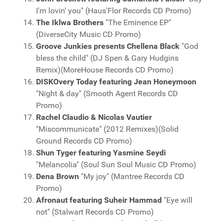
I'm lovin' you" (Haus'Flor Records CD Promo)
The Iklwa Brothers
"The Eminence EP"
(DiverseCity Music CD Promo)
Groove Junkies presents Chellena Black
"God
bless the child" (DJ Spen & Gary Hudgins
Remix)(MoreHouse Records CD Promo)
DISKOvery Today featuring Jean Honeymoon
"Night & day" (Smooth Agent Records CD
Promo)
Rachel Claudio & Nicolas Vautier
"Miscommunicate" (2012 Remixes)(Solid
Ground Records CD Promo)
Shun Tyger featuring Yasmine Seydi
"Melancolia" (Soul Sun Soul Music CD Promo)
Dena Brown
"My joy" (Mantree Records CD
Promo)
Afronaut featuring Suheir Hammad
"Eye will
not" (Stalwart Records CD Promo)