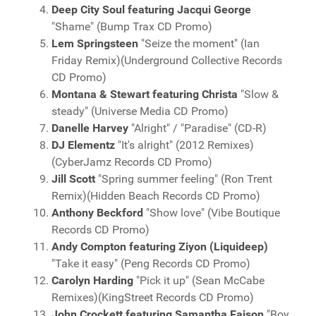
Deep City Soul featuring Jacqui George
"Shame" (Bump Trax CD Promo)
Lem Springsteen
"Seize the moment" (Ian
Friday Remix)(Underground Collective Records
CD Promo)
Montana & Stewart featuring Christa
"Slow &
steady" (Universe Media CD Promo)
Danelle Harvey
"Alright" / "Paradise" (CD-R)
DJ Elementz
"It's alright" (2012 Remixes)
(CyberJamz Records CD Promo)
Jill Scott
"Spring summer feeling" (Ron Trent
Remix)(Hidden Beach Records CD Promo)
Anthony Beckford
"Show love" (Vibe Boutique
Records CD Promo)
Andy Compton featuring Ziyon (Liquideep)
"Take it easy" (Peng Records CD Promo)
Carolyn Harding
"Pick it up" (Sean McCabe
Remixes)(KingStreet Records CD Promo)
John Crockett featuring Samantha Faison
"Boy