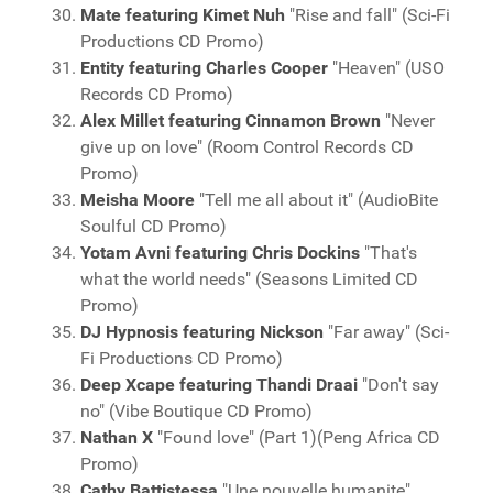
Mate featuring Kimet Nuh
"Rise and fall" (Sci-Fi
Productions CD Promo)
Entity featuring Charles Cooper
"Heaven" (USO
Records CD Promo)
Alex Millet featuring Cinnamon Brown
"Never
give up on love" (Room Control Records CD
Promo)
Meisha Moore
"Tell me all about it" (AudioBite
Soulful CD Promo)
Yotam Avni featuring Chris Dockins
"That's
what the world needs" (Seasons Limited CD
Promo)
DJ Hypnosis featuring Nickson
"Far away" (Sci-
Fi Productions CD Promo)
Deep Xcape featuring Thandi Draai
"Don't say
no" (Vibe Boutique CD Promo)
Nathan X
"Found love" (Part 1)(Peng Africa CD
Promo)
Cathy Battistessa
"Une nouvelle humanite"