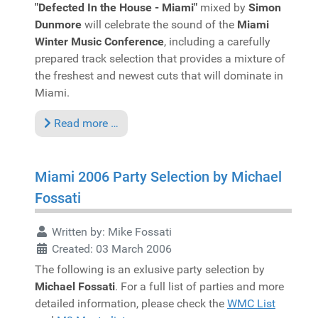
"Defected In the House - Miami"
mixed by
Simon
Dunmore
will celebrate the sound of the
Miami
Winter Music Conference
, including a carefully
prepared track selection that provides a mixture of
the freshest and newest cuts that will dominate in
Miami.
Read more …
Miami 2006 Party Selection by Michael
Fossati
Written by:
Mike Fossati
Created: 03 March 2006
The following is an exlusive party selection by
Michael Fossati
. For a full list of parties and more
detailed information, please check the
WMC List