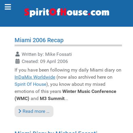
Miami 2006 Recap
Written by:
Mike Fossati
Created: 09 April 2006
If you have been following my daily Miami diary on
InDaMix Worldwide
(now also archived here on
Spirit Of House
), you know about my mixed
emotions of this years
Winter Music Conference
(WMC)
and
M3 Summit
...
Read more …