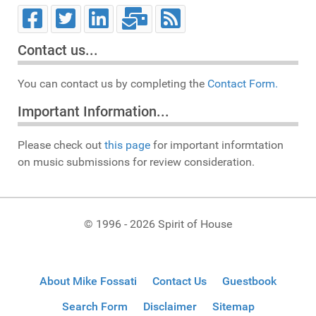
Contact us...
You can contact us by completing the
Contact Form.
Important Information...
Please check out
this page
for important informtation
on music submissions for review consideration.
© 1996 - 2026 Spirit of House
About Mike Fossati
Contact Us
Guestbook
Search Form
Disclaimer
Sitemap