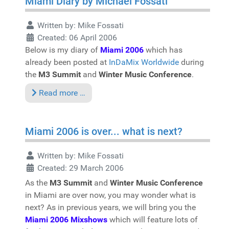
Miami Diary by Michael Fossati
Written by:
Mike Fossati
Created: 06 April 2006
Below is my diary of
Miami 2006
which has
already been posted at
InDaMix Worldwide
during
the
M3 Summit
and
Winter Music Conference
.
Read more …
Miami 2006 is over... what is next?
Written by:
Mike Fossati
Created: 29 March 2006
As the
M3 Summit
and
Winter Music Conference
in Miami are over now, you may wonder what is
next? As in previous years, we will bring you the
Miami 2006 Mixshows
which will feature lots of