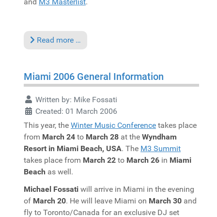
and
M3 Masterlist
.
Read more …
Miami 2006 General Information
Written by:
Mike Fossati
Created: 01 March 2006
This year, the
Winter Music Conference
takes place
from
March 24
to
March 28
at the
Wyndham
Resort in Miami Beach, USA
. The
M3 Summit
takes place from
March 22
to
March 26
in
Miami
Beach
as well.
Michael Fossati
will arrive in Miami in the evening
of
March 20
. He will leave Miami on
March 30
and
fly to Toronto/Canada for an exclusive DJ set