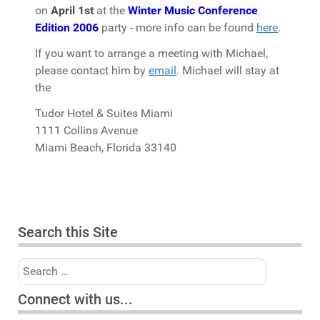
on
April 1st
at the
Winter Music Conference
Edition 2006
party - more info can be found
here
.
If you want to arrange a meeting with Michael,
please contact him by
email
. Michael will stay at
the
Tudor Hotel & Suites Miami
1111 Collins Avenue
Miami Beach, Florida 33140
Search this Site
Search
Connect with us...