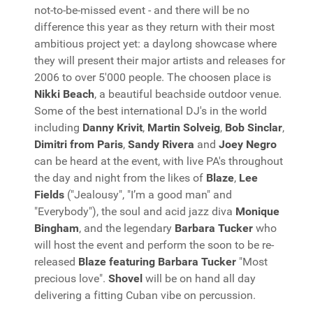
not-to-be-missed event - and there will be no
difference this year as they return with their most
ambitious project yet: a daylong showcase where
they will present their major artists and releases for
2006 to over 5'000 people. The choosen place is
Nikki Beach
, a beautiful beachside outdoor venue.
Some of the best international DJ's in the world
including
Danny Krivit
,
Martin Solveig
,
Bob Sinclar
,
Dimitri from Paris
,
Sandy Rivera
and
Joey Negro
can be heard at the event, with live PA's throughout
the day and night from the likes of
Blaze
,
Lee
Fields
("Jealousy", "I’m a good man" and
"Everybody"), the soul and acid jazz diva
Monique
Bingham
, and the legendary
Barbara Tucker
who
will host the event and perform the soon to be re-
released
Blaze featuring Barbara Tucker
"Most
precious love".
Shovel
will be on hand all day
delivering a fitting Cuban vibe on percussion.