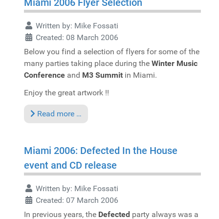
Miami 2006 Flyer Selection
Written by:
Mike Fossati
Created: 08 March 2006
Below you find a selection of flyers for some of the
many parties taking place during the
Winter Music
Conference
and
M3 Summit
in Miami.
Enjoy the great artwork !!
Read more …
Miami 2006: Defected In the House
event and CD release
Written by:
Mike Fossati
Created: 07 March 2006
In previous years, the
Defected
party always was a