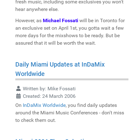
fresh music, including some exclusives you won't
hear anywhere else.
However, as
Michael Fossati
will be in Toronto for
an exclusive set on April 1st, you gotta wait a few
more days for the mixshows to be ready. But be
assured that it will be worth the wait.
Daily Miami Updates at InDaMix
Worldwide
Written by:
Mike Fossati
Created: 24 March 2006
On
InDaMix Worldwide
, you find daily updates
around the Miami Music Conferences - don't miss
to check them out.