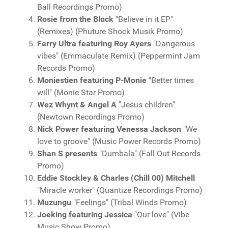
Ball Recordings Promo)
Rosie from the Block
"Believe in it EP"
(Remixes) (Phuture Shock Musik Promo)
Ferry Ultra featuring Roy Ayers
"Dangerous
vibes" (Emmaculate Remix) (Peppermint Jam
Records Promo)
Moniestien featuring P-Monie
"Better times
will" (Monie Star Promo)
Wez Whynt & Angel A
"Jesus children"
(Newtown Recordings Promo)
Nick Power featuring Venessa Jackson
"We
love to groove" (Music Power Records Promo)
Shan S presents
"Dumbala" (Fall Out Records
Promo)
Eddie Stockley & Charles (Chill 00) Mitchell
"Miracle worker" (Quantize Recordings Promo)
Muzungu
"Feelings" (Tribal Winds Promo)
Joeking featuring Jessica
"Our love" (Vibe
Music Show Promo)