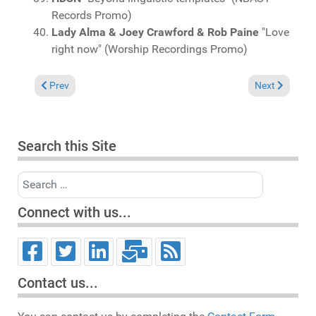
Records Promo)
Lady Alma & Joey Crawford & Rob Paine
"Love
right now" (Worship Recordings Promo)
Previous article: Charts March 12, 2023
Next article: 
Prev
Next
Search this Site
Search
Connect with us...
Contact us...