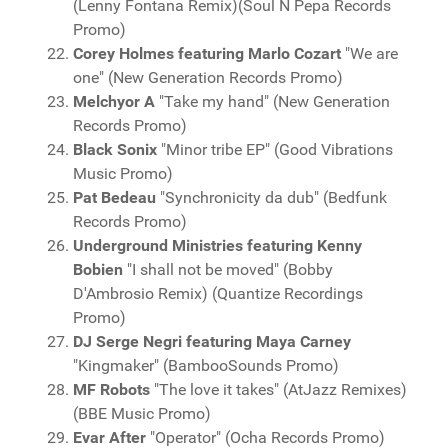
(Lenny Fontana Remix)(Soul N Pepa Records
Promo)
Corey Holmes featuring Marlo Cozart
"We are
one" (New Generation Records Promo)
Melchyor A
"Take my hand" (New Generation
Records Promo)
Black Sonix
"Minor tribe EP" (Good Vibrations
Music Promo)
Pat Bedeau
"Synchronicity da dub" (Bedfunk
Records Promo)
Underground Ministries featuring Kenny
Bobien
"I shall not be moved" (Bobby
D'Ambrosio Remix) (Quantize Recordings
Promo)
DJ Serge Negri featuring Maya Carney
"Kingmaker" (BambooSounds Promo)
MF Robots
"The love it takes" (AtJazz Remixes)
(BBE Music Promo)
Evar After
"Operator" (Ocha Records Promo)