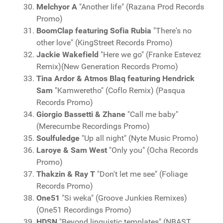
Melchyor A
"Another life" (Razana Prod Records
Promo)
BoomClap featuring Sofia Rubia
"There's no
other love" (KingStreet Records Promo)
Jackie Wakefield
"Here we go" (Franke Estevez
Remix)(New Generation Records Promo)
Tina Ardor & Atmos Blaq featuring Hendrick
Sam
"Kamweretho" (Coflo Remix) (Pasqua
Records Promo)
Giorgio Bassetti & Zhane
"Call me baby"
(Merecumbe Recordings Promo)
Soulfuledge
"Up all night" (Nyte Music Promo)
Laroye & Sam West
"Only you" (Ocha Records
Promo)
Thakzin & Ray T
"Don't let me see" (Foliage
Records Promo)
One51
"Si weka" (Groove Junkies Remixes)
(One51 Recordings Promo)
HDSN
"Beyond linguistic templates" (NBAST