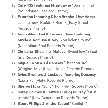
Cafe 432 featuring Nina-Jayne
"On my mind"
(Soundstate Sessions Promo)
Extortion featuring Dihan Brooks
"How do you
see me now" (Guido P Remix)(Easy Street
Records Promo)
Neapolitan Soul & Luciano Gioia featuring
Mvelo & Semusa & Nay
"You belong to me"
(Neapolitan Soul Records Promo)
Christina 'Shechina' Matovu
"Sweet love" (Soul
Grid Records Promo)
Miguel Scott & Ed Ramsey
"I hear music"
((Original Mix) (Loyal House Records Promo)
Dvine Brothers & Leskosol featuring Decency
"Laxanka" (Aluku Records Promo)
Sheree Hicks
"Solid" (FunkHut Records Promo)
Corey Holmes & Janyce (KoCo) Murray
"Must
be nice" (New Generation Records Promo)
Elbert Phillips & Andre Espeut
"Sunlight"