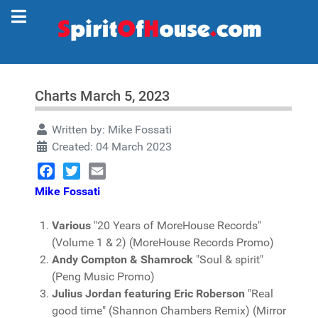
Charts March 5, 2023
Written by:
Mike Fossati
Created: 04 March 2023
Facebook
Twitter
Email
Mike Fossati
Various
"20 Years of MoreHouse Records"
(Volume 1 & 2) (MoreHouse Records Promo)
Andy Compton & Shamrock
"Soul & spirit"
(Peng Music Promo)
Julius Jordan featuring Eric Roberson
"Real
good time" (Shannon Chambers Remix) (Mirror