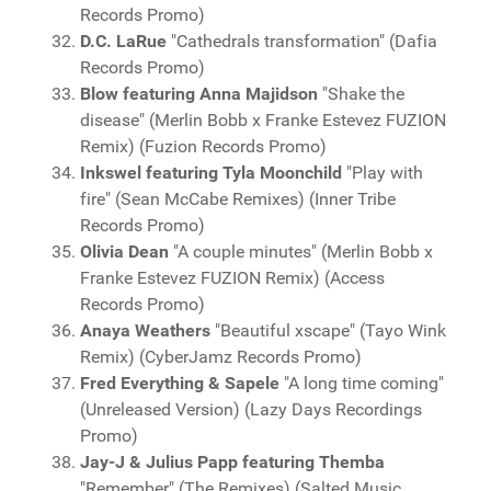
Records Promo)
D.C. LaRue
"Cathedrals transformation" (Dafia
Records Promo)
Blow featuring Anna Majidson
"Shake the
disease" (Merlin Bobb x Franke Estevez FUZION
Remix) (Fuzion Records Promo)
Inkswel featuring Tyla Moonchild
"Play with
fire" (Sean McCabe Remixes) (Inner Tribe
Records Promo)
Olivia Dean
"A couple minutes" (Merlin Bobb x
Franke Estevez FUZION Remix) (Access
Records Promo)
Anaya Weathers
"Beautiful xscape" (Tayo Wink
Remix) (CyberJamz Records Promo)
Fred Everything & Sapele
"A long time coming"
(Unreleased Version) (Lazy Days Recordings
Promo)
Jay-J & Julius Papp featuring Themba
"Remember" (The Remixes) (Salted Music