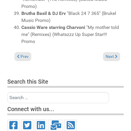
Promo)
Brutha Basil & DJ Erv
"Black 24 7 365" (Brukel
Music Promo)
Cassio Ware starring Charvoni
"My mother told
me" (Remixes) (Whatszzz Up Super Star!!!
Promo
Previous article: Charts April 12, 2026
Next article: 
Prev
Next
Search this Site
Search
Connect with us...