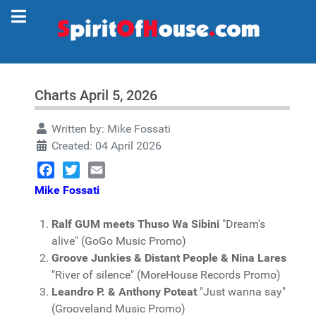
Charts April 5, 2026
Written by:
Mike Fossati
Created: 04 April 2026
Facebook
Twitter
Email
Mike Fossati
Ralf GUM meets Thuso Wa Sibini
"Dream's
alive" (GoGo Music Promo)
Groove Junkies & Distant People & Nina Lares
"River of silence" (MoreHouse Records Promo)
Leandro P. & Anthony Poteat
"Just wanna say"
(Grooveland Music Promo)