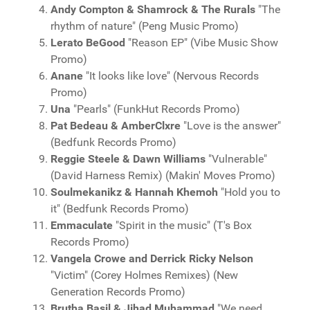
Andy Compton & Shamrock & The Rurals
"The
rhythm of nature" (Peng Music Promo)
Lerato BeGood
"Reason EP" (Vibe Music Show
Promo)
Anane
"It looks like love" (Nervous Records
Promo)
Una
"Pearls" (FunkHut Records Promo)
Pat Bedeau & AmberClxre
"Love is the answer"
(Bedfunk Records Promo)
Reggie Steele & Dawn Williams
"Vulnerable"
(David Harness Remix) (Makin' Moves Promo)
Soulmekanikz & Hannah Khemoh
"Hold you to
it" (Bedfunk Records Promo)
Emmaculate
"Spirit in the music" (T's Box
Records Promo)
Vangela Crowe and Derrick Ricky Nelson
"Victim" (Corey Holmes Remixes) (New
Generation Records Promo)
Brutha Basil & Jihad Muhammad
"We need