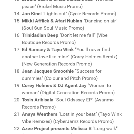
peace" (Brukel Music Promo)
Jan Kincl
"Lights out" (Cycle Records Promo)
Mikki Afflick & Afari Nubian
"Dancing on air"
(Soul Sun Soul Music Promo)
Trinidadian Deep
"Don't let me fall" (Vibe
Boutique Records Promo)
Ed Ramsey & Tayo Wink
"You'll never find
another love like mine" (Corey Holmes Remix)
(New Generation Records Promo)
Jean Jacques Smoothie
"Success for
dummies" (Colour and Pitch Promo)
Corey Holmes & DJ Agent Jay
"Woman to
woman" (Digital Generation Records Promo)
Tosin Aribisala
"Soul Odyssey EP" (Ayanmo
Records Promo)
Anaya Weathers
"Lost in your beat" (Tayo Wink
Vibe Remixes) (CyberJamz Records Promo)
Azee Project presents Melissa B
"Long walk"