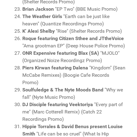
(Shelter Records Promo)
Brian Jackson
"EP Two" (BBE Music Promo)
The Weather Girls
"Earth can be just like
heaven" (Quantize Recordings Promo)
K' Alexi Shelby
"Rise" (Shelter Records Promo)
Roque featuring Citizen Sthee and JTtheVoice
"Ama grootman EP" (Deep House Police Promo)
ONR Expensive featuring Blax (SA)
"MJOLO"
(Organized Noize Recordingz Promo)
Piers Kirwan featuring Dalena
"Kingdom" (Sean
McCabe Remixes) (Boogie Cafe Records
Promo)
Soulfuledge & The Nyte Moods Band
"Why we
fall" (Nyte Music Promo)
DJ Disciple featuring Veektoriya
"Every part of
me" (Marc Cotterell Remix) (Catch 22
Recordings Promo)
Hippie Torrales & David Benus present Louise
Smith
"Life can be so cruel" (What Is Hip