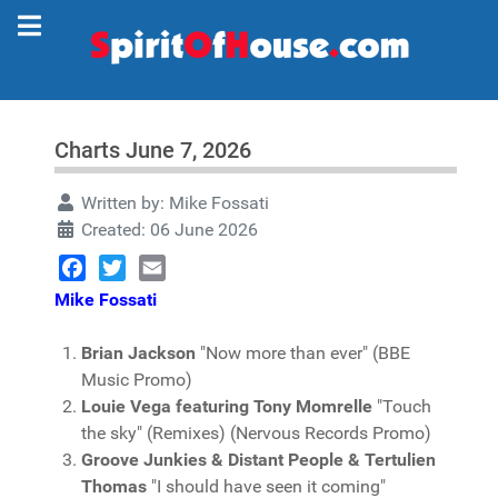
Charts June 7, 2026
Written by:
Mike Fossati
Created: 06 June 2026
Facebook
Twitter
Email
Mike Fossati
Brian Jackson
"Now more than ever" (BBE
Music Promo)
Louie Vega featuring Tony Momrelle
"Touch
the sky" (Remixes) (Nervous Records Promo)
Groove Junkies & Distant People & Tertulien
Thomas
"I should have seen it coming"