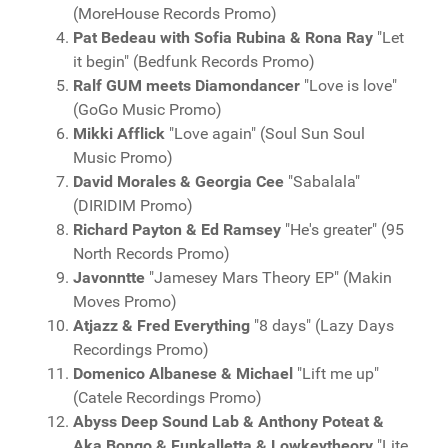
(MoreHouse Records Promo)
Pat Bedeau with Sofia Rubina & Rona Ray
"Let
it begin" (Bedfunk Records Promo)
Ralf GUM meets Diamondancer
"Love is love"
(GoGo Music Promo)
Mikki Afflick
"Love again" (Soul Sun Soul
Music Promo)
David Morales & Georgia Cee
"Sabalala"
(DIRIDIM Promo)
Richard Payton & Ed Ramsey
"He's greater" (95
North Records Promo)
Javonntte
"Jamesey Mars Theory EP" (Makin
Moves Promo)
Atjazz & Fred Everything
"8 days" (Lazy Days
Recordings Promo)
Domenico Albanese & Michael
"Lift me up"
(Catele Recordings Promo)
Abyss Deep Sound Lab & Anthony Poteat &
Aka Bongo & Funkalletta & Lowkeytheory
"Lite