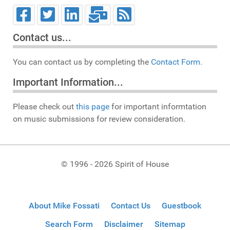
Contact us...
You can contact us by completing the
Contact Form.
Important Information...
Please check out
this page
for important informtation
on music submissions for review consideration.
© 1996 - 2026 Spirit of House
About Mike Fossati
Contact Us
Guestbook
Search Form
Disclaimer
Sitemap