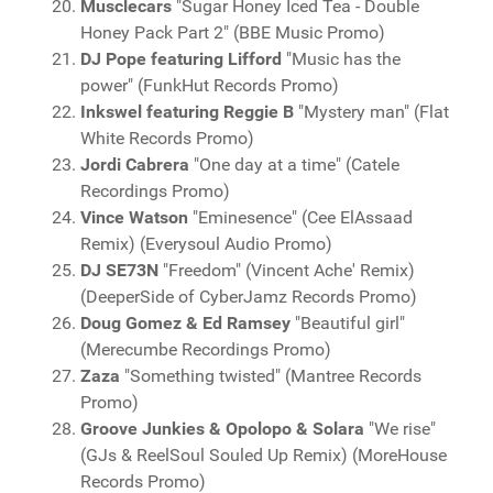
Musclecars
"Sugar Honey Iced Tea - Double
Honey Pack Part 2" (BBE Music Promo)
DJ Pope featuring Lifford
"Music has the
power" (FunkHut Records Promo)
Inkswel featuring Reggie B
"Mystery man" (Flat
White Records Promo)
Jordi Cabrera
"One day at a time" (Catele
Recordings Promo)
Vince Watson
"Eminesence" (Cee ElAssaad
Remix) (Everysoul Audio Promo)
DJ SE73N
"Freedom" (Vincent Ache' Remix)
(DeeperSide of CyberJamz Records Promo)
Doug Gomez & Ed Ramsey
"Beautiful girl"
(Merecumbe Recordings Promo)
Zaza
"Something twisted" (Mantree Records
Promo)
Groove Junkies & Opolopo & Solara
"We rise"
(GJs & ReelSoul Souled Up Remix) (MoreHouse
Records Promo)