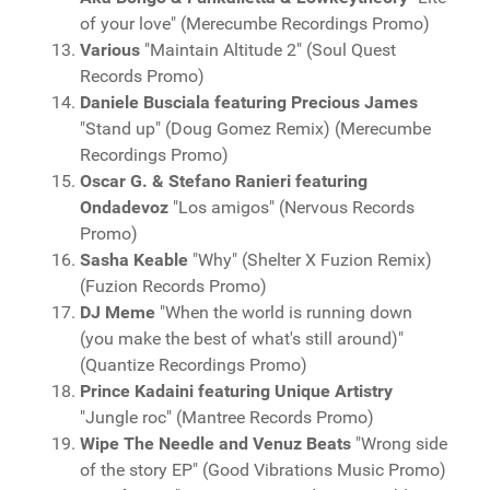
of your love" (Merecumbe Recordings Promo)
Various
"Maintain Altitude 2" (Soul Quest
Records Promo)
Daniele Busciala featuring Precious James
"Stand up" (Doug Gomez Remix) (Merecumbe
Recordings Promo)
Oscar G. & Stefano Ranieri featuring
Ondadevoz
"Los amigos" (Nervous Records
Promo)
Sasha Keable
"Why" (Shelter X Fuzion Remix)
(Fuzion Records Promo)
DJ Meme
"When the world is running down
(you make the best of what's still around)"
(Quantize Recordings Promo)
Prince Kadaini featuring Unique Artistry
"Jungle roc" (Mantree Records Promo)
Wipe The Needle and Venuz Beats
"Wrong side
of the story EP" (Good Vibrations Music Promo)