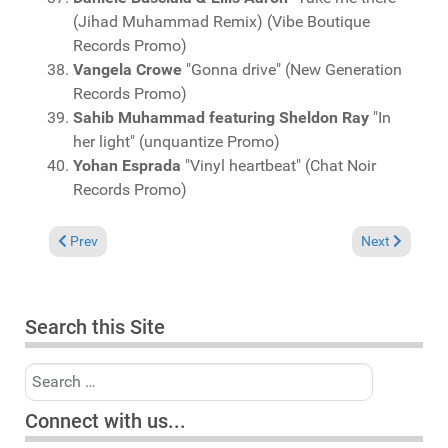
(Jihad Muhammad Remix) (Vibe Boutique
Records Promo)
Vangela Crowe
"Gonna drive" (New Generation
Records Promo)
Sahib Muhammad featuring Sheldon Ray
"In
her light" (unquantize Promo)
Yohan Esprada
"Vinyl heartbeat" (Chat Noir
Records Promo)
Previous article: Charts June 14, 2026
Next article: 
Prev
Next
Search this Site
Search
Connect with us...