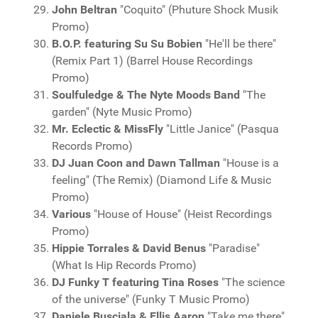
John Beltran
"Coquito" (Phuture Shock Musik
Promo)
B.O.P. featuring Su Su Bobien
"He'll be there"
(Remix Part 1) (Barrel House Recordings
Promo)
Soulfuledge & The Nyte Moods Band
"The
garden" (Nyte Music Promo)
Mr. Eclectic & MissFly
"Little Janice" (Pasqua
Records Promo)
DJ Juan Coon and Dawn Tallman
"House is a
feeling" (The Remix) (Diamond Life & Music
Promo)
Various
"House of House" (Heist Recordings
Promo)
Hippie Torrales & David Benus
"Paradise"
(What Is Hip Records Promo)
DJ Funky T featuring Tina Roses
"The science
of the universe" (Funky T Music Promo)
Daniele Busciala & Ellis Aaron
"Take me there"