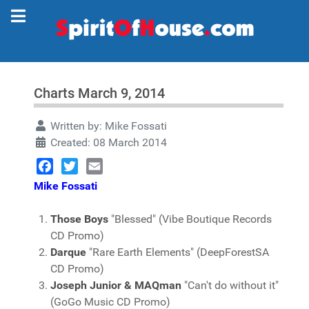
Charts March 9, 2014
Written by:
Mike Fossati
Created: 08 March 2014
Facebook
Twitter
Email
Mike Fossati
Those Boys
"Blessed" (Vibe Boutique Records
CD Promo)
Darque
"Rare Earth Elements" (DeepForestSA
CD Promo)
Joseph Junior & MAQman
"Can't do without it"
(GoGo Music CD Promo)