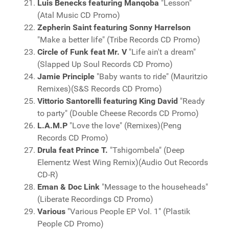
Luis Benecks featuring Manqoba
"Lesson"
(Atal Music CD Promo)
Zepherin Saint featuring Sonny Harrelson
"Make a better life" (Tribe Records CD Promo)
Circle of Funk feat Mr. V
"Life ain't a dream"
(Slapped Up Soul Records CD Promo)
Jamie Principle
"Baby wants to ride" (Mauritzio
Remixes)(S&S Records CD Promo)
Vittorio Santorelli featuring King David
"Ready
to party" (Double Cheese Records CD Promo)
L.A.M.P
"Love the love" (Remixes)(Peng
Records CD Promo)
Drula feat Prince T.
"Tshigombela" (Deep
Elementz West Wing Remix)(Audio Out Records
CD-R)
Eman & Doc Link
"Message to the househeads"
(Liberate Recordings CD Promo)
Various
"Various People EP Vol. 1" (Plastik
People CD Promo)