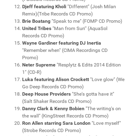
Djeff featuring Kholi
"Different" (Josh Milan
Remix)(Tribe Records CD Promo)
Brie Boatang
"Speak to me" (FOMP CD Promo)
United Tribes
"Man from Suri" (AquaSol
Records CD Promo)
Wayne Gardiner featuring DJ Inertia
"Remember when" (CIMA Recordings CD
Promo)
Neter Supreme
"Resplytz & Edits 2014 Edition
1" (CD-R)
Luka featuring Alison Crockett
"Love glow" (We
Go Deep Records CD Promo)
Deep House Providers
"She's gotta have it"
(Salt Shaker Records CD Promo)
Danny Clark & Kenny Bobien
"The writing's on
the wall" (KingStreet Records CD Promo)
Ron Allen starring Sara London
"Love myself"
(Strobe Records CD Promo)