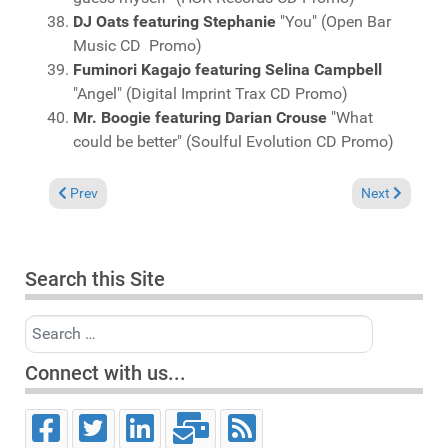
DJ Oats featuring Stephanie
"You" (Open Bar
Music CD Promo)
Fuminori Kagajo featuring Selina Campbell
"Angel" (Digital Imprint Trax CD Promo)
Mr. Boogie featuring Darian Crouse
"What
could be better" (Soulful Evolution CD Promo)
Previous article: Charts March 16, 2014
Next article: 
Prev
Next
Search this Site
Search
Connect with us...