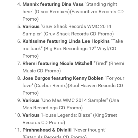
Mannix featuring Dina Vass
"Standing right
here" (Disco Remixes)(Favouritizm Records CD
Promo)
Various
"Gruv Shack Records WMC 2014
Sampler" (Gruv Shack Records CD Promo)
Kultissime featuring Linda Lee Hopkins
"Take
me back" (Big Box Recordings 12" Vinyl/CD
Promo)
Rhemi featuring Nicole Mitchell
"Tired" (Rhemi
Music CD Promo)
Jose Burgos featuring Kenny Bobien
"For your
love" (Cuebur Remix)(Soul Heaven Records CD
Promo)
Various
"Uno Mas WMC 2014 Sampler" (Una
Mas Recordings CD Promo)
Various
"House Legends: Blaze" (KingStreet
Records CD Promo)
Pirahnahead & Diviniti
"Never thought"
(Fatsouls Records CD Promo)