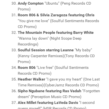
Andy Compton
"Ubuntu" (Peng Records CD
Promo)
Room 806 & Silvia Zaragoza featuring Chris
"You give me love" (Soulful Sentiments Records
CD Promo)
The Mountain People featuring Barry White
"Wanna lay down" (Night Scope Deep
Recordings)
Soulful Session starring Leanne
"My baby"
(Kenny Carpenter Remixes)(Tony Records CD
Promo)
Room 806
"Live free" (Soulful Sentiments
Records CD Promo)
Heather Walker
"I gave you my heart" (One Last
Time Remixes)(CyberJamz Records CD Promo)
Sipho Ngubane featuring Ras Vadah
"Forgotten
dream" (Perception Music CD Promo)
Alex Millet featuring LaVeda Davis
"I second
guess myself" (HSR Records CD Promo)