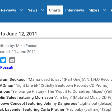
Reviews
News
Charts
Interviews
Mixes
ts June 12, 2011
itten by:
Mike Fossati
reated: 11 June 2011
book
Twitter
Email
Fossati
kram Sedkaoui
"Mama used to say" (Part One)(A.N.T.H.O Reco
AQman
"Night Life EP" (Strictly Beatdown Records CD Promo)
arious
"Yellorange History - The 'Kept it to Ourselves' Mixes" (
lin Sales featuring Morrisson
"Aim high" (Mutated Music CD P
roove Concept featuring Johnny Dangerous
"Lights out (deluxe
ck Lavender featuring Carla Prather
"Hey baby (call me)" (So