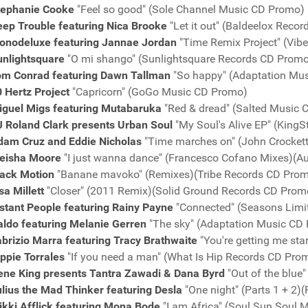
tephanie Cooke
"Feel so good" (Sole Channel Music CD Promo)
eep Trouble featuring Nica Brooke
"Let it out" (Baldeelox Reco
onodeluxe featuring Jannae Jordan
"Time Remix Project" (Vib
unlightsquare
"O mi shango" (Sunlightsquare Records CD Prom
om Conrad featuring Dawn Tallman
"So happy" (Adaptation Mu
 Hertz Project
"Capricorn" (GoGo Music CD Promo)
iguel Migs featuring Mutabaruka
"Red & dread" (Salted Music
J Roland Clark presents Urban Soul
"My Soul's Alive EP" (King
dam Cruz and Eddie Nicholas
"Time marches on" (John Crocket
eisha Moore
"I just wanna dance" (Francesco Cofano Mixes)(A
lack Motion
"Banane mavoko" (Remixes)(Tribe Records CD Pro
sa Millett
"Closer" (2011 Remix)(Solid Ground Records CD Prom
stant People featuring Rainy Payne
"Connected" (Seasons Limi
aldo featuring Melanie Gerren
"The sky" (Adaptation Music CD
brizio Marra featuring Tracy Brathwaite
"You're getting me st
ppie Torrales
"If you need a man" (What Is Hip Records CD Pro
ene King presents Tantra Zawadi & Dana Byrd
"Out of the blue"
lius the Mad Thinker featuring Desla
"One night" (Parts 1 + 2
ikki Afflick featuring Mona Bode
"I am Africa" (Soul Sun Soul