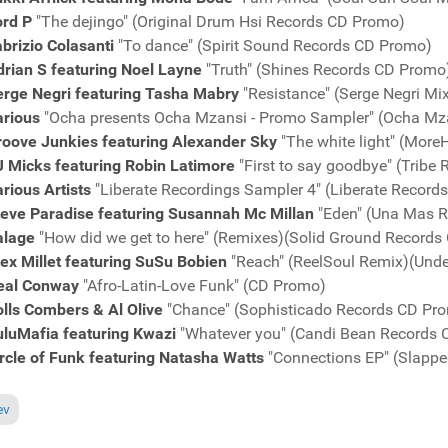
ord P
"The dejingo" (Original Drum Hsi Records CD Promo)
brizio Colasanti
"To dance" (Spirit Sound Records CD Promo)
rian S featuring Noel Layne
"Truth" (Shines Records CD Promo
erge Negri featuring Tasha Mabry
"Resistance" (Serge Negri M
arious
"Ocha presents Ocha Mzansi - Promo Sampler" (Ocha Mz
roove Junkies featuring Alexander Sky
"The white light" (Mor
J Micks featuring Robin Latimore
"First to say goodbye" (Tribe
rious Artists
"Liberate Recordings Sampler 4" (Liberate Recor
teve Paradise featuring Susannah Mc Millan
"Eden" (Una Mas 
alage
"How did we get to here" (Remixes)(Solid Ground Record
ex Millet featuring SuSu Bobien
"Reach" (ReelSoul Remix)(Unde
eal Conway
"Afro-Latin-Love Funk" (CD Promo)
lls Combers & Al Olive
"Chance" (Sophisticado Records CD Pr
uluMafia featuring Kwazi
"Whatever you" (Candi Bean Records
rcle of Funk featuring Natasha Watts
"Connections EP" (Slapp
ous article: Charts June 19, 2011
ev