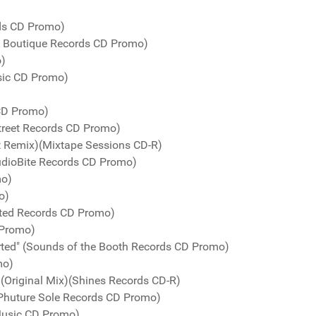
rds CD Promo)
e Boutique Records CD Promo)
o)
sic CD Promo)
 CD Promo)
Street Records CD Promo)
t Remix)(Mixtape Sessions CD-R)
udioBite Records CD Promo)
mo)
o)
ted Records CD Promo)
 Promo)
arted" (Sounds of the Booth Records CD Promo)
mo)
 (Original Mix)(Shines Records CD-R)
)(Phuture Sole Records CD Promo)
 Music CD Promo)