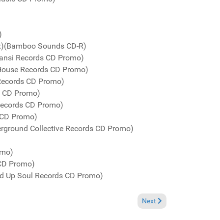
)
ix)(Bamboo Sounds CD-R)
ansi Records CD Promo)
eHouse Records CD Promo)
 Records CD Promo)
ds CD Promo)
Records CD Promo)
s CD Promo)
rground Collective Records CD Promo)
omo)
 CD Promo)
ed Up Soul Records CD Promo)
Next article: Charts June 
Next