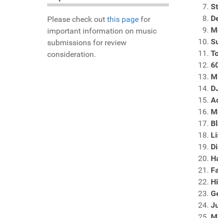
S
D
Please check out
this page
for
M
important information on music
S
submissions for review
T
consideration.
60
M
D
A
M
B
Li
Di
H
Fa
Hi
G
Ju
M