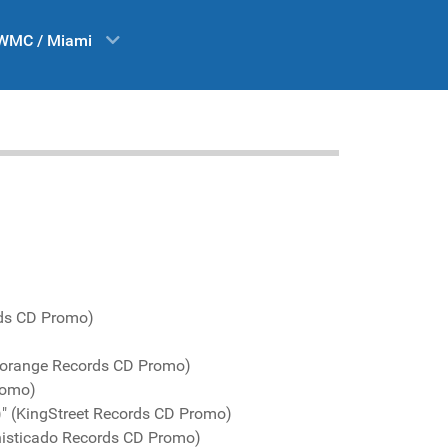
WMC / Miami
rds CD Promo)
Yellorange Records CD Promo)
romo)
)" (KingStreet Records CD Promo)
phisticado Records CD Promo)