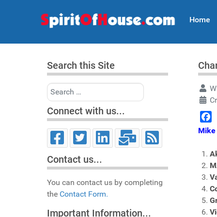
Home
Search this Site
Char
Search
Wr
C
Connect with us...
Face
Mike 
A
Contact us...
M
V
You can contact us by completing
Co
the
Contact Form.
G
Vi
Important Information...