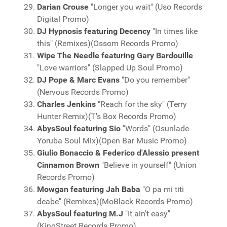
Darian Crouse
"Longer you wait" (Uso Records
Digital Promo)
DJ Hypnosis featuring Decency
"In times like
this" (Remixes)(Ossom Records Promo)
Wipe The Needle featuring Gary Bardouille
"Love warriors" (Slapped Up Soul Promo)
DJ Pope & Marc Evans
"Do you remember"
(Nervous Records Promo)
Charles Jenkins
"Reach for the sky" (Terry
Hunter Remix)(T's Box Records Promo)
AbysSoul featuring Sio
"Words" (Osunlade
Yoruba Soul Mix)(Open Bar Music Promo)
Giulio Bonaccio & Federico d'Alessio present
Cinnamon Brown
"Believe in yourself" (Union
Records Promo)
Mowgan featuring Jah Baba
"O pa mi titi
deabe" (Remixes)(MoBlack Records Promo)
AbysSoul featuring M.J
"It ain't easy"
(KingStreet Records Promo)