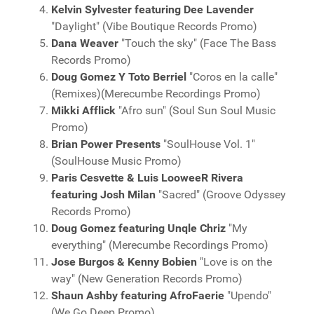
Kelvin Sylvester featuring Dee Lavender
"Daylight" (Vibe Boutique Records Promo)
Dana Weaver
"Touch the sky" (Face The Bass
Records Promo)
Doug Gomez Y Toto Berriel
"Coros en la calle"
(Remixes)(Merecumbe Recordings Promo)
Mikki Afflick
"Afro sun" (Soul Sun Soul Music
Promo)
Brian Power Presents
"SoulHouse Vol. 1"
(SoulHouse Music Promo)
Paris Cesvette & Luis LooweeR Rivera
featuring Josh Milan
"Sacred" (Groove Odyssey
Records Promo)
Doug Gomez featuring Unqle Chriz
"My
everything" (Merecumbe Recordings Promo)
Jose Burgos & Kenny Bobien
"Love is on the
way" (New Generation Records Promo)
Shaun Ashby featuring AfroFaerie
"Upendo"
(We Go Deep Promo)