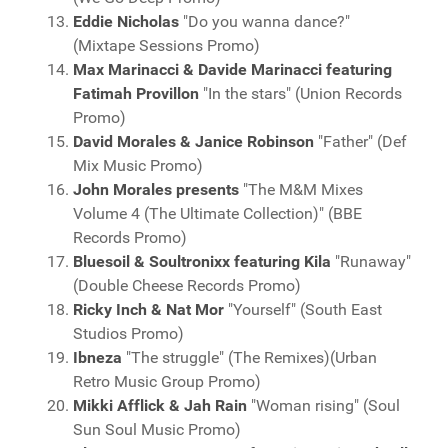
Eddie Nicholas
"Do you wanna dance?"
(Mixtape Sessions Promo)
Max Marinacci & Davide Marinacci featuring
Fatimah Provillon
"In the stars" (Union Records
Promo)
David Morales & Janice Robinson
"Father" (Def
Mix Music Promo)
John Morales presents
"The M&M Mixes
Volume 4 (The Ultimate Collection)" (BBE
Records Promo)
Bluesoil & Soultronixx featuring Kila
"Runaway"
(Double Cheese Records Promo)
Ricky Inch & Nat Mor
"Yourself" (South East
Studios Promo)
Ibneza
"The struggle" (The Remixes)(Urban
Retro Music Group Promo)
Mikki Afflick & Jah Rain
"Woman rising" (Soul
Sun Soul Music Promo)