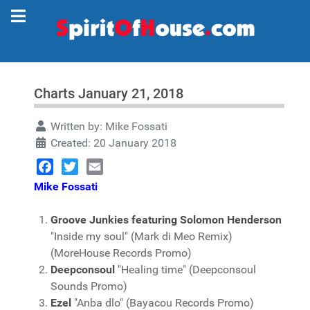
Charts January 21, 2018
Written by:
Mike Fossati
Created: 20 January 2018
Facebook
Twitter
Email
Mike Fossati
Groove Junkies featuring Solomon Henderson
"Inside my soul" (Mark di Meo Remix)
(MoreHouse Records Promo)
Deepconsoul
"Healing time" (Deepconsoul
Sounds Promo)
Ezel
"Anba dlo" (Bayacou Records Promo)