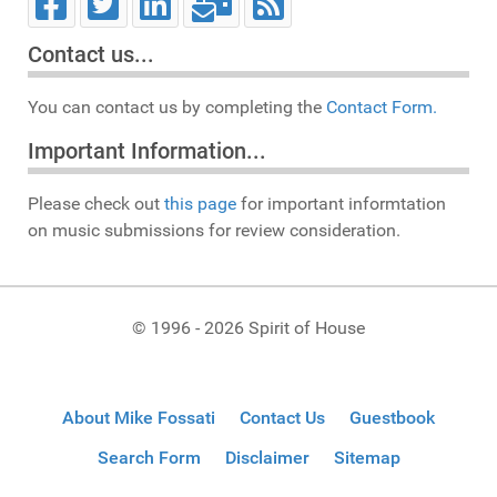
Contact us...
You can contact us by completing the
Contact Form.
Important Information...
Please check out
this page
for important informtation
on music submissions for review consideration.
© 1996 - 2026 Spirit of House
About Mike Fossati
Contact Us
Guestbook
Search Form
Disclaimer
Sitemap