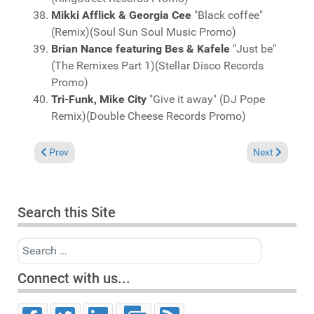
Mikki Afflick & Georgia Cee
"Black coffee"
(Remix)(Soul Sun Soul Music Promo)
Brian Nance featuring Bes & Kafele
"Just be"
(The Remixes Part 1)(Stellar Disco Records
Promo)
Tri-Funk, Mike City
"Give it away" (DJ Pope
Remix)(Double Cheese Records Promo)
Previous article: Charts January 28, 2018
Next article: 
Prev
Next
Search this Site
Search
Connect with us...