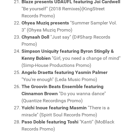
Blaze presents UDAUFL featuring Joi Cardwell
"Be yourself" (2018 Remixes)(KingStreet
Records Promo)
Ohyea Muziq presents
"Summer Sampler Vol.
3" (Ohyea Muziq Promo)
Chynaah Doll
"Just say" (D#Sharp Records
Promo)
Simpson Uniquity featuring Byron Stingily &
Kenny Bobien
"Girl, you need a change of mind"
(Simp-House Productions Promo)
Angelo Draetta featuring Yasmin Palmer
"You're enough" (Leda Music Promo)
The Groovin Beats Ensemble featuring
Cinnamon Brown
"Do you wanna dance"
(Quantize Recordings Promo)
Yuichi Inoue featuring Masmin
"There is a
miracle" (Spirit Soul Records Promo)
Paso Doble featuring Toshi
"Kanti" (MoBlack
Records Promo)