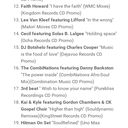
Faith Howard
"I have the faith" (WMC Mixes)
(Kingdom Records CD Promo)
Lee Van Kleef featuring Lifford
"In the wrong"
(Makin' Moves CD Promo)
Cecil featuring Solas B. Lalgee
"Holding space"
(Ocha Records CD Promo)
DJ Botshelo featuring Charles Cooper
"Music
is the food of love" (Dejavoo Records CD
Promo)
The CombiNations featuring Danny Bankston
"The power inside" (CombiNations Afro-Soul
Mix)(Combination Music CD Promo)
3rd beat
" Wish to know your name" (Purebliss
Recordings CD Promo)
Kai & Kyle featuring Gordon Chambers & CK
Gospel Choir
"Higher than high" (Souldynamic
Remixes)(KingStreet Records CD Promo)
Hitman On Set
"SoulRefined" (Uno Mas