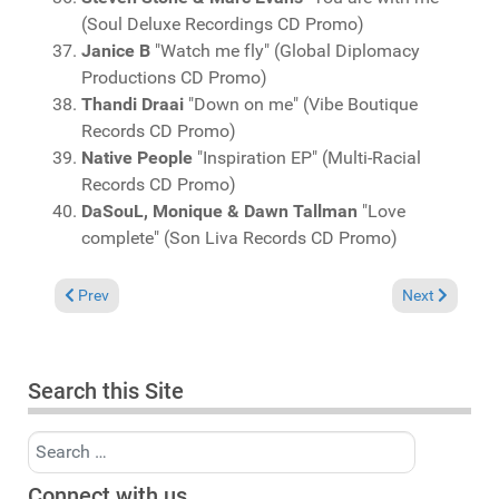
(Soul Deluxe Recordings CD Promo)
Janice B
"Watch me fly" (Global Diplomacy
Productions CD Promo)
Thandi Draai
"Down on me" (Vibe Boutique
Records CD Promo)
Na
tive People
"Inspiration EP" (Multi-Racial
Records CD Promo)
DaSouL, Monique & Dawn Tallman
"Love
complete" (Son Liva Records CD Promo)
Previous article: Charts March 1, 2015
Next article: 
Prev
Next
Search this Site
Search
Connect with us...