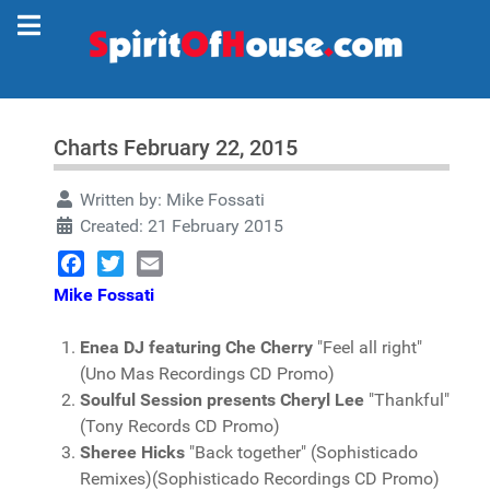
Charts February 22, 2015
Written by:
Mike Fossati
Created: 21 February 2015
Facebook
Twitter
Email
Mike Fossati
Enea DJ featuring Che Cherry
"Feel all right"
(Uno Mas Recordings CD Promo)
Soulful Session presents Cheryl Lee
"Thankful"
(Tony Records CD Promo)
Sheree Hicks
"Back together" (Sophisticado
Remixes)(Sophisticado Recordings CD Promo)