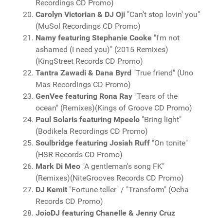
Recordings CD Promo)
Carolyn Victorian & DJ Oji
"Can't stop lovin' you"
(MuSol Recordings CD Promo)
Namy featuring Stephanie Cooke
"I'm not
ashamed (I need you)" (2015 Remixes)
(KingStreet Records CD Promo)
Tantra Zawadi & Dana Byrd
"True friend" (Uno
Mas Recordings CD Promo)
GenVee featuring Rona Ray
"Tears of the
ocean" (Remixes)(Kings of Groove CD Promo)
Paul Solaris featuring Mpeelo
"Bring light"
(Bodikela Recordings CD Promo)
Soulbridge featuring Josiah Ruff
"On tonite"
(HSR Records CD Promo)
Mark Di Meo
"A gentleman's song FK"
(Remixes)(NiteGrooves Records CD Promo)
DJ Kemit
"Fortune teller" / "Transform" (Ocha
Records CD Promo)
JoioDJ featuring Chanelle & Jenny Cruz