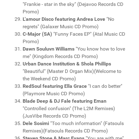
"Frankie - star in the sky" (Dejavoo Records CD
Promo)
L'amour Disco featuring Andrea Love
"No
regrets" (Galaxer Music CD Promo)
C-Major (SA)
"Funny Faces EP" (Atal Music CD
Promo)
Dawn Souluvn Williams
"You know how to love
me" (Kingdom Records CD Promo)
Urban Dance Institution & Shola Phillips
"Beautiful" (Master D Organ Mix)(Welcome to
the Weekend CD Promo)
RedSoul featuring Ella Grace
"I can do better"
(Playmore Music CD Promo)
Blade Deep & DJ Fale featuring Eman
"Controlled confusion" (The L2M Remixes)
(JusVibe Records CD Promo)
Dele Sosimi
"Too much information" (Fatsouls
Remixes)(Fatsouls Records CD Promo)
Steven Stone & Marc Evans
"You are with me"