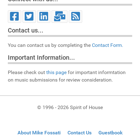
Contact us...
You can contact us by completing the
Contact Form.
Important Information...
Please check out
this page
for important informtation
on music submissions for review consideration.
© 1996 - 2026 Spirit of House
About Mike Fossati
Contact Us
Guestbook