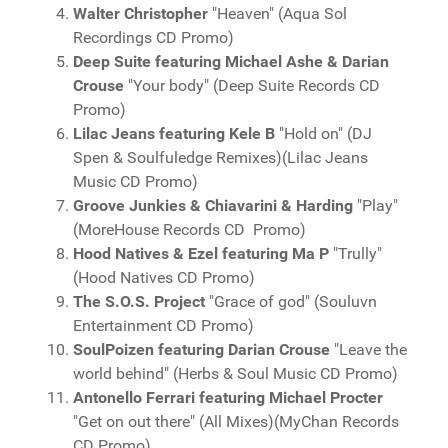
Walter Christopher
"Heaven" (Aqua Sol
Recordings CD Promo)
Deep Suite featuring Michael Ashe & Darian
Crouse
"Your body" (Deep Suite Records CD
Promo)
Lilac Jeans featuring Kele B
"Hold on" (DJ
Spen & Soulfuledge Remixes)(Lilac Jeans
Music CD Promo)
Groove Junkies & Chiavarini & Harding
"Play"
(MoreHouse Records CD Promo)
Hood Natives & Ezel featuring Ma P
"Trully"
(Hood Natives CD Promo)
The S.O.S. Project
"Grace of god" (Souluvn
Entertainment CD Promo)
SoulPoizen featuring Darian Crouse
"Leave the
world behind" (Herbs & Soul Music CD Promo)
Antonello Ferrari featuring Michael Procter
"Get on out there" (All Mixes)(MyChan Records
CD Promo)