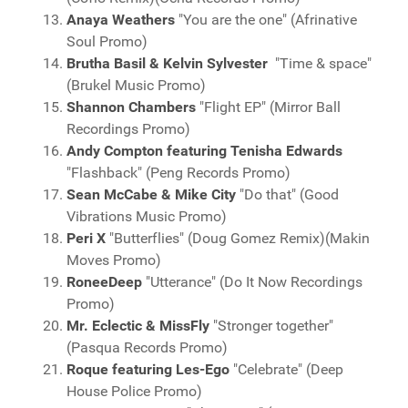
Anaya Weathers
"You are the one" (Afrinative
Soul Promo)
Brutha Basil & Kelvin Sylvester
"Time & space"
(Brukel Music Promo)
Shannon Chambers
"Flight EP" (Mirror Ball
Recordings Promo)
Andy Compton featuring Tenisha Edwards
"Flashback" (Peng Records Promo)
Sean McCabe & Mike City
"Do that" (Good
Vibrations Music Promo)
Peri X
"Butterflies" (Doug Gomez Remix)(Makin
Moves Promo)
RoneeDeep
"Utterance" (Do It Now Recordings
Promo)
Mr. Eclectic & MissFly
"Stronger together"
(Pasqua Records Promo)
Roque featuring Les-Ego
"Celebrate" (Deep
House Police Promo)