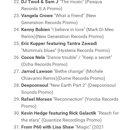
DJ Two4 & Sam J
"The music" (Pasqua
Records S.A Promo)
Vangela Crowe
"What a friend" (New
Generation Records Promo)
Kenny Bobien
"I believe in love" (Mark Di Meo
Remix)(New Generation Records Promo)
Eric Kupper featuring Tantra Zawadi
"Momma's blues" (Hysteria Records Promo)
Cocoa Nela
"Dance trouble" / "Keep a secret"
(Ocha Records Promo)
Jarrod Lawson
"Bethe change" (Michele
Chiavarini Remix)(Dome Records Promo)
Deepconsoul
"New Earth Part 2" (Deepconsoul
Sounds Promo)
Rafael Moraes
"Reconnection" (Yoruba Records
Promo)
Kevin Hedge featuring Rick Galactik
"Reach for
the stars" (Quantize Recordings Promo)
From P60 with Lisa Shaw
"Magic" (2021