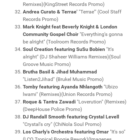
Remixes)(KingStreet Records Promo)
Andrea Curato & Terrae'
"Terrae'" (Cool Staff
Records Promo)
Mark Knight feat Beverly Knight & London
Community Gospel Choir
"Everything's gonna
be alright" (Toolroom Records Promo)
Soul Creation featuring SuSu Bobien
"It's
alright" (DJ Shaheer Williams Remixes)(Soul
Groove Music Promo)
Brutha Basil & Jihad Muhammad
"Listen2Jihad" (Brukel Music Promo)
Tomby featuring Ayanda Nhlangoth
"Ubizo
lwami" (Remixes)(Union Records Promo)
Roque & Tantra Zawadi
"Loverution" (Remixes)
(DeepHouse Police Promo)
DJ Randall Smooth featuring Crystal Levell
"Crystal's cry" (ChiNola Soul Promo)
Los Charly's Orchestra featuring Omar
"It's so"
(LCO Tropical Boogie Rework)(Imagenes