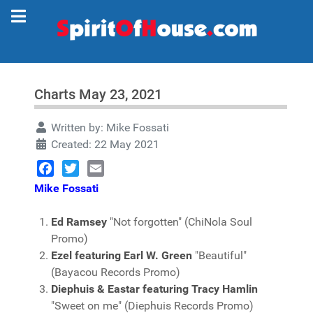
Charts May 23, 2021
Written by:
Mike Fossati
Created: 22 May 2021
Facebook
Twitter
Email
Mike Fossati
Ed Ramsey
"Not forgotten" (ChiNola Soul
Promo)
Ezel featuring Earl W. Green
"Beautiful"
(Bayacou Records Promo)
Diephuis & Eastar featuring Tracy Hamlin
"Sweet on me" (Diephuis Records Promo)