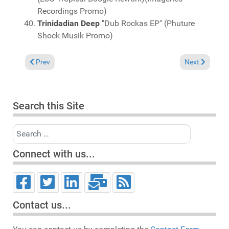
Recordings Promo)
Trinidadian Deep
"Dub Rockas EP" (Phuture
Shock Musik Promo)
Previous article: Charts May 30, 2021
Next article: 
Prev
Next
Search this Site
Search
Connect with us...
Contact us...