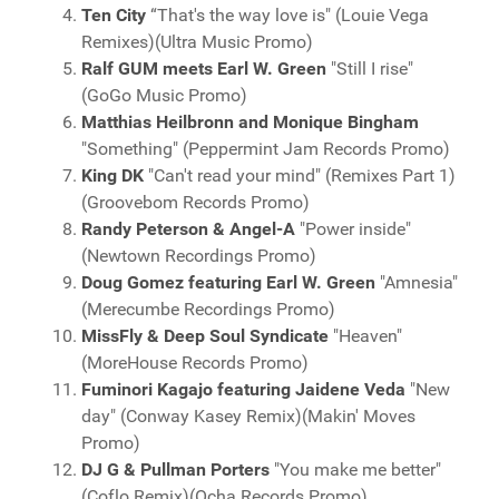
Ten City
“That's the way love is" (Louie Vega
Remixes)(Ultra Music Promo)
Ralf GUM meets Earl W. Green
"Still I rise"
(GoGo Music Promo)
Matthias Heilbronn and Monique Bingham
"Something" (Peppermint Jam Records Promo)
King DK
"Can't read your mind" (Remixes Part 1)
(Groovebom Records Promo)
Randy Peterson & Angel-A
"Power inside"
(Newtown Recordings Promo)
Doug Gomez featuring Earl W. Green
"Amnesia"
(Merecumbe Recordings Promo)
MissFly & Deep Soul Syndicate
"Heaven"
(MoreHouse Records Promo)
Fuminori Kagajo featuring Jaidene Veda
"New
day" (Conway Kasey Remix)(Makin' Moves
Promo)
DJ G & Pullman Porters
"You make me better"
(Coflo Remix)(Ocha Records Promo)