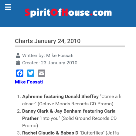
Charts January 24, 2010
Written by:
Mike Fossati
Created: 23 January 2010
Facebook
Twitter
Email
Mike Fossati
Aphreme featuring Donald Sheffey
"Come a lil
closer" (Octave Moods Records CD Promo)
Danny Clark & Jay Benham featuring Carla
Prather
"Into you" (Solid Ground Records CD
Promo)
Rachel Claudio & Babas D
"Butterflies" (Jaffa