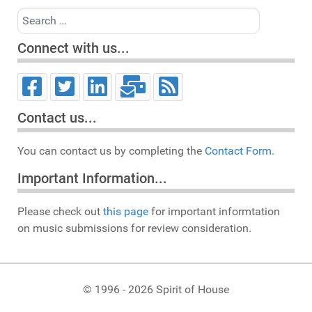
Search
Connect with us...
Contact us...
You can contact us by completing the
Contact Form.
Important Information...
Please check out
this page
for important informtation
on music submissions for review consideration.
© 1996 - 2026 Spirit of House