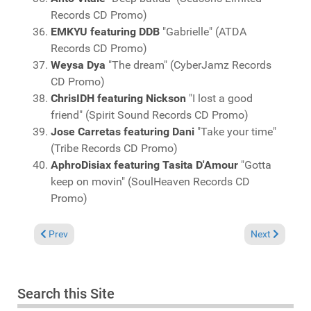
Records CD Promo)
EMKYU featuring DDB
"Gabrielle" (ATDA
Records CD Promo)
Weysa Dya
"The dream" (CyberJamz Records
CD Promo)
ChrisIDH featuring Nickson
"I lost a good
friend" (Spirit Sound Records CD Promo)
Jose Carretas featuring Dani
"Take your time"
(Tribe Records CD Promo)
AphroDisiax featuring Tasita D'Amour
"Gotta
keep on movin" (SoulHeaven Records CD
Promo)
Previous article: Charts January 31, 2010
Next article: 
Prev
Next
Search this Site