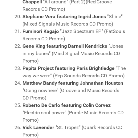
Chappell
"All around" (Part 2)(ReelGroove
Records CD Promo)
Stephane Vera featuring Ingrid Jones
"Shine"
(Mixed Signals Music Records CD Promo)
Fuminori Kagajo
"Jazz Spectrum EP" (FatSouls
Records CD Promo)
Gene King featuring Darnell Kendricks
"Jones
in my bones" (Mied Signal Music Records CD
Promo)
Pepita Project featuring Paris Brightledge
"The
way we were" (Pep Sounds Records CD Promo)
Matthew Bandy featuring Johnathan Houston
"Going nowhere" (Grooveland Music Records
CD Promo)
Roberto De Carlo featuring Colin Corvez
"Electric soul power" (Purple Music Records CD
Promo)
Vick Lavender
"St. Tropez" (Quark Records CD
Promo)