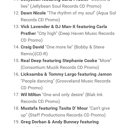
lies" (Jellybean Soul Records CD Promo)
Dawn Nicole
"The rhythm of my soul" (Aqua Sol
Records CD Promo)
Vick Lavender & DJ Man-X featuring Carla
Prather
"City high" (Deep Haven Music Records
CD Promo)
Craig David
"One more lie" (Bobby & Steve
Remix)(CD-R)
Real Deep featuring Stephanie Cooke
"More"
(Consortium Muzik Records CD Promo)
Licksamba & Tommy Largo featuring Jamon
"People dancing" (Grooveland Music Records
CD Promo)
Wil Milton
"One and only desire" (Blak Ink
Records CD Promo)
Mustafa featuring Tasita D' Mour
"Can't give
up" (Staff Productions Records CD Promo)
Greg Dorban & Andy Bunney featuring