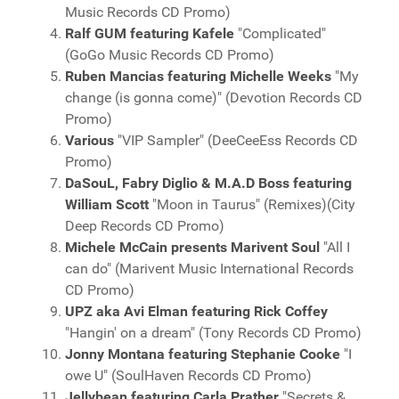
Music Records CD Promo)
Ralf GUM featuring Kafele
"Complicated"
(GoGo Music Records CD Promo)
Ruben Mancias featuring Michelle Weeks
"My
change (is gonna come)" (Devotion Records CD
Promo)
Various
"VIP Sampler" (DeeCeeEss Records CD
Promo)
DaSouL, Fabry Diglio & M.A.D Boss featuring
William Scott
"Moon in Taurus" (Remixes)(City
Deep Records CD Promo)
Michele McCain presents Marivent Soul
"All I
can do" (Marivent Music International Records
CD Promo)
UPZ aka Avi Elman featuring Rick Coffey
"Hangin' on a dream" (Tony Records CD Promo)
Jonny Montana featuring Stephanie Cooke
"I
owe U" (SoulHaven Records CD Promo)
Jellybean featuring Carla Prather
"Secrets &