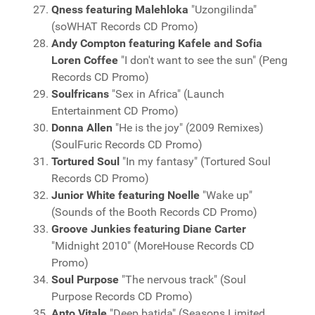
Qness featuring Malehloka
"Uzongilinda"
(soWHAT Records CD Promo)
Andy Compton featuring Kafele and Sofia
Loren Coffee
"I don't want to see the sun" (Peng
Records CD Promo)
Soulfricans
"Sex in Africa" (Launch
Entertainment CD Promo)
Donna Allen
"He is the joy" (2009 Remixes)
(SoulFuric Records CD Promo)
Tortured Soul
"In my fantasy" (Tortured Soul
Records CD Promo)
Junior White featuring Noelle
"Wake up"
(Sounds of the Booth Records CD Promo)
Groove Junkies featuring Diane Carter
"Midnight 2010" (MoreHouse Records CD
Promo)
Soul Purpose
"The nervous track" (Soul
Purpose Records CD Promo)
Anto Vitale
"Deep batida" (Seasons Limited