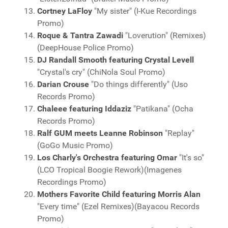
Cortney LaFloy
"My sister" (I-Kue Recordings
Promo)
Roque & Tantra Zawadi
"Loverution" (Remixes)
(DeepHouse Police Promo)
DJ Randall Smooth featuring Crystal Levell
"Crystal's cry" (ChiNola Soul Promo)
Darian Crouse
"Do things differently" (Uso
Records Promo)
Chaleee featuring Iddaziz
"Patikana" (Ocha
Records Promo)
Ralf GUM meets Leanne Robinson
"Replay"
(GoGo Music Promo)
Los Charly's Orchestra featuring Omar
"It's so"
(LCO Tropical Boogie Rework)(Imagenes
Recordings Promo)
Mothers Favorite Child featuring Morris Alan
"Every time" (Ezel Remixes)(Bayacou Records
Promo)