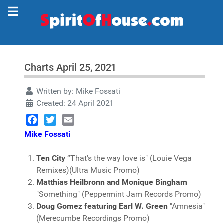
Charts April 25, 2021
Written by:
Mike Fossati
Created: 24 April 2021
Facebook
Twitter
Email
Mike Fossati
Ten City
“That's the way love is" (Louie Vega
Remixes)(Ultra Music Promo)
Matthias Heilbronn and Monique Bingham
"Something" (Peppermint Jam Records Promo)
Doug Gomez featuring Earl W. Green
"Amnesia"
(Merecumbe Recordings Promo)