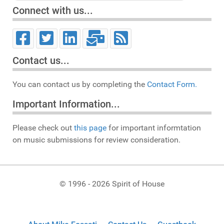
Connect with us...
Contact us...
You can contact us by completing the
Contact Form.
Important Information...
Please check out
this page
for important informtation
on music submissions for review consideration.
© 1996 - 2026 Spirit of House