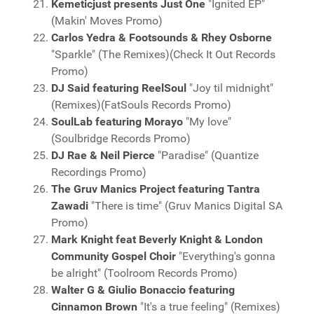
Kemeticjust presents Just One
"Ignited EP"
(Makin' Moves Promo)
Carlos Yedra & Footsounds & Rhey Osborne
"Sparkle" (The Remixes)(Check It Out Records
Promo)
DJ Said featuring ReelSoul
"Joy til midnight"
(Remixes)(FatSouls Records Promo)
SoulLab featuring Morayo
"My love"
(Soulbridge Records Promo)
DJ Rae & Neil Pierce
"Paradise" (Quantize
Recordings Promo)
The Gruv Manics Project featuring Tantra
Zawadi
"There is time" (Gruv Manics Digital SA
Promo)
Mark Knight feat Beverly Knight & London
Community Gospel Choir
"Everything's gonna
be alright" (Toolroom Records Promo)
Walter G & Giulio Bonaccio featuring
Cinnamon Brown
"It's a true feeling" (Remixes)