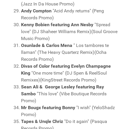
(Jazz In Da House Promo)
Andy Compton
"Acid Andy returns" (Peng
Records Promo)
Kenny Bobien featuring Ann Nesby
"Spread
love" (DJ Shaheer Williams Remix)(Soul Groove
Music Promo)
Osunlade & Carlos Mena
" Los tambores te
llaman" (The Heavy Quarterz Remix)(Ocha
Records Promo)
Divas of Color featuring Evelyn Champagne
King
"One more time" (DJ Spen & ReelSoul
Remixes)(KingStreet Records Promo)
Sean Ali & George Lesley featuring Ray
Sambo
"This love" (Vibe Boutique Records
Promo)
Mr Bougx featuring Bonny
"I wish" (YeloShadz
Promo)
Tapes & Unqle Chriz
"Do it again" (Pasqua
Records Promo)