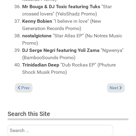
Mr Bougx & DJ Toxic featuring Tuks
"Star
crossed lovers" (YeloShadz Promo)
Kenny Bobien
"I believe in love" (New
Generation Records Promo)
nostalgictone
"Star Atlas EP" (Nu Notres Music
Promo)
DJ Serge Negri featuring Yoli Zama
"Ngwenya"
(BambooSounds Promo)
Trinidadian Deep
"Dub Rockas EP" (Phuture
Shock Musik Promo)
Previous article: Charts May 2, 2021
Next article: 
Prev
Next
Search this Site
Search