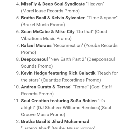
MissFly & Deep Soul Syndicate
"Heaven"
(MoreHouse Records Promo)
Brutha Basil & Kelvin Sylvester
"Time & space"
(Brukel Music Promo)
Sean McCabe & Mike City
"Do that" (Good
Vibrations Music Promo)
Rafael Moraes
"Reconnection" (Yoruba Records
Promo)
Deepconsoul
"New Earth Part 2" (Deepconsoul
Sounds Promo)
Kevin Hedge featuring Rick Galactik
"Reach for
the stars" (Quantize Recordings Promo)
Andrea Curato & Terrae'
"Terrae'" (Cool Staff
Records Promo)
Soul Creation featuring SuSu Bobien
"It's
alright" (DJ Shaheer Williams Remixes)(Soul
Groove Music Promo)
Brutha Basil & Jihad Muhammad
"Listen2Jihad" (Brukel Music Promo)