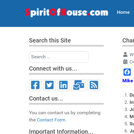
Home
Search this Site
Char
Search
Wr
Cr
Connect with us...
Face
Mike 
Da
Contact us...
In
Jo
You can contact us by completing
Mi
the
Contact Form.
S
J
Important Information...