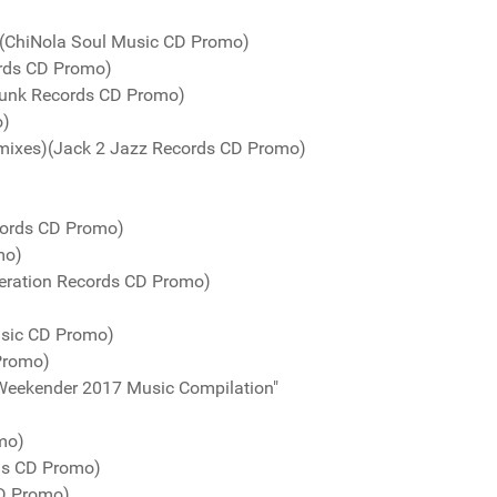
 (ChiNola Soul Music CD Promo)
ords CD Promo)
unk Records CD Promo)
o)
mixes)(Jack 2 Jazz Records CD Promo)
cords CD Promo)
mo)
eration Records CD Promo)
usic CD Promo)
Promo)
Weekender 2017 Music Compilation"
mo)
ds CD Promo)
CD Promo)