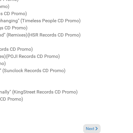
romo)
rds CD Promo)
s changing" (Timeless People CD Promo)
gs CD Promo)
nd" (Remixes)(HSR Records CD Promo)
ords CD Promo)
xes)(POJI Records CD Promo)
mo)
" (Sunclock Records CD Promo)
nally" (KingStreet Records CD Promo)
s CD Promo)
Next article: Charts July 
Next