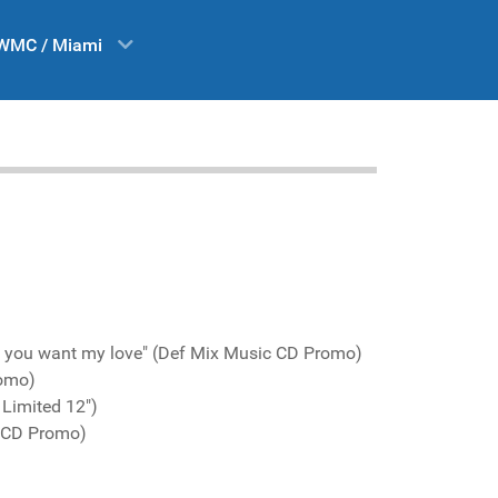
WMC / Miami
t you want my love" (Def Mix Music CD Promo)
romo)
 Limited 12")
c CD Promo)