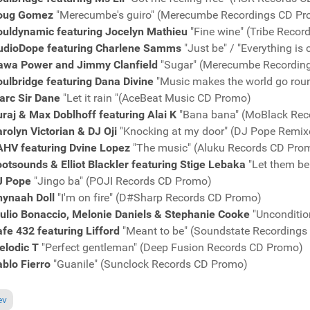
oug Gomez
"Merecumbe's guiro" (Merecumbe Recordings CD P
ouldynamic featuring Jocelyn Mathieu
"Fine wine" (Tribe Reco
udioDope featuring Charlene Samms
"Just be" / "Everything i
awa Power and Jimmy Clanfield
"Sugar" (Merecumbe Recordin
ulbridge featuring Dana Divine
"Music makes the world go rou
arc Sir Dane
"Let it rain "(AceBeat Music CD Promo)
raj & Max Doblhoff featuring Alai K
"Bana bana" (MoBlack Rec
rolyn Victorian & DJ Oji
"Knocking at my door" (DJ Pope Remi
AHV featuring Dvine Lopez
"The music" (Aluku Records CD Pro
otsounds & Elliot Blackler featuring Stige Lebaka
"Let them be
J Pope
"Jingo ba" (POJI Records CD Promo)
hynaah Doll
"I'm on fire" (D#Sharp Records CD Promo)
iulio Bonaccio, Melonie Daniels & Stephanie Cooke
"Unconditio
fe 432 featuring Lifford
"Meant to be" (Soundstate Recording
elodic T
"Perfect gentleman" (Deep Fusion Records CD Promo)
blo Fierro
"Guanile" (Sunclock Records CD Promo)
ous article: Charts August 6, 2017
ev