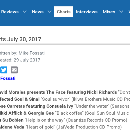
Reviews
News
Charts
Interviews
Mixes
ts July 30, 2017
itten by:
Mike Fossati
eated: 29 July 2017
book
Twitter
Email
Fossati
vid Morales presents The Face featuring Nicki Richards
"Don'
fected Soul & Sinai
"Soul survivor" (Iklwa Brothers Music CD P
se Carretas featuring Consuela Ivy
"Under the water" (Seasons
kki Afflick & Georgia Gee
"Black coffee" (Soul Sun Soul Musi
u Su Bobien
"Help is on the way" (Quantize Records CD Promo)
aidene Veda
"Heart of gold" (JaiVeda Production CD Promo)