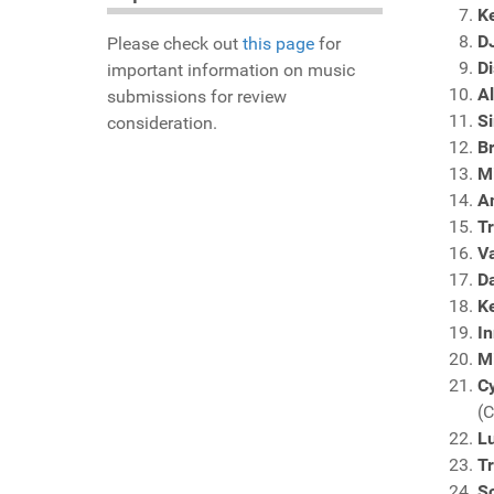
K
D
Please check out
this page
for
D
important information on music
A
submissions for review
Si
consideration.
B
M
A
Tr
V
D
Ke
In
M
C
(
L
Tr
So