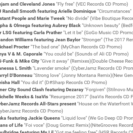
ejam and Cleveland Jones
"Fly free" (VEC Records CD Promo)
J Randall Smooth featuring Arielle Dominique
"Circumstances"
istant People and Marie Tweek
"No divide" (Vibe Boutique Rec
lpha & Olmega featuring Aubrey Black
"Unknown beauty" (Bedf
r LSG featuring Carla Prather
"Let it be" (GoGo Music CD Prom
randon Williams featuring Jean Baylor
"Stronger" (The 2017 Re
ichael Procter
"The bad one" (MyChan Records CD Promo)
nya V &
M. Caporale
"You could be" (Sounds of Ali CD Promo)
i-Funk & Mike City
"Give it away" (Remixes)(Double Cheese Re
anessa L Smith
"Lavender smoke" (CyberJamz Records CD Pro
arryl D'Bonneau
"Strong love" (Jonny Montana Remix)(New Gen
isha Hall
"You did it" (D#Sharp Records CD Promo)
ner City Sound Clash featuring Dezaray
"Forgiven" (Stilnovo M
ichelle Weeks & IsaVis
"Resurgence 2017" (IsaVis Records CD 
yberJamz Records All-Stars present
"House on the Waterfront 
CyberJamz Records CD Promo)
uka featuring Jackie Queens
"Liquid love" (We Go Deep CD Pro
ans of Life
"Foi voce" (Doug Gomez Remix)(NiteGrooves Recor
ulbridge featuring Ms Lil
"Got me feeling free" (HSR Records 