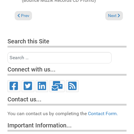
(Bounce Muzik Records CD Promo)
Previous article: Michael Fossati "Post-Miami 2007" Chart
Next article: 
Prev
Next
Search this Site
Search
Connect with us...
Contact us...
You can contact us by completing the
Contact Form.
Important Information...