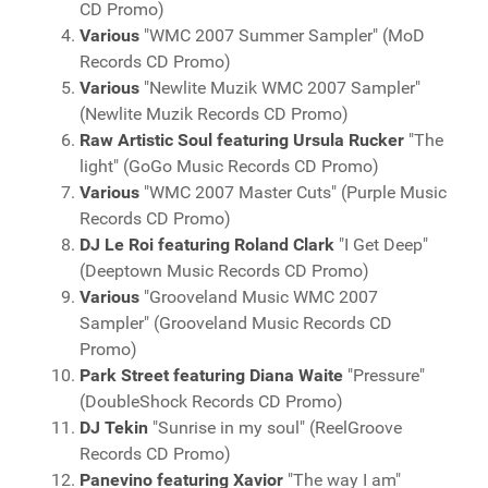
CD Promo)
Various
"WMC 2007 Summer Sampler" (MoD
Records CD Promo)
Various
"Newlite Muzik WMC 2007 Sampler"
(Newlite Muzik Records CD Promo)
Raw Artistic Soul featuring Ursula Rucker
"The
light" (GoGo Music Records CD Promo)
Various
"WMC 2007 Master Cuts" (Purple Music
Records CD Promo)
DJ Le Roi featuring Roland Clark
"I Get Deep"
(Deeptown Music Records CD Promo)
Various
"Grooveland Music WMC 2007
Sampler" (Grooveland Music Records CD
Promo)
Park Street featuring Diana Waite
"Pressure"
(DoubleShock Records CD Promo)
DJ Tekin
"Sunrise in my soul" (ReelGroove
Records CD Promo)
Panevino featuring Xavior
"The way I am"