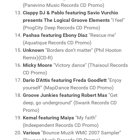
(Panevino Music Records CD Promo)
Ciappy DJ & Pablo featuring Savio Vurchio
presents The Logical Groove Elements
"I feel"
(ProgCity Deep Records CD Promo)
Pashaa featuring Ebony Diaz
"Rescue me"
(Aquatique Records CD Promo)
Unknown
"Borders don't matter" (Phil Hooton
Remix)(CD-R)
Micky Moore
"Victory dance" (Thaisoul Records
CD Promo)
Dario D'Attis featuring Freda Goodlett
"Enjoy
yourself" (MapDance Records CD Promo)
Groove Junkies featuring Robert Max
"Get
deep, go underground" (Swank Records CD
Promo)
Kemal featuring Maiya
"My faith"
(Indeependent Records CD Promo)
Various
"Bounce Muzik WMC 2007 Sampler"