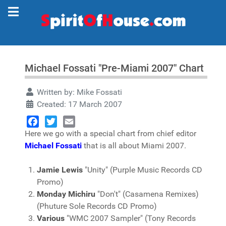
Michael Fossati "Pre-Miami 2007" Chart
Written by:
Mike Fossati
Created: 17 March 2007
Here we go with a special chart from chief editor
Facebook
Twitter
Email
Michael Fossati
that is all about Miami 2007.
Jamie Lewis
"Unity" (Purple Music Records CD
Promo)
Monday Michiru
"Don't" (Casamena Remixes)
(Phuture Sole Records CD Promo)
Various
"WMC 2007 Sampler" (Tony Records