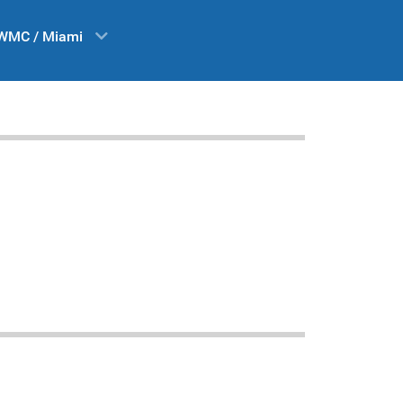
WMC / Miami