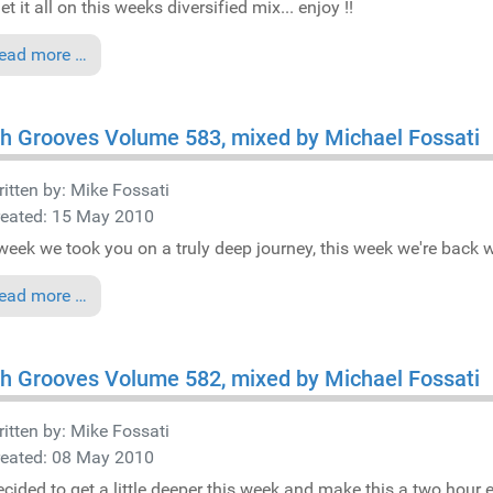
t it all on this weeks diversified mix... enjoy !!
ead more …
h Grooves Volume 583, mixed by Michael Fossati
itten by:
Mike Fossati
reated: 15 May 2010
week we took you on a truly deep journey, this week we're back wit
ead more …
h Grooves Volume 582, mixed by Michael Fossati
itten by:
Mike Fossati
reated: 08 May 2010
cided to get a little deeper this week and make this a two hour e