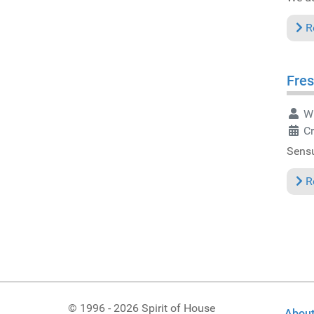
R
Fres
Wr
C
Sensu
R
© 1996 - 2026 Spirit of House
About