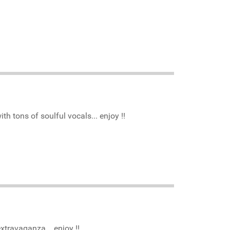
h tons of soulful vocals... enjoy !!
xtravaganza... enjoy !!