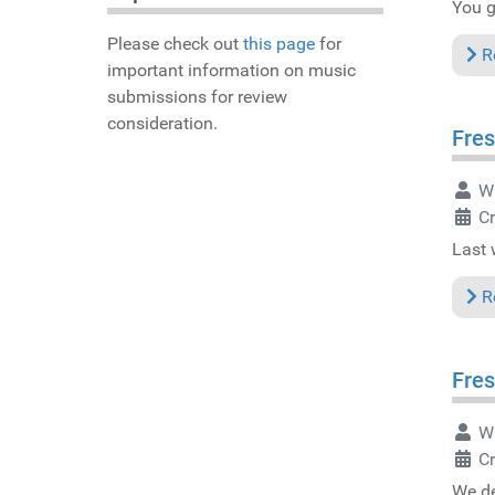
You ge
Please check out
this page
for
R
important information on music
submissions for review
consideration.
Fres
Wr
C
Last 
R
Fres
Wr
C
We de