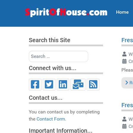
Home
Search this Site
Fres
Search
Wr
C
Connect with us...
Pleas
R
Contact us...
Fres
You can contact us by completing
the
Contact Form.
Wr
C
Important Information...