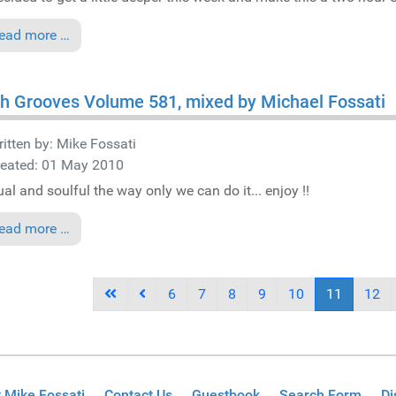
ead more …
h Grooves Volume 581, mixed by Michael Fossati
itten by:
Mike Fossati
reated: 01 May 2010
al and soulful the way only we can do it... enjoy !!
ead more …
6
7
8
9
10
11
12
 Mike Fossati
Contact Us
Guestbook
Search Form
Di