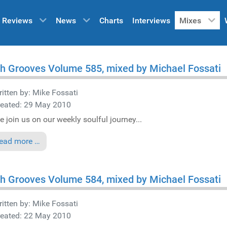
Reviews
News
Charts
Interviews
Mixes
h Grooves Volume 585, mixed by Michael Fossati
itten by:
Mike Fossati
reated: 29 May 2010
e join us on our weekly soulful journey...
ead more …
h Grooves Volume 584, mixed by Michael Fossati
itten by:
Mike Fossati
reated: 22 May 2010