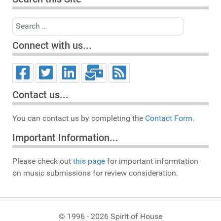
Search
Connect with us...
Contact us...
You can contact us by completing the
Contact Form.
Important Information...
Please check out
this page
for important informtation
on music submissions for review consideration.
© 1996 - 2026 Spirit of House