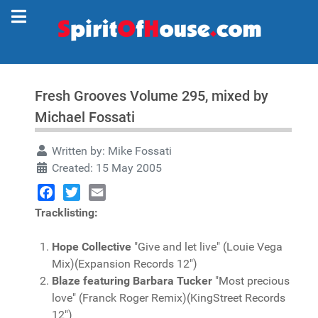
Fresh Grooves Volume 295, mixed by
Michael Fossati
Written by:
Mike Fossati
Created: 15 May 2005
Facebook
Twitter
Email
Tracklisting:
Hope Collective
"Give and let live" (Louie Vega
Mix)(Expansion Records 12")
Blaze featuring Barbara Tucker
"Most precious
love" (Franck Roger Remix)(KingStreet Records
12")