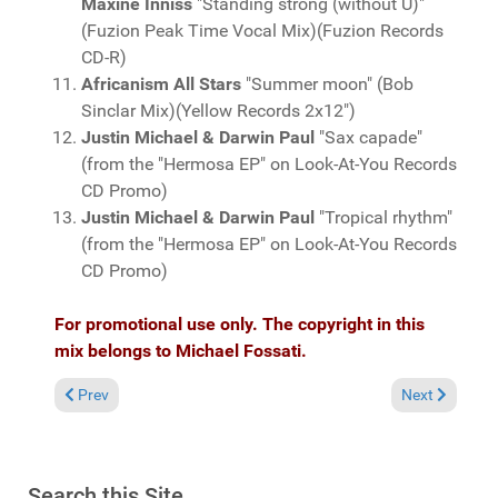
Maxine Inniss
"Standing strong (without U)"
(Fuzion Peak Time Vocal Mix)(Fuzion Records
CD-R)
Africanism All Stars
"Summer moon" (Bob
Sinclar Mix)(Yellow Records 2x12")
Justin Michael & Darwin Paul
"Sax capade"
(from the "Hermosa EP" on Look-At-You Records
CD Promo)
Justin Michael & Darwin Paul
"Tropical rhythm"
(from the "Hermosa EP" on Look-At-You Records
CD Promo)
For promotional use only. The copyright in this
mix belongs to Michael Fossati.
Previous article: Fresh Grooves Volume 294, mixed by Michael 
Next article:
Prev
Next
Search this Site