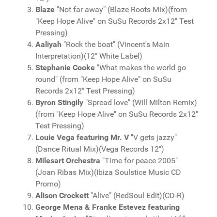
Blaze
"Not far away" (Blaze Roots Mix)(from
"Keep Hope Alive" on SuSu Records 2x12" Test
Pressing)
Aaliyah
"Rock the boat" (Vincent's Main
Interpretation)(12" White Label)
Stephanie Cooke
"What makes the world go
round" (from "Keep Hope Alive" on SuSu
Records 2x12" Test Pressing)
Byron Stingily
"Spread love" (Will Milton Remix)
(from "Keep Hope Alive" on SuSu Records 2x12"
Test Pressing)
Louie Vega featuring Mr. V
"V gets jazzy"
(Dance Ritual Mix)(Vega Records 12")
Milesart Orchestra
"Time for peace 2005"
(Joan Ribas Mix)(Ibiza Soulstice Music CD
Promo)
Alison Crockett
"Alive" (RedSoul Edit)(CD-R)
George Mena & Franke Estevez featuring