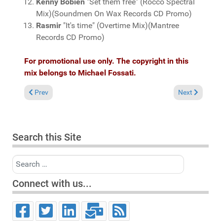
Kenny Bobien
"Set them free" (Rocco Spectral
Mix)(Soundmen On Wax Records CD Promo)
Rasmir
"It's time" (Overtime Mix)(Mantree
Records CD Promo)
For promotional use only. The copyright in this
mix belongs to Michael Fossati.
Previous article: Fresh Grooves Volume 427, mixed by Michael 
Next article:
Prev
Next
Search this Site
Search
Connect with us...