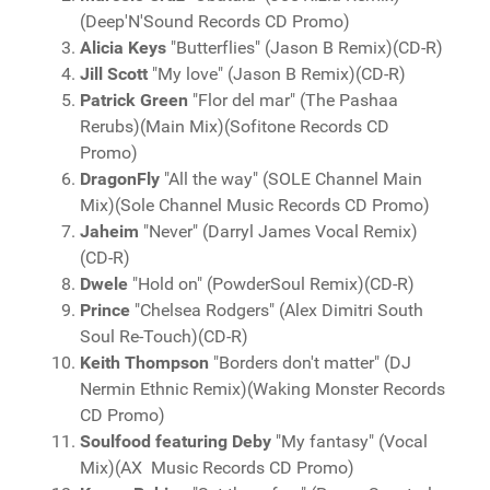
(Deep'N'Sound Records CD Promo)
Alicia Keys
"Butterflies" (Jason B Remix)(CD-R)
Jill Scott
"My love" (Jason B Remix)(CD-R)
Patrick Green
"Flor del mar" (The Pashaa
Rerubs)(Main Mix)(Sofitone Records CD
Promo)
DragonFly
"All the way" (SOLE Channel Main
Mix)(Sole Channel Music Records CD Promo)
Jaheim
"Never" (Darryl James Vocal Remix)
(CD-R)
Dwele
"Hold on" (PowderSoul Remix)(CD-R)
Prince
"Chelsea Rodgers" (Alex Dimitri South
Soul Re-Touch)(CD-R)
Keith Thompson
"Borders don't matter" (DJ
Nermin Ethnic Remix)(Waking Monster Records
CD Promo)
Soulfood featuring Deby
"My fantasy" (Vocal
Mix)(AX Music Records CD Promo)