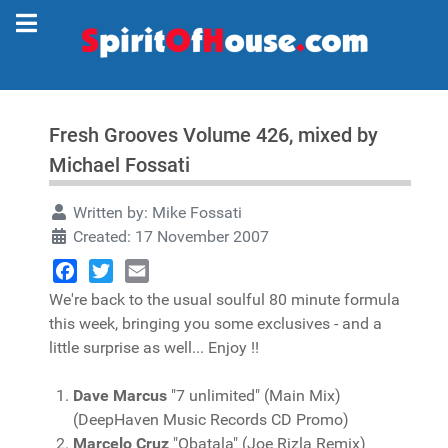
Fresh Grooves Volume 426, mixed by
Michael Fossati
Written by:
Mike Fossati
Created: 17 November 2007
Facebook
Twitter
Email
We're back to the usual soulful 80 minute formula
this week, bringing you some exclusives - and a
little surprise as well... Enjoy !!
Dave Marcus
"7 unlimited" (Main Mix)
(DeepHaven Music Records CD Promo)
Marcelo Cruz
"Obatala" (Joe Rizla Remix)