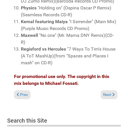
DJ Zumo Remix)(Barcoda Records CD Promo)
Physics
"Holding on" (Ospina Oscar P Remix)
(Seamless Records CD-R)
Kemal featuring Maiya
"I Ssrrender" (Main Mix)
(Purple Music Records CD Promo)
Maxwell
"No one" (Mr. Mama DNY Remix)(CD-
R)
Regisford vs Hercules
"7 Ways To Tim's House
(A ToT MashUp)(from "Spaces and Places I
mash" on CD-R)
For promotional use only. The copyright in this
mix belongs to Michael Fossati.
Previous article: Fresh Grooves Volume 481, mixed by Michael 
Next article:
Prev
Next
Search this Site