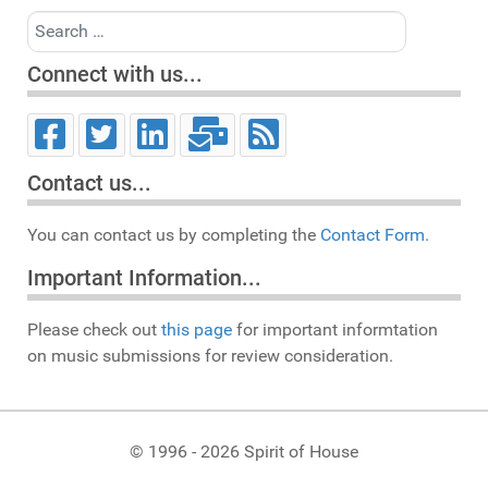
Search
Connect with us...
Contact us...
You can contact us by completing the
Contact Form.
Important Information...
Please check out
this page
for important informtation
on music submissions for review consideration.
© 1996 - 2026 Spirit of House