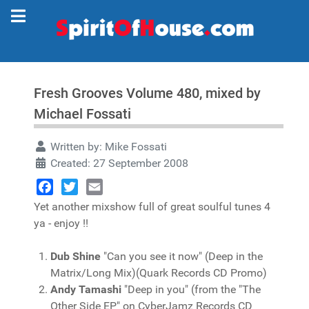
Fresh Grooves Volume 480, mixed by
Michael Fossati
Written by:
Mike Fossati
Created: 27 September 2008
Facebook
Twitter
Email
Yet another mixshow full of great soulful tunes 4
ya - enjoy !!
Dub Shine
"Can you see it now" (Deep in the
Matrix/Long Mix)(Quark Records CD Promo)
Andy Tamashi
"Deep in you" (from the "The
Other Side EP" on CyberJamz Records CD