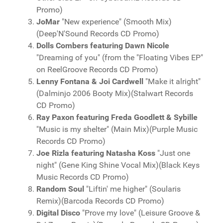
Promo)
JoMar
"New experience" (Smooth Mix)
(Deep'N'Sound Records CD Promo)
Dolls Combers featuring Dawn Nicole
"Dreaming of you" (from the "Floating Vibes EP"
on ReelGroove Records CD Promo)
Lenny Fontana & Joi Cardwell
"Make it alright"
(Dalminjo 2006 Booty Mix)(Stalwart Records
CD Promo)
Ray Paxon featuring Freda Goodlett & Sybille
"Music is my shelter" (Main Mix)(Purple Music
Records CD Promo)
Joe Rizla featuring Natasha Koss
"Just one
night" (Gene King Shine Vocal Mix)(Black Keys
Music Records CD Promo)
Random Soul
"Liftin' me higher" (Soularis
Remix)(Barcoda Records CD Promo)
Digital Disco
"Prove my love" (Leisure Groove &