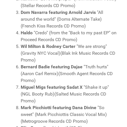
(Stellar Records CD Promo)
Dom Navarra featuring Arnold Jarvis
"All
around the world" (Doms Alternate Take)
(French Kiss Records CD Promo)
Haldo
"Credo" (from the "Back to my past EP" on
Proceed Records CD Promo)
Wil Milton & Rodney Carter
"We are strong"
(Gravity NYC Vocal)(Blak Ink Music Records CD
Promo)
Bernard Badie featuring Dajae
"Truth hurts"
(Aaron Carl Remix)(Smooth Agent Records CD
Promo)
Miguel Migs
featuring Sadat X
"Shake it up"
(NGL Booty Rub)(Salted Music Records CD
Promo)
Mark Picchiotti featuring Dana Divine
"So
sweet" (Mark Picchiottis Classic Vocal Mix)
(Metrogroove Records CD Promo)