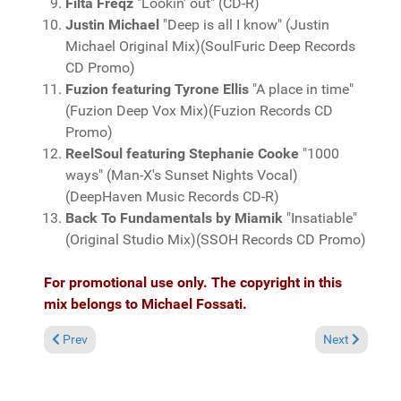
Filta Freqz
"Lookin' out" (CD-R)
Justin Michael
"Deep is all I know" (Justin
Michael Original Mix)(SoulFuric Deep Records
CD Promo)
Fuzion featuring Tyrone Ellis
"A place in time"
(Fuzion Deep Vox Mix)(Fuzion Records CD
Promo)
ReelSoul featuring Stephanie Cooke
"1000
ways" (Man-X's Sunset Nights Vocal)
(DeepHaven Music Records CD-R)
Back To Fundamentals by Miamik
"Insatiable"
(Original Studio Mix)(SSOH Records CD Promo)
For promotional use only. The copyright in this
mix belongs to Michael Fossati.
Previous article: Fresh Grooves Volume 483, mixed by Michael 
Next article:
Prev
Next