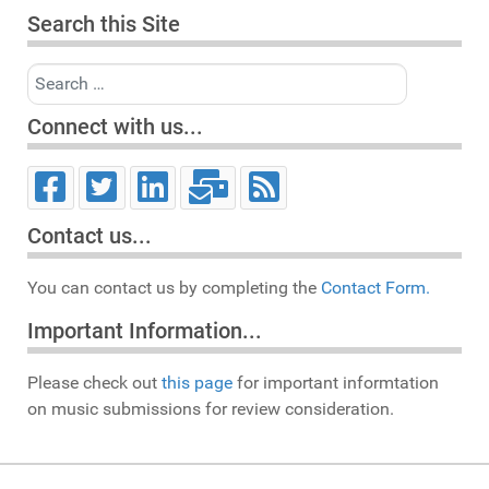
Search this Site
Search
Connect with us...
Contact us...
You can contact us by completing the
Contact Form.
Important Information...
Please check out
this page
for important informtation
on music submissions for review consideration.