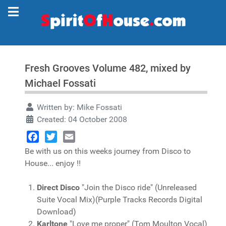
Fresh Grooves Volume 482, mixed by
Michael Fossati
Written by:
Mike Fossati
Created: 04 October 2008
Facebook
Twitter
Email
Be with us on this weeks journey from Disco to
House... enjoy !!
Direct Disco
"Join the Disco ride" (Unreleased
Suite Vocal Mix)(Purple Tracks Records Digital
Download)
Karltone
"Love me proper" (Tom Moulton Vocal)