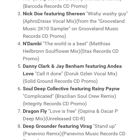
(Barcoda Records CD Promo)
Nick Doe featuring Shereen
"Wishy washy guy"
(AphroDisiax Vocal Mix)(from the "Grooveland
Music 2K10 Sampler" on Grooveland Music
Records CD Promo)
N'Dambi
"The world is a beat" (Matthias
Heilbronn Soulflower Mix)(Stax Records CD
Promo)
Danny Clark & Jay Benham featuring Andea
Love
"Call it done" (Doruk Ozlen Vocal Mix)
(Solid Ground Records CD Promo)
Soul Deep Collective featuring Rainy Payne
"Complicated" (Brazilian Soul Crew Remix)
(Integrity Records CD Promo)
Dragon Fly
"Love is free" (Ospina & Oscar P
Deep Mix)(Unreleased CD-R)
Deep Grounder featuring Virag
"Stand up"
(Panevino Remix)(Panevino Music Records CD