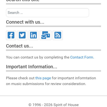
Search
Connect with us...
Contact us...
You can contact us by completing the
Contact Form.
Important Information...
Please check out
this page
for important informtation
on music submissions for review consideration.
© 1996 - 2026 Spirit of House