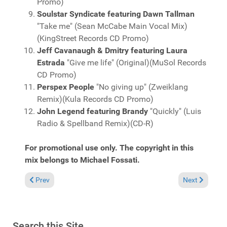
Promo)
Soulstar Syndicate featuring Dawn Tallman
"Take me" (Sean McCabe Main Vocal Mix)
(KingStreet Records CD Promo)
Jeff Cavanaugh & Dmitry featuring Laura
Estrada
"Give me life" (Original)(MuSol Records
CD Promo)
Perspex People
"No giving up" (Zweiklang
Remix)(Kula Records CD Promo)
John Legend featuring Brandy
"Quickly" (Luis
Radio & Spellband Remix)(CD-R)
For promotional use only. The copyright in this
mix belongs to Michael Fossati.
Previous article: Fresh Grooves Volume 575, mixed by Michael 
Next article:
Prev
Next
Search this Site