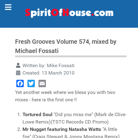
Fresh Grooves Volume 574, mixed by
Michael Fossati
Written by:
Mike Fossati
Created: 13 March 2010
Facebook
Twitter
Email
Yet another week where we bless you with two
mixes - here is the first one !!
Tortured Soul
"Did you miss me" (Mark de Clive-
Lowe Remix)(TSTC Records CD Promo)
Mr Nugget featuring Natasha Watts
"A little
fire" (Craig Stewart & Jonny Montana Remix)