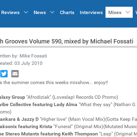
Reviews
News
Charts
Interviews
Mixes
h Grooves Volume 590, mixed by Michael Fossati
itten by:
Mike Fossati
eated: 03 July 2010
book
Twitter
Email
s the summer comes this weeks mixshow... enjoy!!
alaxy Group
"Afrodiziak" (Loveslap! Records CD Promo)
lvibe Collective featuring Lady Alma
"What they say" (Nathan G
romo)
lankara & Jazzy D
"Higher love" (Main Vocal Mix)(Gotta Keep F
aksonix featuring Krista
"Funeral" (Original Mix)(Mutated Mus
he Stereo Mutants featuring Keith Thompson
"Leap" (Original 