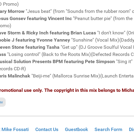
D Promo)
ary Morrow
"Jesus beat" (from "Sounds from the rubber room"
sus Gonsev featuring Vincent Inc
"Peanut butter pie" (from th
romo)
ve Storm & Ricky Inch featuring Brian Lucas
"I don't know" (O
oobie J featuring Yvonne Yanney
"Sunshine" (Vocal Mix)(Dadd
teven Stone featuring Tasha
"Get up" (DJ Groove Soulful Voca
ass
"Losing control" (Back to the Roots Mix)(Defected Records
usical Solution Presents BPM featuring Pete Simpson
"Sing it
ecords CD-R)
hris Malinchak
"Beiji-me" (Mallorca Sunrise Mix)(Launch Enter
romotional use only. The copyright in this mix belongs to Micha
ious article: Fresh Grooves Volume 591, mixed by Michael Fossati
ev
 Mike Fossati
Contact Us
Guestbook
Search Form
Di