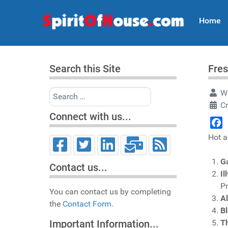
Home
Search this Site
Fres
Search
Wr
Cr
Connect with us...
Face
Hot a
G
Contact us...
Il
P
You can contact us by completing
A
the
Contact Form.
Bl
T
Important Information...