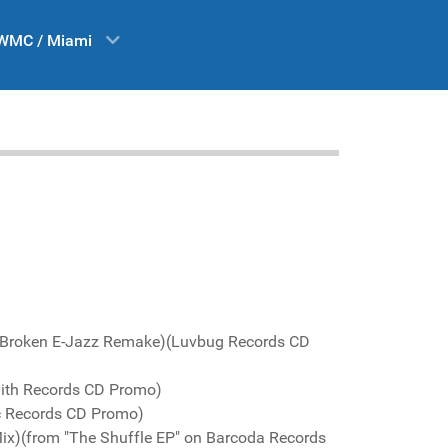
WMC / Miami
 Broken E-Jazz Remake)(Luvbug Records CD
aith Records CD Promo)
ic Records CD Promo)
Mix)(from "The Shuffle EP" on Barcoda Records