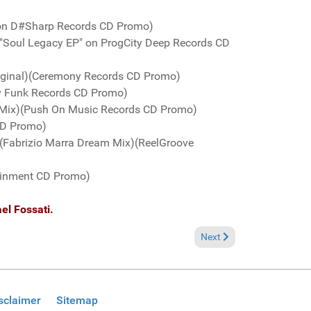
 on D#Sharp Records CD Promo)
e "Soul Legacy EP" on ProgCity Deep Records CD
riginal)(Ceremony Records CD Promo)
y Funk Records CD Promo)
l Mix)(Push On Music Records CD Promo)
 CD Promo)
" (Fabrizio Marra Dream Mix)(ReelGroove
tainment CD Promo)
el Fossati.
Next article: Fresh Groov
Next
sclaimer
Sitemap