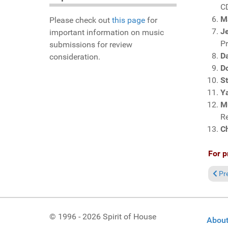
C
M
Please check out
this page
for
Je
important information on music
P
submissions for review
Da
consideration.
D
S
Y
M
R
C
For p
Prev
Pr
© 1996 - 2026 Spirit of House
About