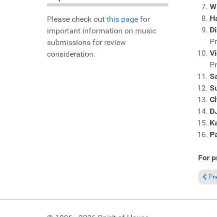
Wi
H
Please check out
this page
for
Di
important information on music
P
submissions for review
Vi
consideration.
P
S
S
Ch
D
K
P
For p
Prev
Pr