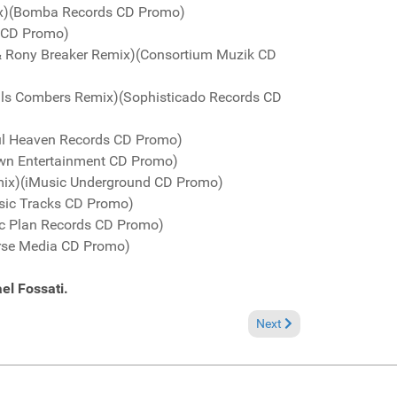
Mix)(Bomba Records CD Promo)
c CD Promo)
 & Rony Breaker Remix)(Consortium Muzik CD
Dolls Combers Remix)(Sophisticado Records CD
l Heaven Records CD Promo)
own Entertainment CD Promo)
emix)(iMusic Underground CD Promo)
usic Tracks CD Promo)
sic Plan Records CD Promo)
rse Media CD Promo)
el Fossati.
Next article: Fresh Groov
Next