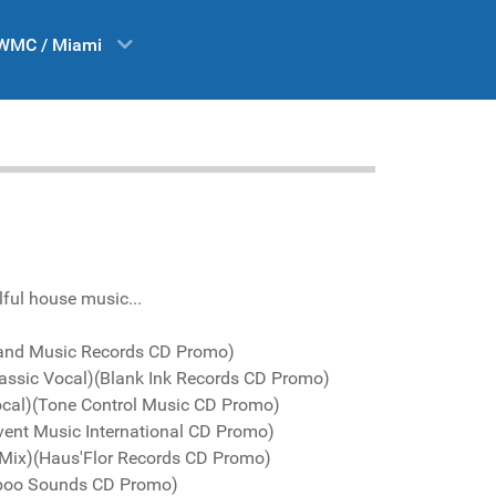
WMC / Miami
lful house music...
land Music Records CD Promo)
assic Vocal)(Blank Ink Records CD Promo)
Vocal)(Tone Control Music CD Promo)
vent Music International CD Promo)
s Mix)(Haus'Flor Records CD Promo)
boo Sounds CD Promo)