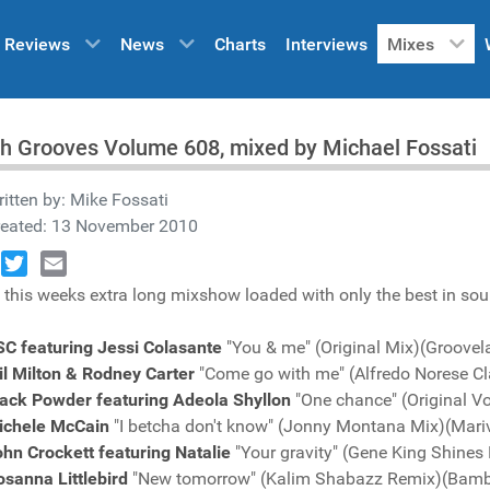
Reviews
News
Charts
Interviews
Mixes
h Grooves Volume 608, mixed by Michael Fossati
itten by:
Mike Fossati
reated: 13 November 2010
book
Twitter
Email
 this weeks extra long mixshow loaded with only the best in sou
SC featuring Jessi Colasante
"You & me" (Original Mix)(Groove
l Milton & Rodney Carter
"Come go with me" (Alfredo Norese Cl
lack Powder featuring Adeola Shyllon
"One chance" (Original 
ichele McCain
"I betcha don't know" (Jonny Montana Mix)(Mari
hn Crockett featuring Natalie
"Your gravity" (Gene King Shine
osanna Littlebird
"New tomorrow" (Kalim Shabazz Remix)(Bam