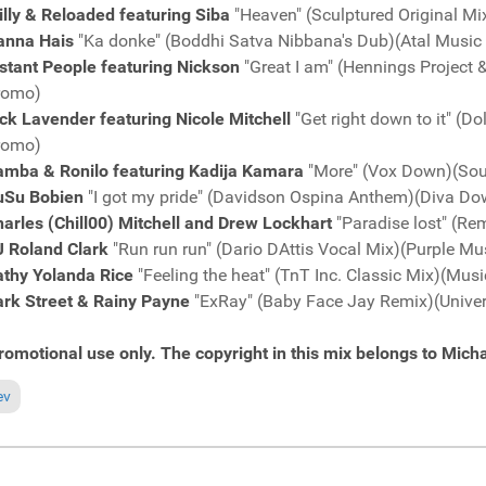
lly & Reloaded featuring Siba
"Heaven" (Sculptured Original 
anna Hais
"Ka donke" (Boddhi Satva Nibbana's Dub)(Atal Musi
stant People featuring Nickson
"Great I am" (Hennings Project
romo)
ck Lavender featuring Nicole Mitchell
"Get right down to it" (
romo)
amba & Ronilo featuring Kadija Kamara
"More" (Vox Down)(Sou
uSu Bobien
"I got my pride" (Davidson Ospina Anthem)(Diva D
arles (Chill00) Mitchell and Drew Lockhart
"Paradise lost" (R
J Roland Clark
"Run run run" (Dario DAttis Vocal Mix)(Purple M
athy Yolanda Rice
"Feeling the heat" (TnT Inc. Classic Mix)(Mu
ark Street & Rainy Payne
"ExRay" (Baby Face Jay Remix)(Unive
romotional use only. The copyright in this mix belongs to Micha
ious article: Fresh Grooves Volume 609, mixed by Michael Fossati
ev