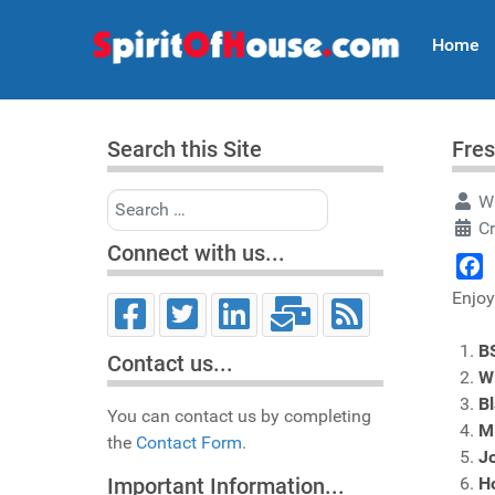
Home
Search this Site
Fres
Search
Wr
C
Connect with us...
Face
Enjoy
B
Contact us...
Wi
B
You can contact us by completing
M
the
Contact Form.
Jo
H
Important Information...