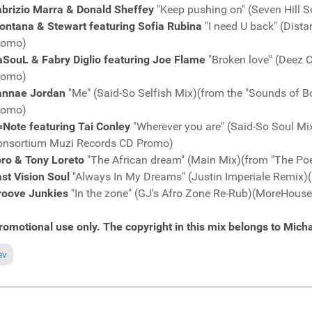
abrizio Marra & Donald Sheffey
"Keep pushing on" (Seven Hill
ontana & Stewart featuring Sofia Rubina
"I need U back" (Dist
romo)
aSouL & Fabry Diglio featuring Joe Flame
"Broken love" (Deez
romo)
annae Jordan
"Me" (Said-So Selfish Mix)(from the "Sounds of
romo)
Note featuring Tai Conley
"Wherever you are" (Said-So Soul Mi
onsortium Muzi Records CD Promo)
oro & Tony Loreto
"The African dream" (Main Mix)(from "The Po
st Vision Soul
"Always In My Dreams" (Justin Imperiale Remix
roove Junkies
"In the zone" (GJ's Afro Zone Re-Rub)(MoreHous
romotional use only. The copyright in this mix belongs to Micha
ious article: Fresh Grooves Volume 620, mixed by Michael Fossati
ev