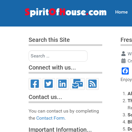
Home
Search this Site
Fres
Search
Wr
Cr
Connect with us...
Face
Enjoy
Al
Contact us...
Th
R
You can contact us by completing
S
the
Contact Form.
B
Do
Important Information...