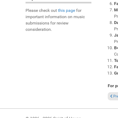
F
M
Please check out
this page
for
P
important information on music
D
submissions for review
P
consideration.
J
P
B=
C
T
Fa
G
For p
Prev
Pr