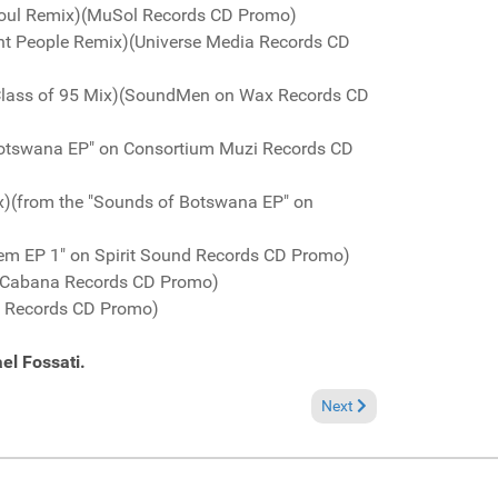
 Soul Remix)(MuSol Records CD Promo)
ant People Remix)(Universe Media Records CD
 Class of 95 Mix)(SoundMen on Wax Records CD
 Botswana EP" on Consortium Muzi Records CD
x)(from the "Sounds of Botswana EP" on
em EP 1" on Spirit Sound Records CD Promo)
)(Cabana Records CD Promo)
e Records CD Promo)
el Fossati.
Next article: Fresh Groov
Next