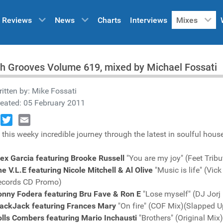
Reviews
News
Charts
Interviews
Mixes
h Grooves Volume 619, mixed by Michael Fossati
itten by:
Mike Fossati
eated: 05 February 2011
book
Twitter
Email
 this weeky incredible journey through the latest in soulful hous
ex Garcia featuring Brooke Russell
"You are my joy" (Feet Trib
e V.L.E featuring Nicole Mitchell & Al Olive
"Music is life" (Vi
ecords CD Promo)
onny Fodera featuring Bru Fave & Ron E
"Lose myself" (DJ Jor
lackJack featuring Frances Mary
"On fire" (COF Mix)(Slapped 
lls Combers featuring Mario Inchausti
"Brothers" (Original Mi