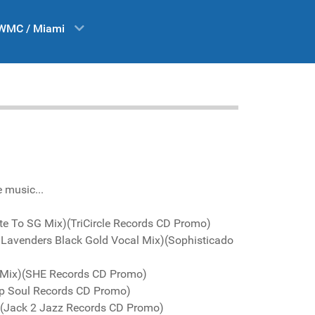
WMC / Miami
e music...
ute To SG Mix)(TriCircle Records CD Promo)
ck Lavenders Black Gold Vocal Mix)(Sophisticado
j Mix)(SHE Records CD Promo)
Up Soul Records CD Promo)
x)(Jack 2 Jazz Records CD Promo)