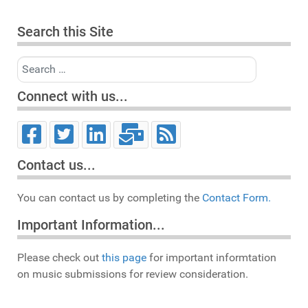
Search this Site
Search
Connect with us...
Contact us...
You can contact us by completing the
Contact Form.
Important Information...
Please check out
this page
for important informtation
on music submissions for review consideration.