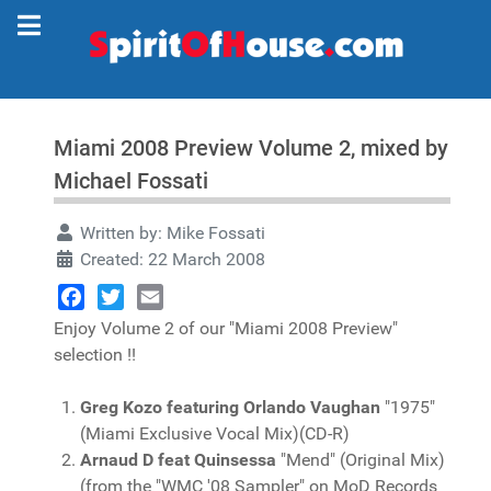
Miami 2008 Preview Volume 2, mixed by
Michael Fossati
Written by:
Mike Fossati
Created: 22 March 2008
Facebook
Twitter
Email
Enjoy Volume 2 of our "Miami 2008 Preview"
selection !!
Greg Kozo featuring Orlando Vaughan
"1975"
(Miami Exclusive Vocal Mix)(CD-R)
Arnaud D feat Quinsessa
"Mend" (Original Mix)
(from the "WMC '08 Sampler" on MoD Records