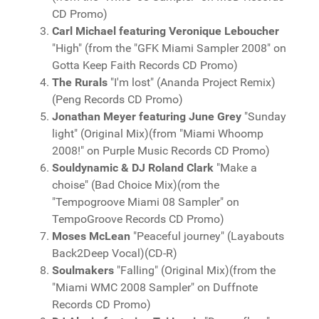
CD Promo)
Carl Michael featuring Veronique Leboucher
"High" (from the "GFK Miami Sampler 2008" on
Gotta Keep Faith Records CD Promo)
The Rurals
"I'm lost" (Ananda Project Remix)
(Peng Records CD Promo)
Jonathan Meyer featuring June Grey
"Sunday
light" (Original Mix)(from "Miami Whoomp
2008!" on Purple Music Records CD Promo)
Souldynamic & DJ Roland Clark
"Make a
choise" (Bad Choice Mix)(rom the
"Tempogroove Miami 08 Sampler" on
TempoGroove Records CD Promo)
Moses McLean
"Peaceful journey" (Layabouts
Back2Deep Vocal)(CD-R)
Soulmakers
"Falling" (Original Mix)(from the
"Miami WMC 2008 Sampler" on Duffnote
Records CD Promo)