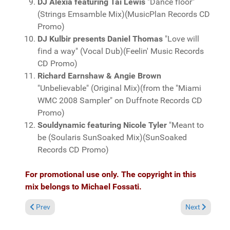
DJ Alexia featuring Tai Lewis
"Dance floor"
(Strings Emsamble Mix)(MusicPlan Records CD
Promo)
DJ Kulbir presents Daniel Thomas
"Love will
find a way" (Vocal Dub)(Feelin' Music Records
CD Promo)
Richard Earnshaw & Angie Brown
"Unbelievable" (Original Mix)(from the "Miami
WMC 2008 Sampler" on Duffnote Records CD
Promo)
Souldynamic featuring Nicole Tyler
"Meant to
be (Soularis SunSoaked Mix)(SunSoaked
Records CD Promo)
For promotional use only. The copyright in this
mix belongs to Michael Fossati.
Previous article: Miami 2008 Preview Volume 3, mixed by Micha
Next article:
Prev
Next