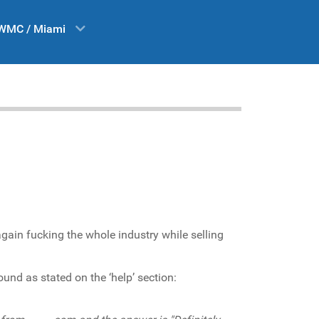
WMC / Miami
again fucking the whole industry while selling
ound as stated on the ‘help’ section: