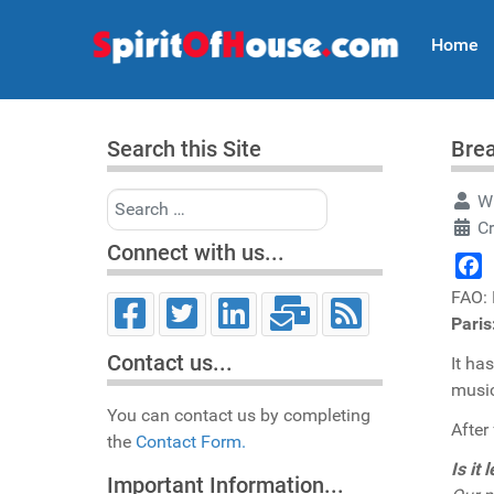
Home
Search this Site
Brea
Search
Wr
Cr
Connect with us...
Face
FAO:
Pari
Contact us...
It ha
music
You can contact us by completing
After
the
Contact Form.
Is it
Important Information...