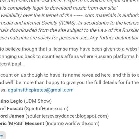
ew members often ask us is it legal to download digital conten
It is completely legal to download music from our site."
vailability over the Internet of the
~~~.com
materials is author
media and Internet Society (ROMS). In accordance to the licenses
ials downloaded from the site subject to the Law of the Russian
hese materials are solely for personal use. Any further distributio
to believe though that a license may have been given to a webs
bringing us back to countless affairs where Russian platforms h
recent past…
 count on us though to have its name revealed here, and this to 
ad we’ll be more than happy to give you the full details for furth
ess:
againstthepirates@gmail.com
tino Legio
(UDM Show)
el Fossati
(SpiritofHouse.com)
ford James
(soulenterseverydancer.blogspot.com)
eric ‘MFSB’ Messent
(Indamixworldwide.com)
ous article: Breaking News: New Case Of Illegal Music Sharing Around...
ev