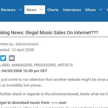
Reviews
News
Charts
Interviews
Mixes
king News: Illegal Music Sales On Internet???
itten by:
Administrator
eated: 10 April 2008
book
Twitter
Email
 LABEL MANAGERS, PRODUCERS, ARTISTS
s: 04/09/2008 10.00 pm CET
s just come to our attention that another website might be once 
 at incredibly low prices…
 further check in regards to the aforementioned, here’s what we f
 legal to download music from ~~~.com