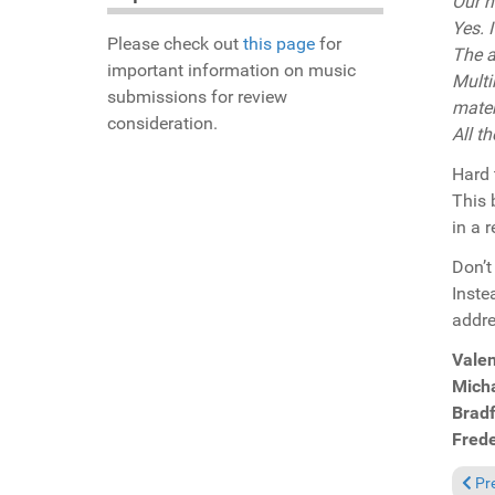
Our n
Yes. 
Please check out
this page
for
The a
important information on music
Multi
submissions for review
mater
consideration.
All t
Hard 
This 
in a 
Don’t
Inste
addr
Valen
Micha
Brad
Fred
Previ
Pr