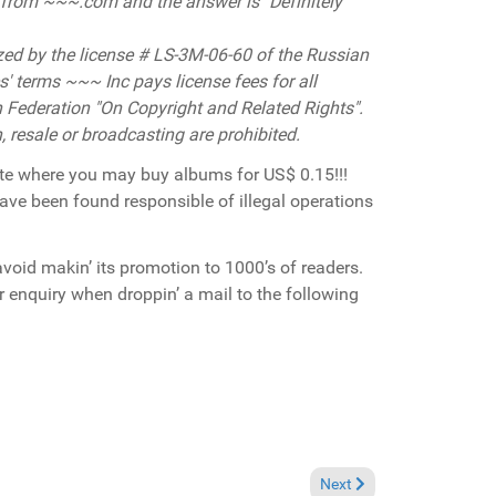
t from
~~~.com and the answer is "Definitely
ized by the license # LS-3М-06-60 of the Russian
' terms ~~~ Inc pays license fees for all
 Federation "On Copyright and Related Rights".
n, resale or broadcasting are prohibited.
ite where you may buy albums for US$ 0.15!!!
ave been found responsible of illegal operations
avoid makin’ its promotion to 1000’s of readers.
er enquiry when droppin’ a mail to the following
Next article: Breaking New
Next