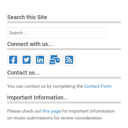
Search this Site
Search
Connect with us...
Contact us...
You can contact us by completing the
Contact Form.
Important Information...
Please check out
this page
for important informtation
on music submissions for review consideration.