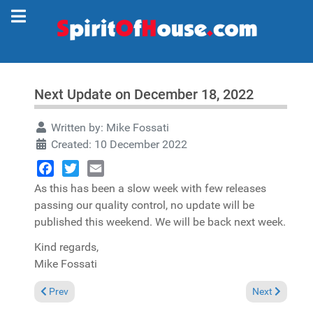
Next Update on December 18, 2022
Written by:
Mike Fossati
Created: 10 December 2022
Facebook
Twitter
Email
As this has been a slow week with few releases
passing our quality control, no update will be
published this weekend. We will be back next week.
Kind regards,
Mike Fossati
Previous article: No update this weekend
Next article: 
Prev
Next