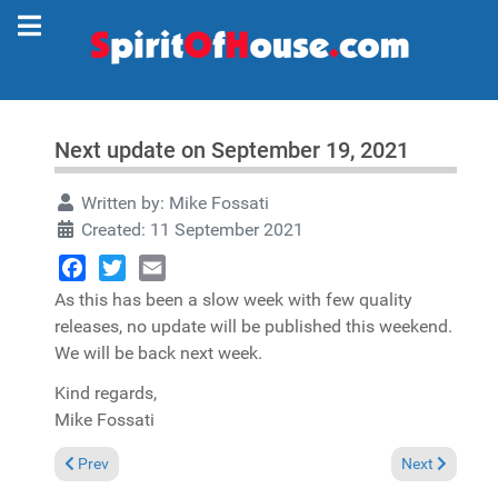
Next update on September 19, 2021
Written by:
Mike Fossati
Created: 11 September 2021
Facebook
Twitter
Email
As this has been a slow week with few quality
releases, no update will be published this weekend.
We will be back next week.
Kind regards,
Mike Fossati
Previous article: No update his weekend
Next article: 
Prev
Next