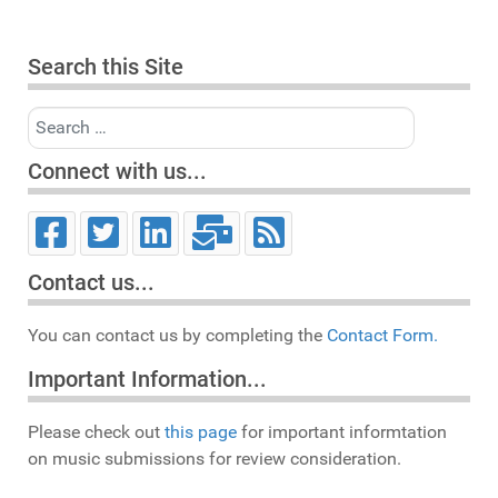
Search this Site
Search
Connect with us...
Contact us...
You can contact us by completing the
Contact Form.
Important Information...
Please check out
this page
for important informtation
on music submissions for review consideration.