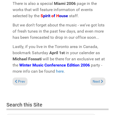
There is also a special
Miami 2006
page in the
works that will feature information of events
selected by the
S
pirit
o
f
H
ouse
staff.
But we don't forget about the music - we've got lots
of fresh tunes in the past few days, and even more
has been forecasted to drop in our office soon...
Lastly, if you live in the Toronto area in Canada,
bookmark Saturday
April 1st
in your calender as
Michael Fossati
will be there for an exclusive set at
the
Winter Music Conference Edition 2006
party -
more info can be found
here
.
Previous article: FASHIONFM features "Spirit of House" mixset
Next article: 
Prev
Next
Search this Site