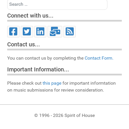
Search
Connect with us...
Contact us...
You can contact us by completing the
Contact Form.
Important Information...
Please check out
this page
for important informtation
on music submissions for review consideration.
© 1996 - 2026 Spirit of House