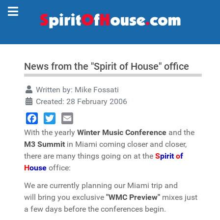
News from the "Spirit of House" office
Written by:
Mike Fossati
Created: 28 February 2006
Facebook
Twitter
Email
With the yearly
Winter Music Conference
and the
M3 Summit
in Miami coming closer and closer,
there are many things going on at the
S
pirit
o
f
H
ouse
office:
We are currently planning our Miami trip and
will bring you exclusive
"WMC Preview"
mixes just
a few days before the conferences begin.