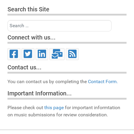
Search this Site
Search
Connect with us...
Contact us...
You can contact us by completing the
Contact Form.
Important Information...
Please check out
this page
for important informtation
on music submissions for review consideration.