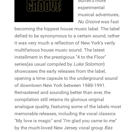
Burrell's
more
experimental
musical adventures,
Nu Groove
was fast
becoming the hippest house music label. The label
defied to be synonymous to a certain sound, rather
it was very much a reflection of New York's verily
multifarious house music sound. The latest
installment in the prestigious "4 to the Floor"
series(as usual compiled by
Luke Solomon
)
showcases the early releases from the label,
opening a time capsule to the underground sound
of downtown New York between 1988-1991.
Remastered and sounding better than ever, the
compilation still retains its glorious original
analogue quality, featuring some of the labels most
memorable releases, including the vocal classics
"My love is magic" and "I'm glad you came to me"
by the much-loved New Jersey vocal group
Bas