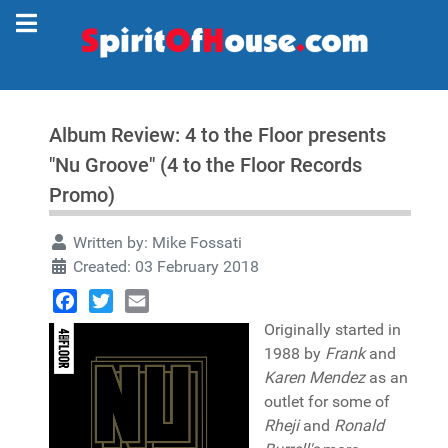
Album Review: 4 to the Floor presents
"Nu Groove" (4 to the Floor Records
Promo)
Written by:
Mike Fossati
Created: 03 February 2018
Facebook
Twitter
Email
Originally started in
1988 by
Frank
and
Karen Mendez
as an
outlet for some of
Rheji
and
Ronald