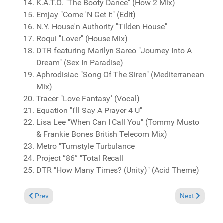
K.A.T.O. "The Booty Dance" (How 2 Mix)
Emjay "Come 'N Get It" (Edit)
N.Y. House'n Authority "Tilden House"
Roqui "Lover" (House Mix)
DTR featuring Marilyn Sareo "Journey Into A
Dream" (Sex In Paradise)
Aphrodisiac "Song Of The Siren" (Mediterranean
Mix)
Tracer "Love Fantasy" (Vocal)
Equation "I'll Say A Prayer 4 U"
Lisa Lee "When Can I Call You" (Tommy Musto
& Frankie Bones British Telecom Mix)
Metro "Turnstyle Turbulance
Project “86” "Total Recall
DTR "How Many Times? (Unity)" (Acid Theme)
Previous article: Reviews February 11, 2018
Next article:
Prev
Next