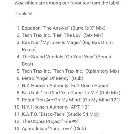
Noir
which are among our favorites from the label.
Tracklist:
Equation "The Answer" (Burrell’s X² Mix)
Tech Trax Inc. "Feel The Luv" (Sex Mix)
Bas Noir "My Love Is Magic" (Big Bas Drum
Remix)
The Sound Vandals "On Your Way" (Bonus
Beat)
Tech Trax Inc. "Tech Trax Inc." (Xplanitory Mix)
Metro "Angel Of Mercy" (Dub)
N.Y. House'n Authority "Fort Green House"
Bas Noir "I'm Glad You Came To Me" (Dub Mix)
Roqui "You Are On My Mind" (On My Mind 12”)
N.Y. House'n Authority "APT. 1B"
K.A.T.O. "Disco-Tech" (Studio 54 Mix)
The Utopia Project "File #2"
Aphrodisiac "Your Love" (Club)