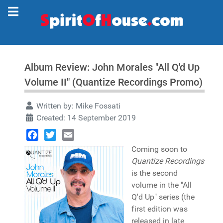
Album Review: John Morales "All Q'd Up
Volume II" (Quantize Recordings Promo)
Written by:
Mike Fossati
Created: 14 September 2019
Facebook
Twitter
Email
Coming soon to
Quantize Recordings
is the second
volume in the "All
Q'd Up" series (the
first edition was
released in late