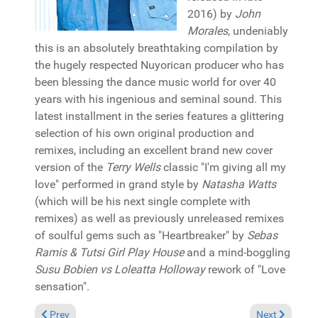
2016) by
John
Morales
, undeniably
this is an absolutely breathtaking compilation by
the hugely respected Nuyorican producer who has
been blessing the dance music world for over 40
years with his ingenious and seminal sound. This
latest installment in the series features a glittering
selection of his own original production and
remixes, including an excellent brand new cover
version of the
Terry Wells
classic "I'm giving all my
love" performed in grand style by
Natasha Watts
(which will be his next single complete with
remixes) as well as previously unreleased remixes
of soulful gems such as "Heartbreaker" by
Sebas
Ramis & Tutsi Girl Play House
and a mind-boggling
Susu Bobien vs Loleatta Holloway
rework of "Love
sensation".
Previous article: Reviews September 22, 2019
Next article: 
Prev
Next