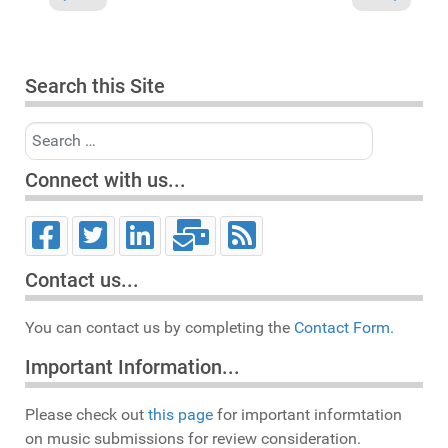
Search this Site
Search
Connect with us...
Contact us...
You can contact us by completing the
Contact Form.
Important Information...
Please check out
this page
for important informtation
on music submissions for review consideration.