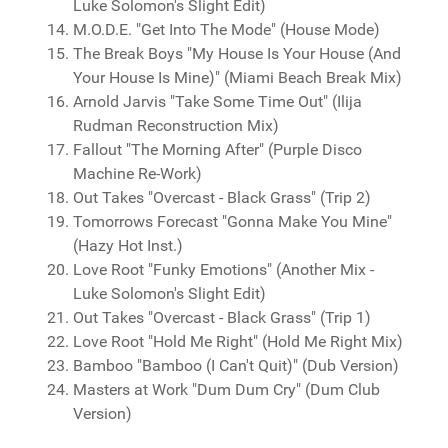
Luke Solomon's Slight Edit)
M.O.D.E. "Get Into The Mode" (House Mode)
The Break Boys "My House Is Your House (And
Your House Is Mine)" (Miami Beach Break Mix)
Arnold Jarvis "Take Some Time Out" (Ilija
Rudman Reconstruction Mix)
Fallout "The Morning After" (Purple Disco
Machine Re-Work)
Out Takes "Overcast - Black Grass" (Trip 2)
Tomorrows Forecast "Gonna Make You Mine"
(Hazy Hot Inst.)
Love Root "Funky Emotions" (Another Mix -
Luke Solomon's Slight Edit)
Out Takes "Overcast - Black Grass" (Trip 1)
Love Root "Hold Me Right" (Hold Me Right Mix)
Bamboo "Bamboo (I Can't Quit)" (Dub Version)
Masters at Work "Dum Dum Cry" (Dum Club
Version)