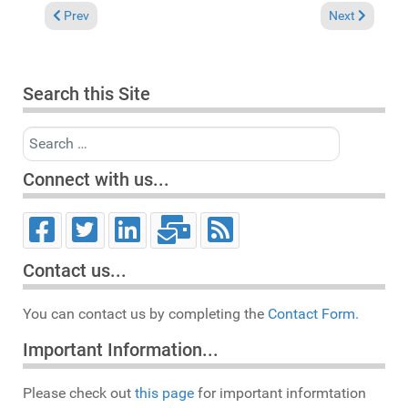
Previous article: Reviews April 23, 2017
Next article: 
Prev
Next
Search this Site
Search
Connect with us...
Contact us...
You can contact us by completing the
Contact Form.
Important Information...
Please check out
this page
for important informtation