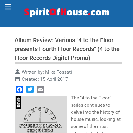
Album Review: Various "4 to the Floor
presents Fourth Floor Records" (4 to the
Floor Records Digital Promo)
Written by:
Mike Fossati
Created: 15 April 2017
Facebook
Twitter
Email
The "4 to the Floor"
series continues to
delve into the history of
house music, looking at
some of the must