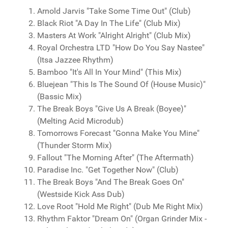
Arnold Jarvis "Take Some Time Out" (Club)
Black Riot "A Day In The Life" (Club Mix)
Masters At Work "Alright Alright" (Club Mix)
Royal Orchestra LTD "How Do You Say Nastee"
(Itsa Jazzee Rhythm)
Bamboo "It's All In Your Mind" (This Mix)
Bluejean ‎"This Is The Sound Of (House Music)"
(Bassic Mix)
The Break Boys "Give Us A Break (Boyee)"
(Melting Acid Microdub)
Tomorrows Forecast "Gonna Make You Mine"
(Thunder Storm Mix)
Fallout "The Morning After" (The Aftermath)
Paradise Inc. "Get Together Now" (Club)
The Break Boys "And The Break Goes On"
(Westside Kick Ass Dub)
Love Root "Hold Me Right" (Dub Me Right Mix)
Rhythm Faktor "Dream On" (Organ Grinder Mix -