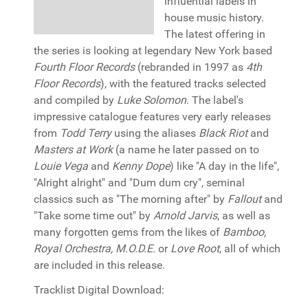
influential labels in
house music history.
The latest offering in
the series is looking at legendary New York based
Fourth Floor Records
(rebranded in 1997 as
4th
Floor Records
), with the featured tracks selected
and compiled by
Luke Solomon
. The label's
impressive catalogue features very early releases
from
Todd Terry
using the aliases
Black Riot
and
Masters at Work
(a name he later passed on to
Louie Vega
and
Kenny Dope
) like "A day in the life",
"Alright alright" and "Dum dum cry", seminal
classics such as "The morning after" by
Fallout
and
"Take some time out" by
Arnold Jarvis
, as well as
many forgotten gems from the likes of
Bamboo,
Royal Orchestra, M.O.D.E.
or
Love Root
, all of which
are included in this release.
Tracklist Digital Download: