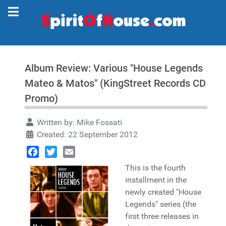
Album Review: Various "House Legends
Mateo & Matos" (KingStreet Records CD
Promo)
Written by:
Mike Fossati
Created: 22 September 2012
Facebook
Twitter
Email
This is the fourth
installment in the
newly created "House
Legends" series (the
first three releases in