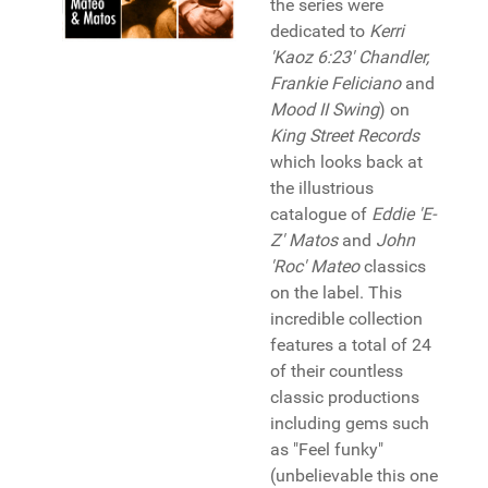
the series were
dedicated to
Kerri
'Kaoz 6:23' Chandler,
Frankie Feliciano
and
Mood II Swing
) on
King Street Records
which looks back at
the illustrious
catalogue of
Eddie 'E-
Z' Matos
and
John
'Roc' Mateo
classics
on the label. This
incredible collection
features a total of 24
of their countless
classic productions
including gems such
as "Feel funky"
(unbelievable this one