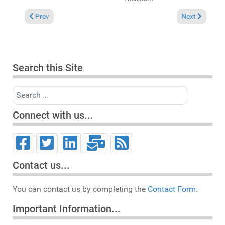
Previous article: Reviews September 30, 2012
Next article: 
Prev
Next
Search this Site
Search
Connect with us...
Contact us...
You can contact us by completing the
Contact Form.
Important Information...