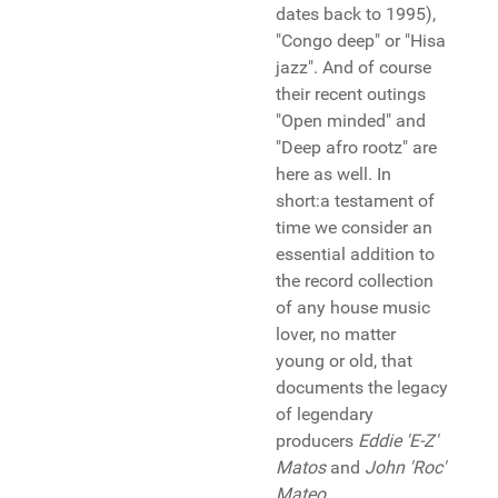
dates back to 1995),
"Congo deep" or "Hisa
jazz". And of course
their recent outings
"Open minded" and
"Deep afro rootz" are
here as well. In
short:a testament of
time we consider an
essential addition to
the record collection
of any house music
lover, no matter
young or old, that
documents the legacy
of legendary
producers
Eddie 'E-Z'
Matos
and
John 'Roc'
Mateo
...