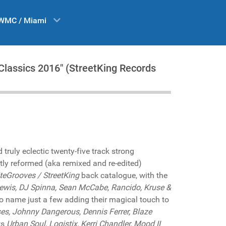
WMC / Miami
lassics 2016" (StreetKing Records
ruly eclectic twenty-five track strong
tly reformed (aka remixed and re-edited)
iteGrooves / StreetKing
back catalogue, with the
Lewis, DJ Spinna, Sean McCabe, Rancido, Kruse &
o name just a few adding their magical touch to
es, Johnny Dangerous, Dennis Ferrer, Blaze
ts
Urban Soul, Logistix, Kerri Chandler, Mood II