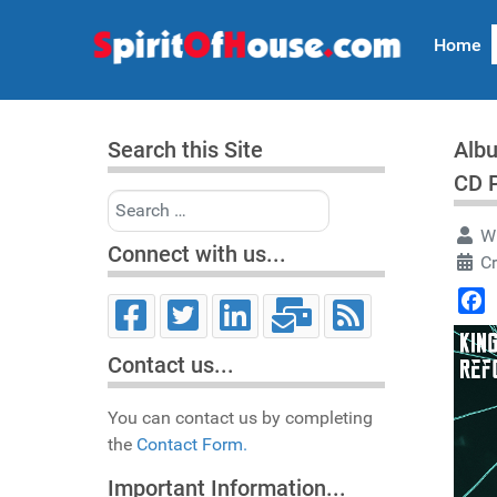
Home
Search this Site
Albu
CD 
Search
Wr
Connect with us...
C
Face
Contact us...
You can contact us by completing
the
Contact Form.
Important Information...