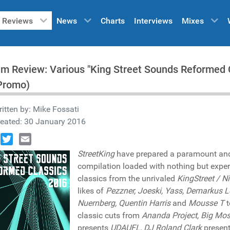
Reviews
News
Charts
Interviews
Mixes
m Review: Various "King Street Sounds Reformed C
Promo)
itten by:
Mike Fossati
reated: 30 January 2016
book
Twitter
Email
StreetKing
have prepared a paramount and t
compilation loaded with nothing but exper
classics from the unrivaled
KingStreet / N
likes of
Pezzner, Joeski, Yass, Demarkus 
Nuernberg, Quentin Harris
and
Mousse T
t
classic cuts from
Ananda Project, Big Mos
presents
UDAUFL, DJ Roland Clark
presen