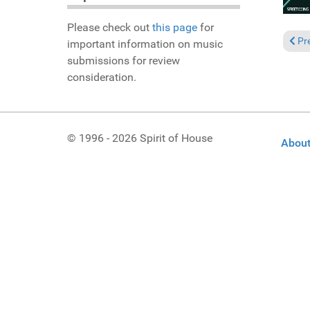
Please check out
this page
for
Previ
Pr
important information on music
submissions for review
consideration.
© 1996 - 2026 Spirit of House
About