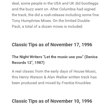
deal, some people in the USA and UK did bootleggs
and the buzz went on. After Columbia had signed
the track, the did a rush-release including some fine
Tony Humphries Mixes. On the limited Double-
Pack, a total of a dozen mixes is included.
Classic Tips as of November 17, 1996
The Night Writers "Let the music use you" (Danica
Records 12", 1987)
A real classic from the early days of House Music,
this Henry Watson & Alan Walker written track has
been produced and mixed by Frankie Knuckles.
Classic Tips as of November 10, 1996