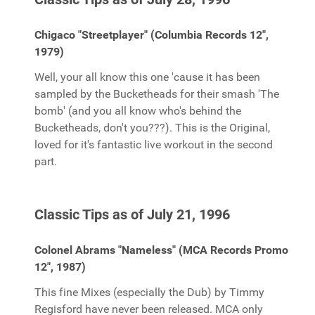
Chigaco "Streetplayer" (Columbia Records 12",
1979)
Well, your all know this one 'cause it has been
sampled by the Bucketheads for their smash 'The
bomb' (and you all know who's behind the
Bucketheads, don't you???). This is the Original,
loved for it's fantastic live workout in the second
part.
Classic Tips as of July 21, 1996
Colonel Abrams "Nameless" (MCA Records Promo
12", 1987)
This fine Mixes (especially the Dub) by Timmy
Regisford have never been released. MCA only