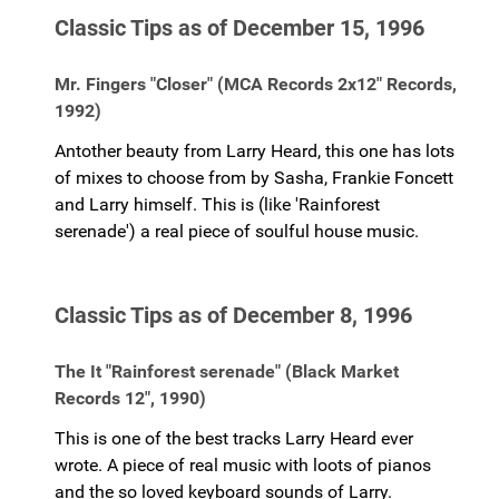
Classic Tips as of December 15, 1996
Mr. Fingers "Closer" (MCA Records 2x12" Records,
1992)
Antother beauty from Larry Heard, this one has lots
of mixes to choose from by Sasha, Frankie Foncett
and Larry himself. This is (like 'Rainforest
serenade') a real piece of soulful house music.
Classic Tips as of December 8, 1996
The It "Rainforest serenade" (Black Market
Records 12", 1990)
This is one of the best tracks Larry Heard ever
wrote. A piece of real music with loots of pianos
and the so loved keyboard sounds of Larry.