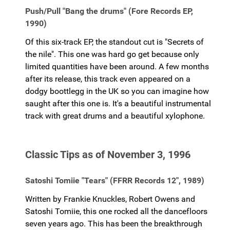
Push/Pull "Bang the drums" (Fore Records EP,
1990)
Of this six-track EP, the standout cut is "Secrets of
the nile". This one was hard go get because only
limited quantities have been around. A few months
after its release, this track even appeared on a
dodgy boottlegg in the UK so you can imagine how
saught after this one is. It's a beautiful instrumental
track with great drums and a beautiful xylophone.
Classic Tips as of November 3, 1996
Satoshi Tomiie "Tears" (FFRR Records 12", 1989)
Written by Frankie Knuckles, Robert Owens and
Satoshi Tomiie, this one rocked all the dancefloors
seven years ago. This has been the breakthrough