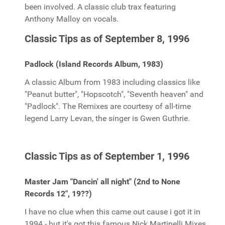
been involved. A classic club trax featuring
Anthony Malloy on vocals.
Classic Tips as of September 8, 1996
Padlock (Island Records Album, 1983)
A classic Album from 1983 including classics like
"Peanut butter", "Hopscotch", "Seventh heaven" and
"Padlock". The Remixes are courtesy of all-time
legend Larry Levan, the singer is Gwen Guthrie.
Classic Tips as of September 1, 1996
Master Jam "Dancin' all night" (2nd to None
Records 12", 19??)
I have no clue when this came out cause i got it in
1994 - but it's got this famous Nick Martinelli Mixes