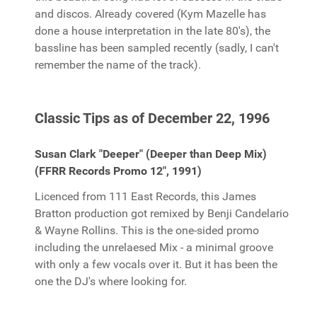
and discos. Already covered (Kym Mazelle has
done a house interpretation in the late 80's), the
bassline has been sampled recently (sadly, I can't
remember the name of the track).
Classic Tips as of December 22, 1996
Susan Clark "Deeper" (Deeper than Deep Mix)
(FFRR Records Promo 12", 1991)
Licenced from 111 East Records, this James
Bratton production got remixed by Benji Candelario
& Wayne Rollins. This is the one-sided promo
including the unrelaesed Mix - a minimal groove
with only a few vocals over it. But it has been the
one the DJ's where looking for.