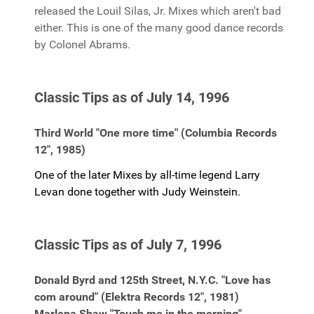
released the Louil Silas, Jr. Mixes which aren't bad
either. This is one of the many good dance records
by Colonel Abrams.
Classic Tips as of July 14, 1996
Third World "One more time" (Columbia Records
12", 1985)
One of the later Mixes by all-time legend Larry
Levan done together with Judy Weinstein.
Classic Tips as of July 7, 1996
Donald Byrd and 125th Street, N.Y.C. "Love has
com around" (Elektra Records 12", 1981)
Marlena Shaw "Touch me in the morning"