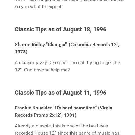
so you what to expect.
Classic Tips as of August 18, 1996
Sharon Ridley "Changin'" (Columbia Records 12",
1978)
A classic, jazzy Disco-cut. I'm still trying to get the
12". Can anyone help me?
Classic Tips as of August 11, 1996
Frankie Knuckles "It's hard sometime" (Virgin
Records Promo 2x12", 1991)
Already a classic, this is one of the best ever
recorded House 12" since this genre of music has