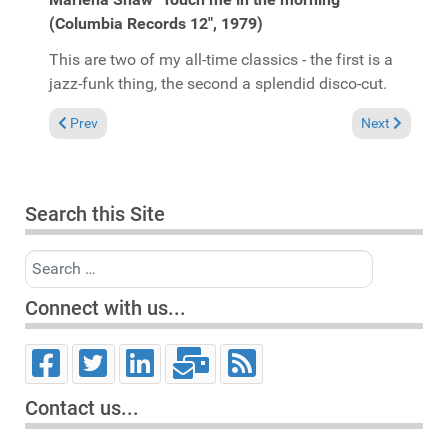
(Columbia Records 12", 1979)
This are two of my all-time classics - the first is a
jazz-funk thing, the second a splendid disco-cut.
Previous article: Album Reviews 1997
Next article:
Prev
Next
Search this Site
Search
Connect with us...
Contact us...