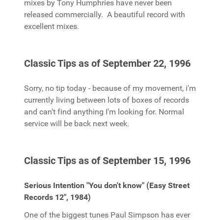
mixes by Tony Humphries have never been
released commercially. A beautiful record with
excellent mixes.
Classic Tips as of September 22, 1996
Sorry, no tip today - because of my movement, i'm
currently living between lots of boxes of records
and can't find anything I'm looking for. Normal
service will be back next week.
Classic Tips as of September 15, 1996
Serious Intention "You don't know" (Easy Street
Records 12", 1984)
One of the biggest tunes Paul Simpson has ever