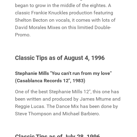
began to grow in the middle of the eightes. A
classic Frankie Knuckles production featuring
Shelton Becton on vocals, it comes with lots of
David Morales Mixes on this limitied Double-
Promo.
Classic Tips as of August 4, 1996
Stephanie Mills "You can't run from my love"
(Casablanca Records 12", 1983)
One of the best Stephanie Mills 12", this one has
been written and produced by James Mtume and
Reggie Lucas. The Dance Mix has been done by
Steve Thompson and Michael Barbiero.
Classic Tips as of July 28, 1996