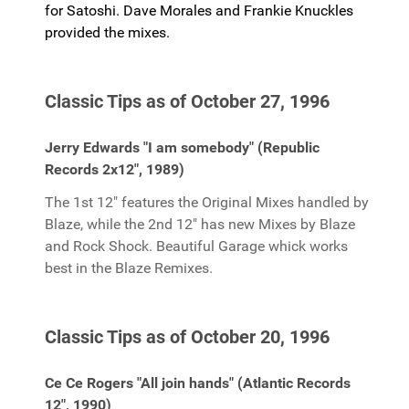
for Satoshi. Dave Morales and Frankie Knuckles
provided the mixes.
Classic Tips as of October 27, 1996
Jerry Edwards "I am somebody" (Republic
Records 2x12", 1989)
The 1st 12" features the Original Mixes handled by
Blaze, while the 2nd 12" has new Mixes by Blaze
and Rock Shock. Beautiful Garage whick works
best in the Blaze Remixes.
Classic Tips as of October 20, 1996
Ce Ce Rogers "All join hands" (Atlantic Records
12", 1990)