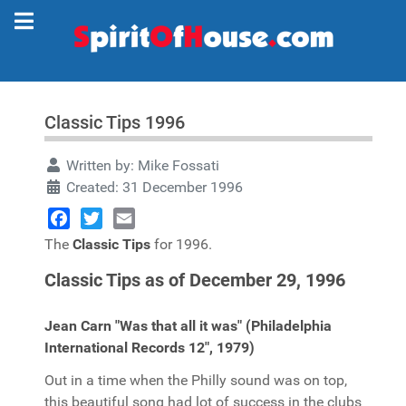
Classic Tips 1996
Written by:
Mike Fossati
Created: 31 December 1996
Facebook
Twitter
Email
The
Classic Tips
for 1996.
Classic Tips as of December 29, 1996
Jean Carn "Was that all it was" (Philadelphia
International Records 12", 1979)
Out in a time when the Philly sound was on top,
this beautiful song had lot of success in the clubs