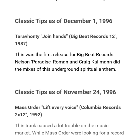
Classic Tips as of December 1, 1996
Taravhonty "Join hands" (Big Beat Records 12",
1987)
This was the first release for Big Beat Records.
Nelson 'Paradise' Roman and Craig Kallmann did
the mixes of this underground spiritual anthem.
Classic Tips as of November 24, 1996
Mass Order "Lift every voice" (Columbia Records
2x12", 1992)
This track caused a lot trouble on the music
market. While Mass Order were looking for a record