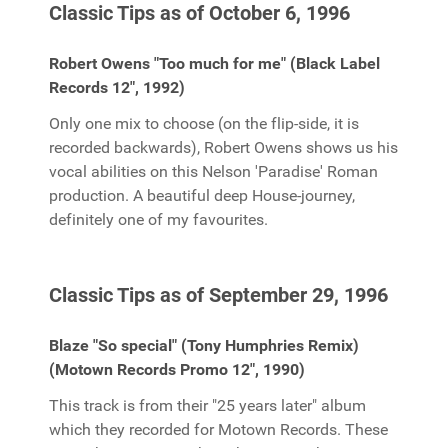
Classic Tips as of October 6, 1996
Robert Owens "Too much for me" (Black Label
Records 12", 1992)
Only one mix to choose (on the flip-side, it is
recorded backwards), Robert Owens shows us his
vocal abilities on this Nelson 'Paradise' Roman
production. A beautiful deep House-journey,
definitely one of my favourites.
Classic Tips as of September 29, 1996
Blaze "So special" (Tony Humphries Remix)
(Motown Records Promo 12", 1990)
This track is from their "25 years later" album
which they recorded for Motown Records. These