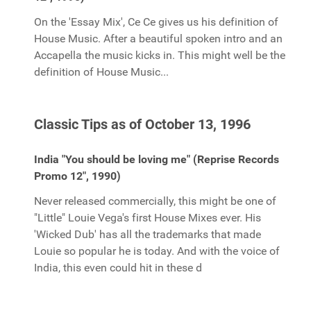
On the 'Essay Mix', Ce Ce gives us his definition of
House Music. After a beautiful spoken intro and an
Accapella the music kicks in. This might well be the
definition of House Music...
Classic Tips as of October 13, 1996
India "You should be loving me" (Reprise Records
Promo 12", 1990)
Never released commercially, this might be one of
"Little" Louie Vega's first House Mixes ever. His
'Wicked Dub' has all the trademarks that made
Louie so popular he is today. And with the voice of
India, this even could hit in these d