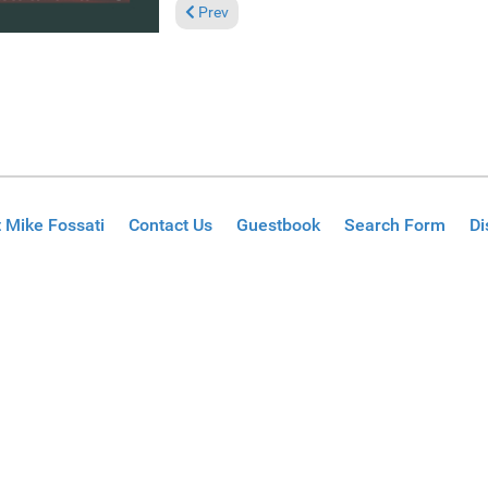
Previous article: Reviews February 8, 2026
Prev
 Mike Fossati
Contact Us
Guestbook
Search Form
Di