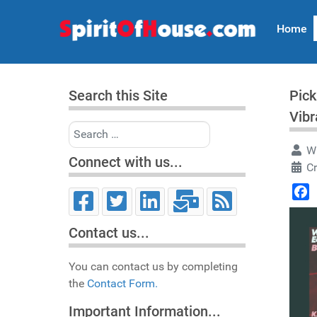
Home
Search this Site
Pick
Vibr
Search
Wr
Connect with us...
C
Face
Contact us...
You can contact us by completing
the
Contact Form.
Important Information...