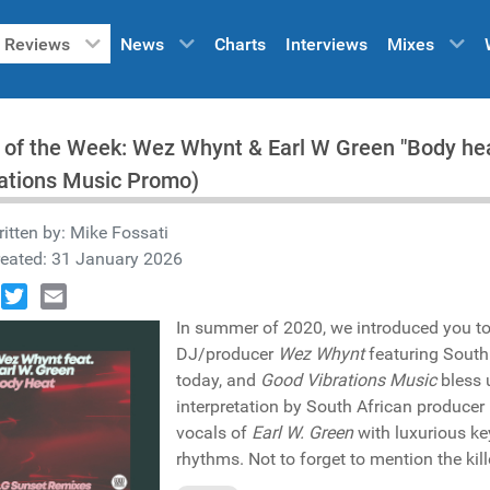
Reviews
News
Charts
Interviews
Mixes
 of the Week: Wez Whynt & Earl W Green "Body he
ations Music Promo)
itten by:
Mike Fossati
reated: 31 January 2026
book
Twitter
Email
In summer of 2020, we introduced you t
DJ/producer
Wez Whynt
featuring South
today, and
Good Vibrations Music
bless 
interpretation by South African producer
vocals of
Earl W. Green
with luxurious ke
rhythms. Not to forget to mention the kill