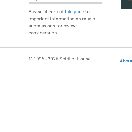
Please check out
this page
for
important information on music
submissions for review
consideration.
© 1996 - 2026 Spirit of House
About