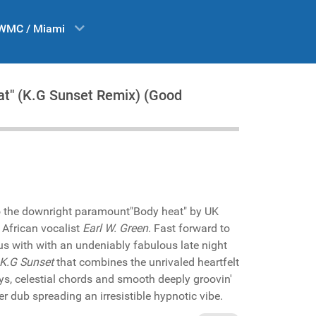
WMC / Miami
at" (K.G Sunset Remix) (Good
o the downright paramount"Body heat" by UK
 African vocalist
Earl W. Green
. Fast forward to
us with with an undeniably fabulous late night
K.G Sunset
that combines the unrivaled heartfelt
ys, celestial chords and smooth deeply groovin'
er dub spreading an irresistible hypnotic vibe.