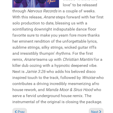
love" to be released
through
Nervous Records
in a couple of weeks.
With this release,
Anane
steps forward with her first
solo production to date, blessing us with a
scintillating downright indisputable dance floor
favorite sure to make you yearn fore more thanks
her eminent rendition of the unforgettable lyrics,
sublime strings, silky strings, wicked guitar riffs
and irresistibly thumpin' rhythms. For the first
remix,
Anane
teams up with
Christian Mantini
for a
killer dub oozing with a hypnotic deepened vibe.
Next is
Jamie 3:26
who adds his beloved disco
inspired touch to the track, followed by
Wnoise
who
contributes a driving incredibly mesmerizing afro
house rework, and
Manda Moor & Sirus Hood
who
serve a fervid underground house remix. The
instrumental of the original is closing the package.
Previous article: Reviews March 8, 2026
Next article: 
Prev
Next