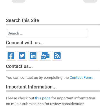
Search this Site
Search
Connect with us...
Contact us...
You can contact us by completing the
Contact Form.
Important Information...
Please check out
this page
for important informtation
on music submissions for review consideration.