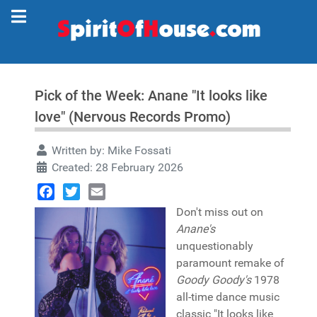
Pick of the Week: Anane "It looks like
love" (Nervous Records Promo)
Written by:
Mike Fossati
Created: 28 February 2026
Facebook
Twitter
Email
Don't miss out on
Anane's
unquestionably
paramount remake of
Goody Goody's
1978
all-time dance music
classic "It looks like