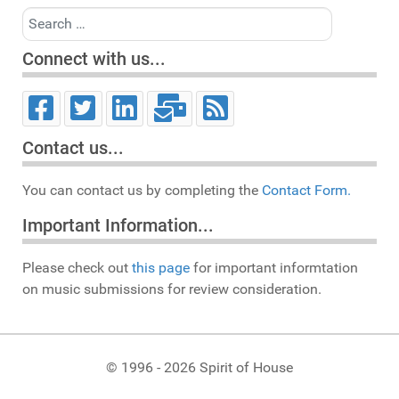
Search
Connect with us...
Contact us...
You can contact us by completing the
Contact Form.
Important Information...
Please check out
this page
for important informtation
on music submissions for review consideration.
© 1996 - 2026 Spirit of House