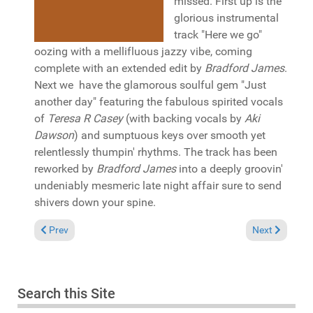
missed. First up is the
glorious instrumental
track "Here we go"
oozing with a mellifluous jazzy vibe, coming
complete with an extended edit by
Bradford James
.
Next we have the glamorous soulful gem "Just
another day" featuring the fabulous spirited vocals
of
Teresa R Casey
(with backing vocals by
Aki
Dawson
) and sumptuous keys over smooth yet
relentlessly thumpin' rhythms. The track has been
reworked by
Bradford James
into a deeply groovin'
undeniably mesmeric late night affair sure to send
shivers down your spine.
Previous article: Reviews September 8, 2024
Next article: 
Prev
Next
Search this Site