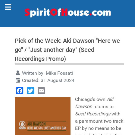
Pick of the Week: Aki Dawson "Here we
go" / "Just another day" (Seed
Recordings Promo)
Written by:
Mike Fossati
Created: 31 August 2024
Facebook
Twitter
Email
Chicago's own
Aki
Dawson
returns to
Seed Recordings
with
a paramount two track
EP by no means to be