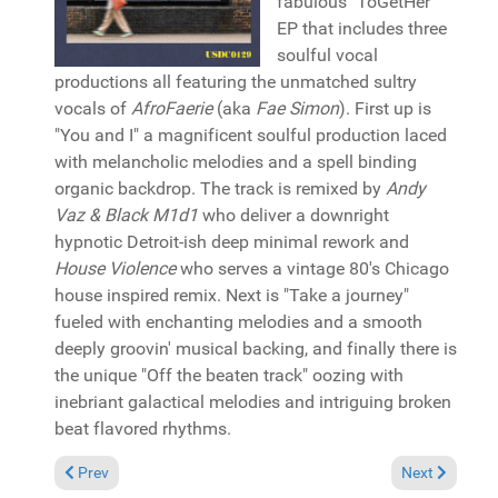
fabulous "ToGetHer"
EP that includes three
soulful vocal
productions all featuring the unmatched sultry
vocals of
AfroFaerie
(aka
Fae Simon
). First up is
"You and I" a magnificent soulful production laced
with melancholic melodies and a spell binding
organic backdrop. The track is remixed by
Andy
Vaz & Black M1d1
who deliver a downright
hypnotic Detroit-ish deep minimal rework and
House Violence
who serves a vintage 80's Chicago
house inspired remix. Next is "Take a journey"
fueled with enchanting melodies and a smooth
deeply groovin' musical backing, and finally there is
the unique "Off the beaten track" oozing with
inebriant galactical melodies and intriguing broken
beat flavored rhythms.
Previous article: Reviews December 8, 2024
Next article:
Prev
Next