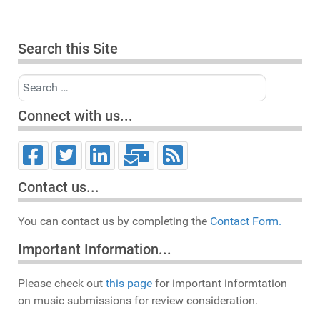
Search this Site
Search
Connect with us...
Contact us...
You can contact us by completing the
Contact Form.
Important Information...
Please check out
this page
for important informtation
on music submissions for review consideration.