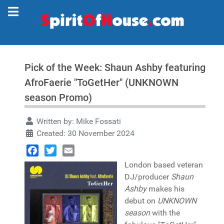
Pick of the Week: Shaun Ashby featuring
AfroFaerie "ToGetHer" (UNKNOWN
season Promo)
Written by:
Mike Fossati
Created: 30 November 2024
Facebook
Twitter
Email
London based veteran
DJ/producer
Shaun
Ashby
makes his
debut on
UNKNOWN
season
with the