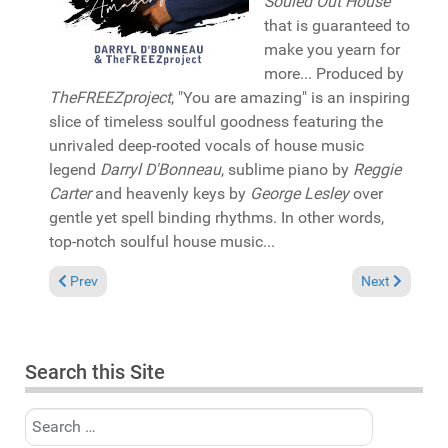
Souled Out House
that is guaranteed to
make you yearn for
more... Produced by
TheFREEZproject
, "You are amazing" is an inspiring
slice of timeless soulful goodness featuring the
unrivaled deep-rooted vocals of house music
legend
Darryl D'Bonneau
, sublime piano by
Reggie
Carter
and heavenly keys by
George Lesley
over
gentle yet spell binding rhythms. In other words,
top-notch soulful house music...
Previous article: Album Review: Andy Compton "Plantlife" (Pen
Next article: 
Prev
Next
Search this Site
Search