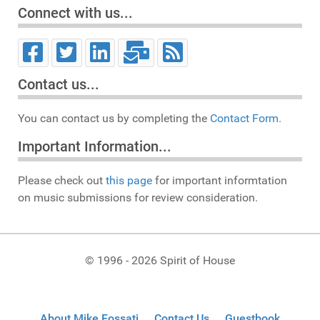
Connect with us...
Contact us...
You can contact us by completing the
Contact Form.
Important Information...
Please check out
this page
for important informtation
on music submissions for review consideration.
© 1996 - 2026 Spirit of House
About Mike Fossati
Contact Us
Guestbook