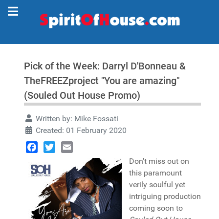
Pick of the Week: Darryl D'Bonneau &
TheFREEZproject "You are amazing"
(Souled Out House Promo)
Written by:
Mike Fossati
Created: 01 February 2020
Facebook
Twitter
Email
Don't miss out on
this paramount
verily soulful yet
intriguing production
coming soon to