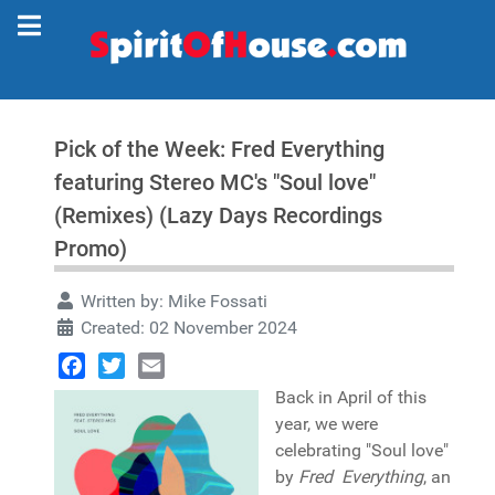
Pick of the Week: Fred Everything
featuring Stereo MC's "Soul love"
(Remixes) (Lazy Days Recordings
Promo)
Written by:
Mike Fossati
Created: 02 November 2024
Facebook
Twitter
Email
Back in April of this
year, we were
celebrating "Soul love"
by
Fred Everything
, an