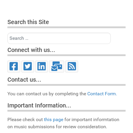
Search this Site
Search
Connect with us...
Contact us...
You can contact us by completing the
Contact Form.
Important Information...
Please check out
this page
for important informtation
on music submissions for review consideration.