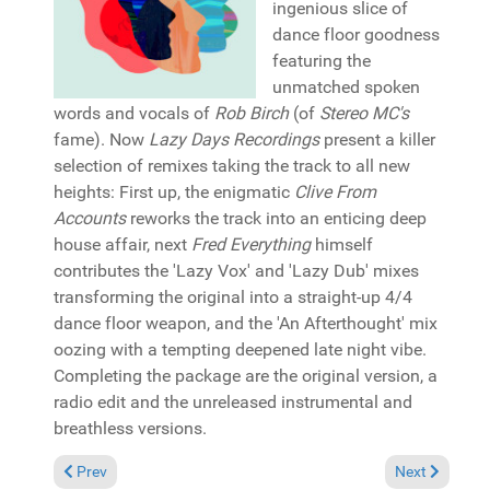
ingenious slice of
dance floor goodness
featuring the
unmatched spoken
words and vocals of
Rob Birch
(of
Stereo MC's
fame). Now
Lazy Days Recordings
present a killer
selection of remixes taking the track to all new
heights: First up, the enigmatic
Clive From
Accounts
reworks the track into an enticing deep
house affair, next
Fred Everything
himself
contributes the 'Lazy Vox' and 'Lazy Dub' mixes
transforming the original into a straight-up 4/4
dance floor weapon, and the 'An Afterthought' mix
oozing with a tempting deepened late night vibe.
Completing the package are the original version, a
radio edit and the unreleased instrumental and
breathless versions.
Previous article: Reviews November 10, 2024
Next article: 
Prev
Next