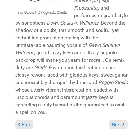
Soulbridge (Gigi
Frassanito)
and
performed in grand style
by songstress
Dawn Souluvn Williams
. Beyond the
shadow of a doubt, this smooth and soulful yet
enthralling production oozing with the
unmistakable haunting vocals of
Dawn Souluvn
Williams
, grand jazzy keys and a lively organic
backdrop will make you yearn for more... On remix
duty are
Guido P
who turns the heat up on his
classy rework laced with glorious keys, sweet guitar
and irresistibly thumpin' rhythms, and
Reggie Steele
whose utterly vibrant interpretation loaded with
luscious chords and paramount jazzy keys is
spreading a truly hypnotic vibe guaranteed to cast
a spell on you.
Previous article: Album Review: Various "4 to the Floor Volume 
Next article: 
Prev
Next