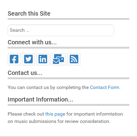
Search this Site
Search
Connect with us...
Contact us...
You can contact us by completing the
Contact Form.
Important Information...
Please check out
this page
for important informtation
on music submissions for review consideration.