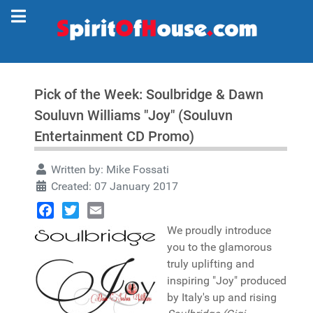
Pick of the Week: Soulbridge & Dawn
Souluvn Williams "Joy" (Souluvn
Entertainment CD Promo)
Written by:
Mike Fossati
Created: 07 January 2017
Facebook
Twitter
Email
We proudly introduce
you to the glamorous
truly uplifting and
inspiring "Joy" produced
by Italy's up and rising