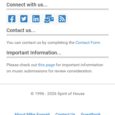
Connect with us...
Contact us...
You can contact us by completing the
Contact Form.
Important Information...
Please check out
this page
for important informtation
on music submissions for review consideration.
© 1996 - 2026 Spirit of House
About Mike Fossati
Contact Us
Guestbook