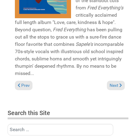
of the standout cuts
from
Fred Everything's
critically acclaimed
full length album "Love, care, kindness & hope".
Beyond question,
Fred Everything
has been pulling
out all the stops to grace us with a sure-fire dance
floor favorite that combines
Sapele's
incomparable
70s-style vocals with illustrious old school inspired
chords, sublime horns and smooth yet intriguingly
thumpin' deepened rhythms. By no means to be
missed...
Previous article: Reviews February 15, 2026
Next article:
Prev
Next
Search this Site
Search