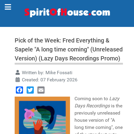
Pick of the Week: Fred Everything &
Sapele "A long time coming" (Unreleased
Version) (Lazy Days Recordings Promo)
Written by:
Mike Fossati
Created: 07 February 2026
Facebook
Twitter
Email
Coming soon to
Lazy
Days Recordings
is the
previously unreleased
house version of "A
long time coming", one