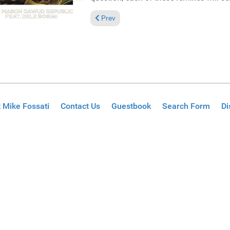
Previous article: Reviews August 15, 2021
Prev
 Mike Fossati
Contact Us
Guestbook
Search Form
Di