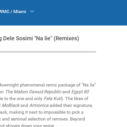
WMC / Miami
 Dele Sosimi "Na lie" (Remixes)
downright phenomenal remix package of "Na lie"
ion
The Mabon Dawud Republic
and
Egypt 80
ute to the one and only
Fela Kuti
). The likes of
d
MoBlack
and
Armonica
added their signature,
rack, making it next to impossible to pick a
tic and seminal selection of remixes. Beyond
nd shivers down your spine...