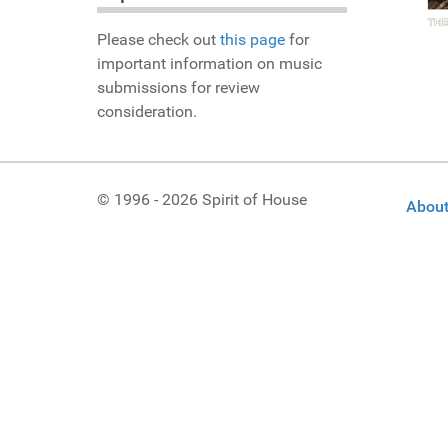
Please check out
this page
for
important information on music
submissions for review
consideration.
© 1996 - 2026 Spirit of House
About