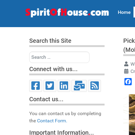
Home
Search this Site
Pick
(Mo
Search
Wr
Connect with us...
C
Face
Contact us...
You can contact us by completing
the
Contact Form.
Important Information...