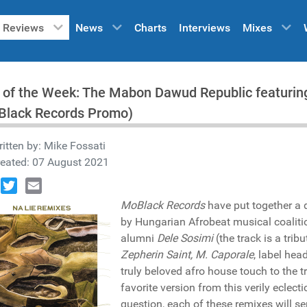
Reviews
News
Charts
Interviews
Mixes
 of the Week: The Mabon Dawud Republic featuring
Black Records Promo)
itten by:
Mike Fossati
reated: 07 August 2021
book
Twitter
Email
MoBlack Records
have put together a 
by Hungarian Afrobeat musical coalit
alumni
Dele Sosimi
(the track is a trib
Zepherin Saint, M. Caporale
, label hea
truly beloved afro house touch to the t
favorite version from this verily eclec
question, each of these remixes will se