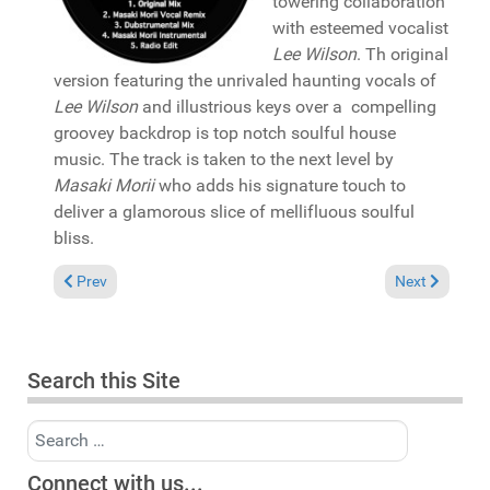
towering collaboration
with esteemed vocalist
Lee Wilson
. Th original
version featuring the unrivaled haunting vocals of
Lee Wilson
and illustrious keys over a compelling
groovey backdrop is top notch soulful house
music. The track is taken to the next level by
Masaki Morii
who adds his signature touch to
deliver a glamorous slice of mellifluous soulful
bliss.
Previous article: Reviews April 16, 2023
Next article:
Prev
Next
Search this Site
Search
Connect with us...