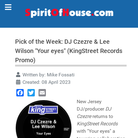
Pick of the Week: DJ Czezre & Lee
Wilson "Your eyes" (KingStreet Records
Promo)
Written by:
Mike Fossati
Created: 08 April 2023
Facebook
Twitter
Email
New Jersey
DJ/producer
DJ
Czezre
returns to
KingStreet Records
with "Your eyes" a