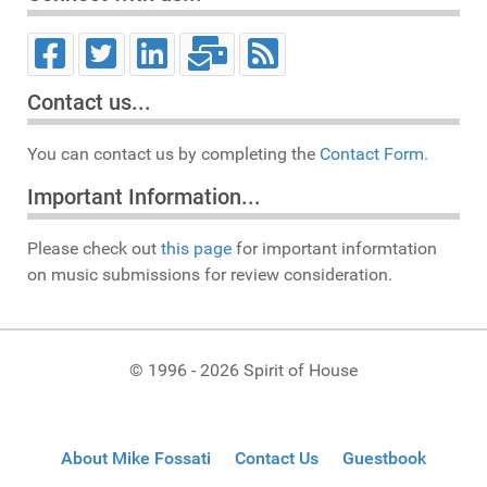
Contact us...
You can contact us by completing the
Contact Form.
Important Information...
Please check out
this page
for important informtation
on music submissions for review consideration.
© 1996 - 2026 Spirit of House
About Mike Fossati
Contact Us
Guestbook